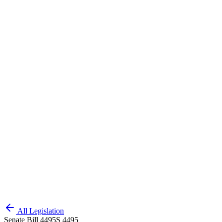
All Legislation
Senate Bill 4495
S 4495