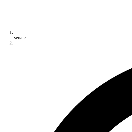
senate