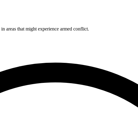
 in areas that might experience armed conflict.