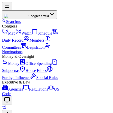
Congress
.wiki
Search
⌘K
Congress
Map
Watch
Schedule
Daily Record
Members
Committees
Legislation
Nominations
Money & Oversight
Money
Office Spending
Subpoenas
House Ethics
Foreign Influence
Special Rules
Executive & Law
Agencies
Regulations
US
Code