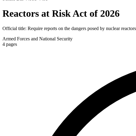
Reactors at Risk Act of 2026
Official title:
Require reports on the dangers posed by nuclear reactors
Armed Forces and National Security
4
pages