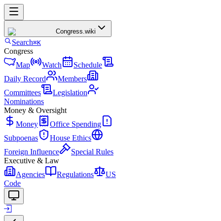
Congress
.wiki
Search
⌘K
Congress
Map
Watch
Schedule
Daily Record
Members
Committees
Legislation
Nominations
Money & Oversight
Money
Office Spending
Subpoenas
House Ethics
Foreign Influence
Special Rules
Executive & Law
Agencies
Regulations
US
Code