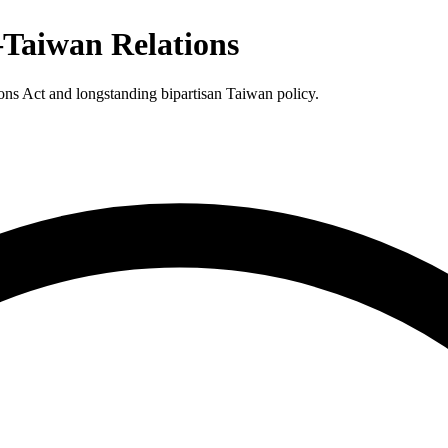
–Taiwan Relations
ons Act and longstanding bipartisan Taiwan policy.