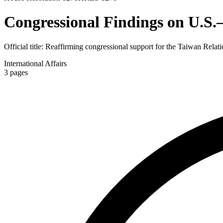
Congressional Findings on U.S.
Official title:
Reaffirming congressional support for the Taiwan Relati
International Affairs
3
pages