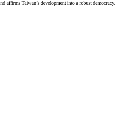
 and affirms Taiwan’s development into a robust democracy.