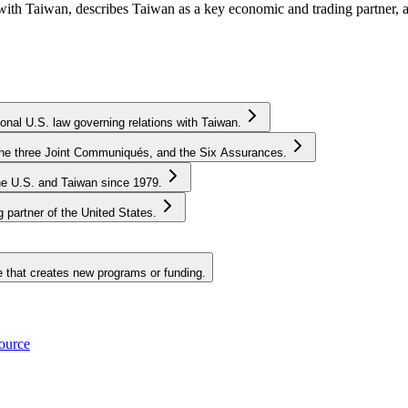
 with Taiwan, describes Taiwan as a key economic and trading partner,
onal U.S. law governing relations with Taiwan.
, the three Joint Communiqués, and the Six Assurances.
he U.S. and Taiwan since 1979.
partner of the United States.
e that creates new programs or funding.
source