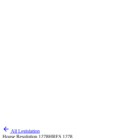
All Legislation
House Resolution 1278
HRES 1278