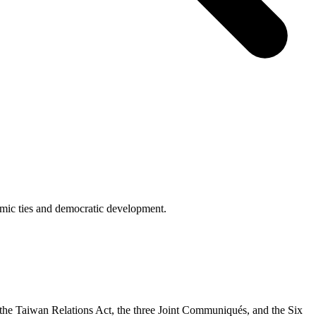
omic ties and democratic development.
y the Taiwan Relations Act, the three Joint Communiqués, and the Six