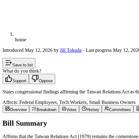
house
Introduced
May 12, 2026
by
Jill Tokuda
· Last progress
May 12, 202
Save to list
What do you think?
Support
Oppose
States congressional findings affirming the Taiwan Relations Act as 
Affects:
Federal Employees, Tech Workers, Small Business Owners
Overview
Breakdown
Votes
History
Committees
Bill Summary
Affirms that the Taiwan Relations Act (1979) remains the cornerstone