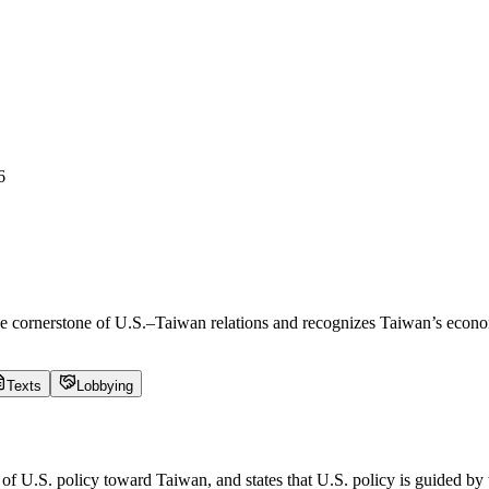
6
the cornerstone of U.S.–Taiwan relations and recognizes Taiwan’s econ
Texts
Lobbying
 of U.S. policy toward Taiwan, and states that U.S. policy is guided b