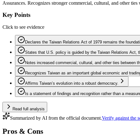
Assurances. Recognizes stronger commercial, cultural, and other ties
Key Points
Click to see evidence
Declares the Taiwan Relations Act of 1979 remains the foundati
States that U.S. policy is guided by the Taiwan Relations Act
Notes increased commercial, cultural, and other ties between t
Recognizes Taiwan as an important global economic and trading 
Affirms Taiwan’s evolution into a robust democracy.
Is a statement of findings and recognition rather than a measur
Read full analysis
Summarized by AI from the official document.
Verify against the 
Pros & Cons