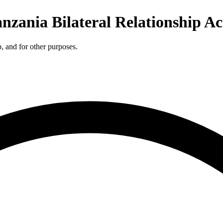
anzania Bilateral Relationship Ac
p, and for other purposes.