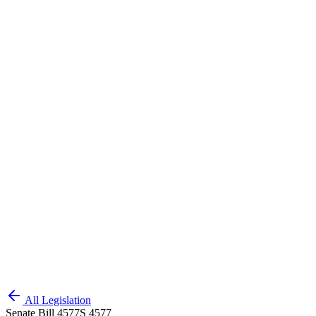
All Legislation
Senate Bill 4577
S 4577