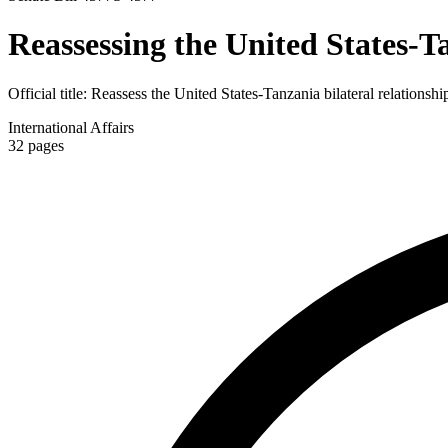
Reassessing the United States-T
Official title:
Reassess the United States-Tanzania bilateral relationshi
International Affairs
32
pages