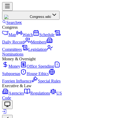
Congress
.wiki
Search
⌘K
Congress
Map
Watch
Schedule
Daily Record
Members
Committees
Legislation
Nominations
Money & Oversight
Money
Office Spending
Subpoenas
House Ethics
Foreign Influence
Special Rules
Executive & Law
Agencies
Regulations
US
Code