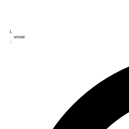
senate