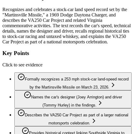
Recognizes and celebrates a stock-car land speed record set by the
"Martinsville Missile," a 1969 Dodge Daytona Charger, and
describes the VA250 Car Project and related Virginia
commemorative activities. The text records the car's speed, technical
details, names the designer and driver, recalls regional historical ties
to stock-car racing and untaxed whiskey, and explains the VA250
Car Project as part of a national motorsports celebration.
Key Points
Click to see evidence
Formally recognizes a 253 mph stock-car land-speed record
by the Martinsville Missile on March 23, 2026.
Names the car's designer (Joey Arrington) and driver
(Tommy Hurley) in the findings.
Describes the VA250 Car Project as part of a larger national
motorsports celebration.
Provides historical context linking Southside Virginia to