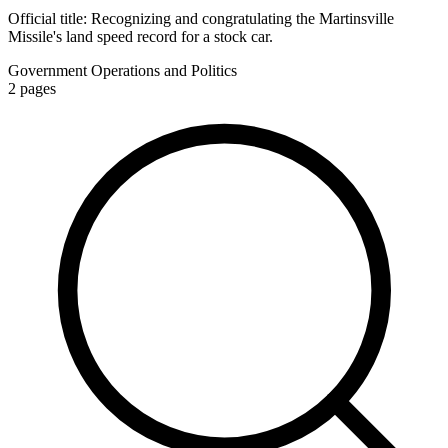
Official title:
Recognizing and congratulating the Martinsville
Missile's land speed record for a stock car.
Government Operations and Politics
2
pages