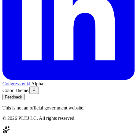
Congress.wiki
Alpha
Color Theme:
Feedback
This is not an official government website.
©
2026
PLEJ LC
. All rights reserved.