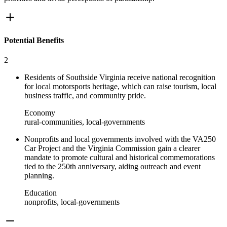
Potential Benefits
2
Residents of Southside Virginia receive national recognition
for local motorsports heritage, which can raise tourism, local
business traffic, and community pride.
Economy
rural-communities, local-governments
Nonprofits and local governments involved with the VA250
Car Project and the Virginia Commission gain a clearer
mandate to promote cultural and historical commemorations
tied to the 250th anniversary, aiding outreach and event
planning.
Education
nonprofits, local-governments