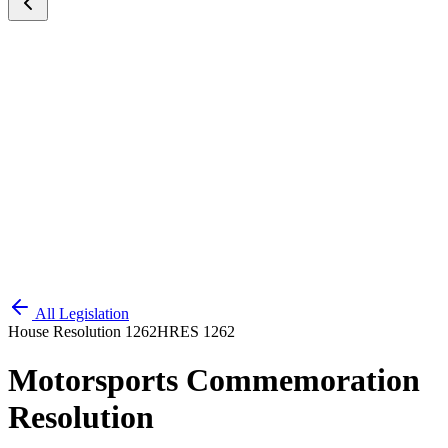
All Legislation
House Resolution 1262
HRES 1262
Motorsports Commemoration
Resolution