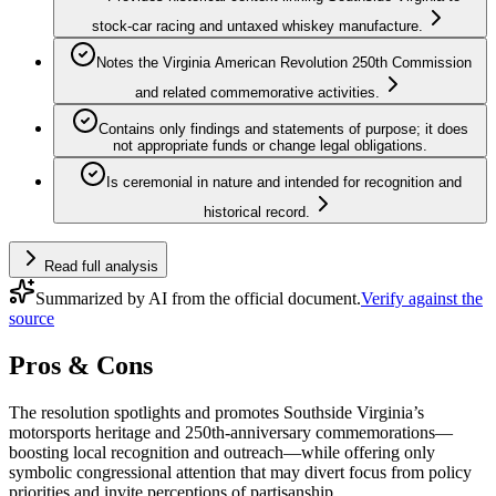
stock-car racing and untaxed whiskey manufacture.
Notes the Virginia American Revolution 250th Commission
and related commemorative activities.
Contains only findings and statements of purpose; it does
not appropriate funds or change legal obligations.
Is ceremonial in nature and intended for recognition and
historical record.
Read full analysis
Summarized by AI from the official document.
Verify against the
source
Pros & Cons
The resolution spotlights and promotes Southside Virginia’s
motorsports heritage and 250th‑anniversary commemorations—
boosting local recognition and outreach—while offering only
symbolic congressional attention that may divert focus from policy
priorities and invite perceptions of partisanship.