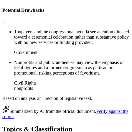
Potential Drawbacks
2
Taxpayers and the congressional agenda see attention directed
toward a ceremonial celebration rather than substantive policy,
with no new services or funding provided.
Government
Nonprofits and public audiences may view the emphasis on
local figures and a former congressman as partisan or
promotional, risking perceptions of favoritism.
Civil Rights
nonprofits
Based on analysis of
1
section
of legislative text.
Summarized by AI from the official document.
Verify against the
source
Topics & Classification