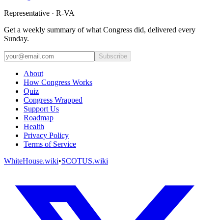
Representative · R-VA
Get a weekly summary of what Congress did, delivered every
Sunday.
Subscribe
About
How Congress Works
Quiz
Congress Wrapped
Support Us
Roadmap
Health
Privacy Policy
Terms of Service
WhiteHouse.wiki
•
SCOTUS.wiki