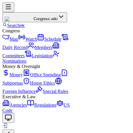
Congress
.wiki
Search
⌘K
Congress
Map
Watch
Schedule
Daily Record
Members
Committees
Legislation
Nominations
Money & Oversight
Money
Office Spending
Subpoenas
House Ethics
Foreign Influence
Special Rules
Executive & Law
Agencies
Regulations
US
Code