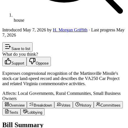
house
Introduced
May 7, 2026
by
H. Morgan Griffith
· Last progress
May
7, 2026
Save to list
What do you think?
Support
Oppose
Expresses congressional recognition of the Martinsville Missile's
stock-car land-speed record and describes the VA250 Car Project
and related Virginia commemorative activities.
Affects:
Local Governments, Rural Communities, Small Business
Owners
Overview
Breakdown
Votes
History
Committees
Texts
Lobbying
Bill Summary