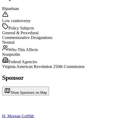
Bipartisan
Low controversy
Policy Subjects
General & Procedural
Commemorative Designations
Neutral
Who This Affects
Nonprofits
Federal Agencies
Virginia American Revolution 250th Commission
Sponsor
Show Sponsors on Map
H. Morgan Griffith