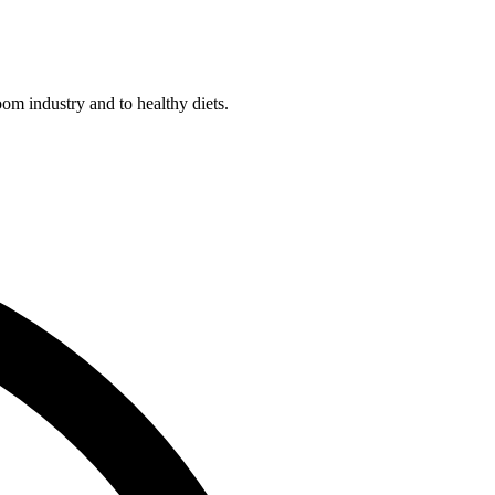
m industry and to healthy diets.