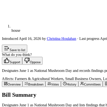
house
Introduced
April 16, 2026
by
Christina Houlahan
· Last progress
Apri
Save to list
What do you think?
Support
Oppose
Designates June 1 as National Mushroom Day and records findings prai
Affects:
Farmers & Agricultural Workers, Small Business Owners, L
Overview
Breakdown
Votes
History
Committees
Bill Summary
Designates June 1 as National Mushroom Day and lists findings that hig