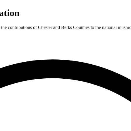
ation
 contributions of Chester and Berks Counties to the national mushroo