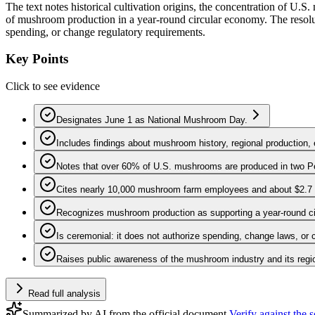
The text notes historical cultivation origins, the concentration of 
of mushroom production in a year-round circular economy. The resolut
spending, or change regulatory requirements.
Key Points
Click to see evidence
Designates June 1 as National Mushroom Day.
Includes findings about mushroom history, regional production, 
Notes that over 60% of U.S. mushrooms are produced in two P
Cites nearly 10,000 mushroom farm employees and about $2.7 bi
Recognizes mushroom production as supporting a year-round c
Is ceremonial: it does not authorize spending, change laws, or 
Raises public awareness of the mushroom industry and its regi
Read full analysis
Summarized by AI from the official document.
Verify against the 