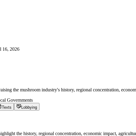
l 16, 2026
sing the mushroom industry's history, regional concentration, economi
ocal Governments
Texts
Lobbying
hlight the history, regional concentration, economic impact, agricultur