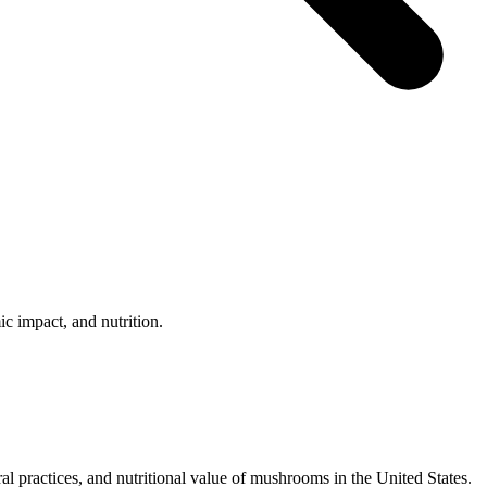
c impact, and nutrition.
al practices, and nutritional value of mushrooms in the United States.