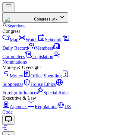
Congress
.wiki
Search
⌘K
Congress
Map
Watch
Schedule
Daily Record
Members
Committees
Legislation
Nominations
Money & Oversight
Money
Office Spending
Subpoenas
House Ethics
Foreign Influence
Special Rules
Executive & Law
Agencies
Regulations
US
Code