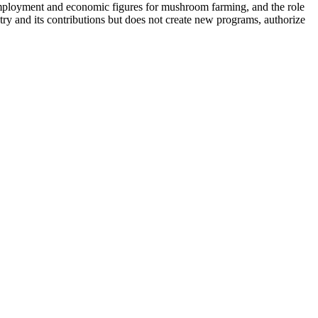
 employment and economic figures for mushroom farming, and the role
ry and its contributions but does not create new programs, authorize