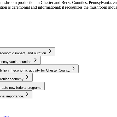
U.S. mushroom production in Chester and Berks Counties, Pennsylvania,
ion is ceremonial and informational: it recognizes the mushroom indust
economic impact, and nutrition.
ennsylvania counties.
llion in economic activity for Chester County.
ircular economy.
create new federal programs.
onal importance.
source