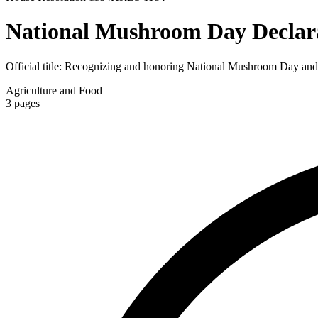
National Mushroom Day Declar
Official title:
Recognizing and honoring National Mushroom Day and the
Agriculture and Food
3
pages