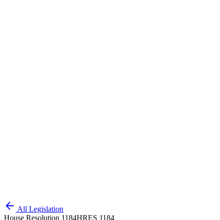
All Legislation
House Resolution 1184
HRES 1184