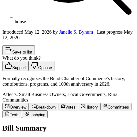
house
Introduced
May 12, 2026
by
Janelle S. Bynum
· Last progress
May
12, 2026
Save to list
What do you think?
Support
Oppose
Formally recognizes the Bend Chamber of Commerce’s history,
contributions, programs, and 100th anniversary in 2026.
Affects:
Small Business Owners, Local Governments, Rural
Communities
Overview
Breakdown
Votes
History
Committees
Texts
Lobbying
Bill Summary