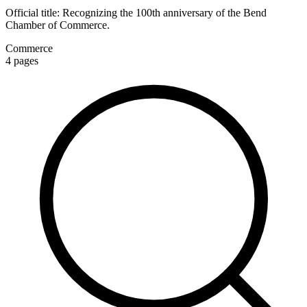
Official title:
Recognizing the 100th anniversary of the Bend
Chamber of Commerce.
Commerce
4
pages