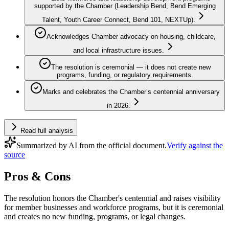
supported by the Chamber (Leadership Bend, Bend Emerging
Talent, Youth Career Connect, Bend 101, NEXTUp).
Acknowledges Chamber advocacy on housing, childcare,
and local infrastructure issues.
The resolution is ceremonial — it does not create new
programs, funding, or regulatory requirements.
Marks and celebrates the Chamber’s centennial anniversary
in 2026.
Read full analysis
Summarized by AI from the official document.
Verify against the
source
Pros & Cons
The resolution honors the Chamber's centennial and raises visibility
for member businesses and workforce programs, but it is ceremonial
and creates no new funding, programs, or legal changes.