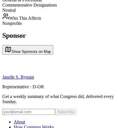
Commemorative Designations
Neutral
Who This Affects
Nonprofits
Sponsor
Show Sponsors on Map
Janelle S. Bynum
Representative · D-OR
Get a weekly summary of what Congress did, delivered every
Sunday.
Subscribe
About
How Congress Works