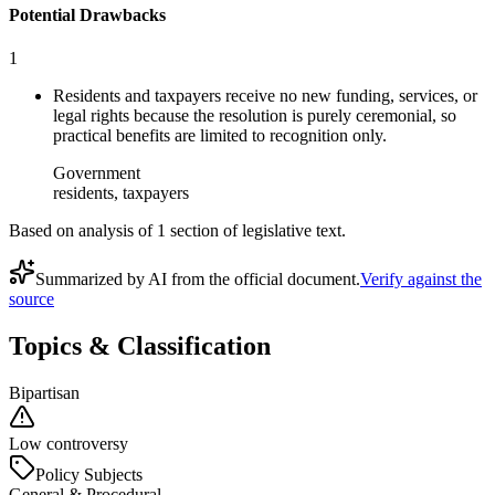
Potential Drawbacks
1
Residents and taxpayers receive no new funding, services, or
legal rights because the resolution is purely ceremonial, so
practical benefits are limited to recognition only.
Government
residents, taxpayers
Based on analysis of
1
section
of legislative text.
Summarized by AI from the official document.
Verify against the
source
Topics & Classification
Bipartisan
Low controversy
Policy Subjects
General & Procedural