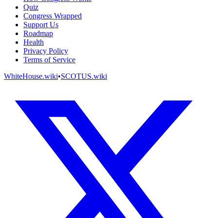
Quiz
Congress Wrapped
Support Us
Roadmap
Health
Privacy Policy
Terms of Service
WhiteHouse.wiki
•
SCOTUS.wiki