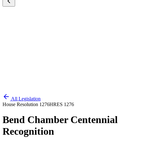
All Legislation
House Resolution 1276
HRES 1276
Bend Chamber Centennial
Recognition