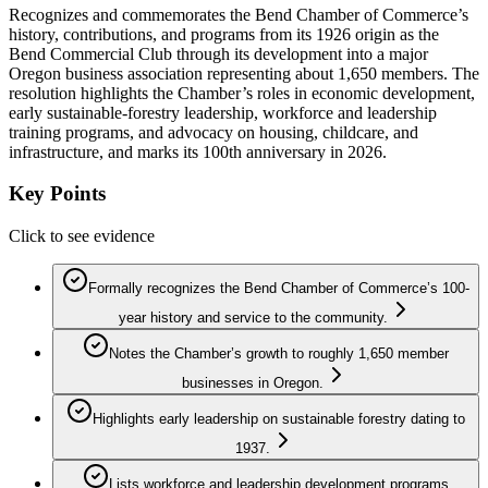
Recognizes and commemorates the Bend Chamber of Commerce’s
history, contributions, and programs from its 1926 origin as the
Bend Commercial Club through its development into a major
Oregon business association representing about 1,650 members. The
resolution highlights the Chamber’s roles in economic development,
early sustainable-forestry leadership, workforce and leadership
training programs, and advocacy on housing, childcare, and
infrastructure, and marks its 100th anniversary in 2026.
Key Points
Click to see evidence
Formally recognizes the Bend Chamber of Commerce’s 100-
year history and service to the community.
Notes the Chamber’s growth to roughly 1,650 member
businesses in Oregon.
Highlights early leadership on sustainable forestry dating to
1937.
Lists workforce and leadership development programs