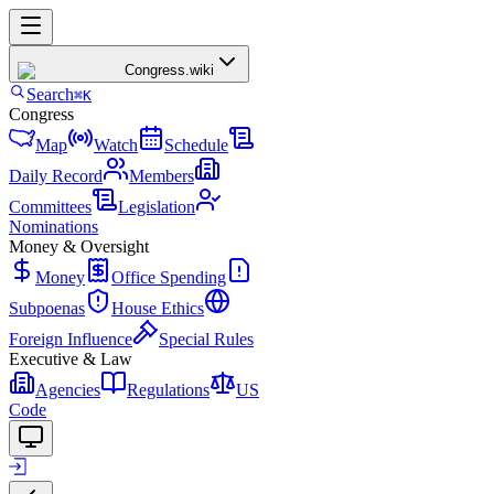
Congress
.wiki
Search
⌘K
Congress
Map
Watch
Schedule
Daily Record
Members
Committees
Legislation
Nominations
Money & Oversight
Money
Office Spending
Subpoenas
House Ethics
Foreign Influence
Special Rules
Executive & Law
Agencies
Regulations
US
Code