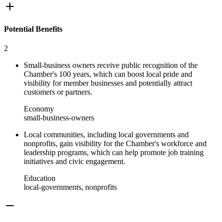
Potential Benefits
2
Small-business owners receive public recognition of the
Chamber's 100 years, which can boost local pride and
visibility for member businesses and potentially attract
customers or partners.
Economy
small-business-owners
Local communities, including local governments and
nonprofits, gain visibility for the Chamber's workforce and
leadership programs, which can help promote job training
initiatives and civic engagement.
Education
local-governments, nonprofits