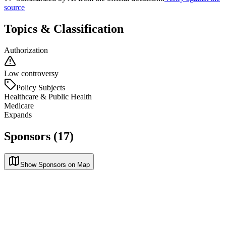
source
Topics & Classification
Authorization
Low controversy
Policy Subjects
Healthcare & Public Health
Medicare
Expands
Sponsors (17)
Show Sponsors on Map