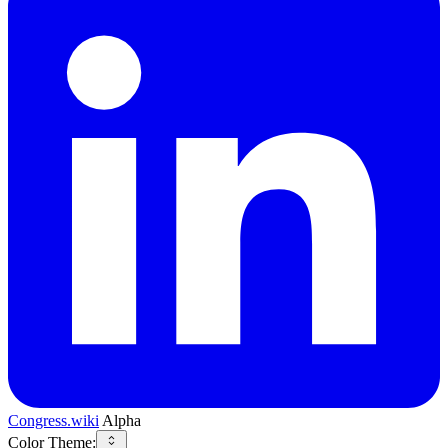
Congress.wiki
Alpha
Color Theme: