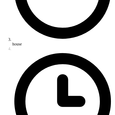
house