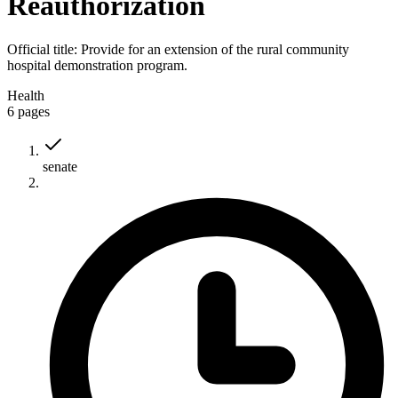
Reauthorization
Official title:
Provide for an extension of the rural community
hospital demonstration program.
Health
6
pages
senate