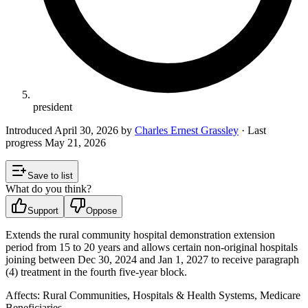
president
Introduced
April 30, 2026
by
Charles Ernest Grassley
· Last
progress
May 21, 2026
Save to list
What do you think?
Support
Oppose
Extends the rural community hospital demonstration extension
period from 15 to 20 years and allows certain non‑original hospitals
joining between Dec 30, 2024 and Jan 1, 2027 to receive paragraph
(4) treatment in the fourth five‑year block.
Affects:
Rural Communities, Hospitals & Health Systems, Medicare
Beneficiaries