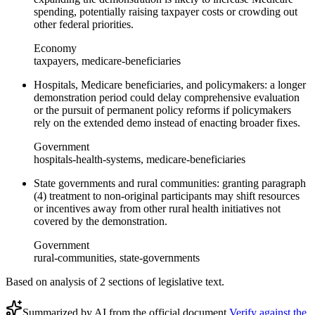
spending, potentially raising taxpayer costs or crowding out
other federal priorities.
Economy
taxpayers, medicare-beneficiaries
Hospitals, Medicare beneficiaries, and policymakers: a longer
demonstration period could delay comprehensive evaluation
or the pursuit of permanent policy reforms if policymakers
rely on the extended demo instead of enacting broader fixes.
Government
hospitals-health-systems, medicare-beneficiaries
State governments and rural communities: granting paragraph
(4) treatment to non-original participants may shift resources
or incentives away from other rural health initiatives not
covered by the demonstration.
Government
rural-communities, state-governments
Based on analysis of
2
section
s
of legislative text.
Summarized by AI from the official document.
Verify against the