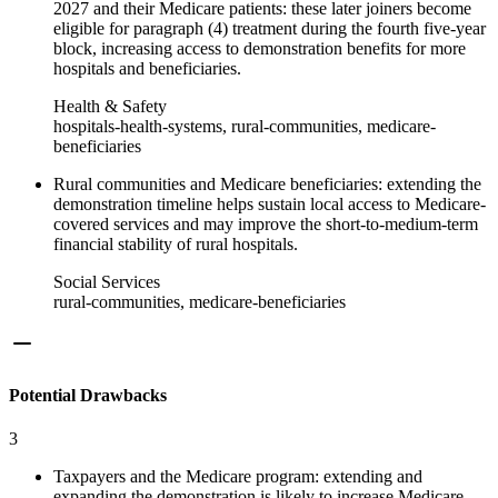
2027 and their Medicare patients: these later joiners become
eligible for paragraph (4) treatment during the fourth five-year
block, increasing access to demonstration benefits for more
hospitals and beneficiaries.
Health & Safety
hospitals-health-systems, rural-communities, medicare-
beneficiaries
Rural communities and Medicare beneficiaries: extending the
demonstration timeline helps sustain local access to Medicare-
covered services and may improve the short-to-medium-term
financial stability of rural hospitals.
Social Services
rural-communities, medicare-beneficiaries
Potential Drawbacks
3
Taxpayers and the Medicare program: extending and
expanding the demonstration is likely to increase Medicare