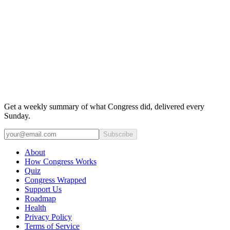
Get a weekly summary of what Congress did, delivered every
Sunday.
Subscribe
About
How Congress Works
Quiz
Congress Wrapped
Support Us
Roadmap
Health
Privacy Policy
Terms of Service