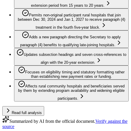
extension period from 15 years to 20 years.
Permits non‑original participant rural hospitals that join
between Dec 30, 2024 and Jan 1, 2027 to receive paragraph (4)
treatment in the fourth five‑year block.
Adds a new paragraph directing the Secretary to apply
paragraph (4) benefits to qualifying late‑joining hospitals.
Updates subsection headings and seven cross‑references to
align with the 20‑year extension.
Focuses on eligibility timing and statutory formatting rather
than establishing new payment rates or funding.
Affects rural community hospitals and beneficiaries served
by them by extending program availability and widening eligible
participants.
Read full analysis
Summarized by AI from the official document.
Verify against the
source