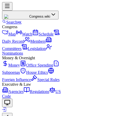
Congress
.wiki
Search
⌘K
Congress
Map
Watch
Schedule
Daily Record
Members
Committees
Legislation
Nominations
Money & Oversight
Money
Office Spending
Subpoenas
House Ethics
Foreign Influence
Special Rules
Executive & Law
Agencies
Regulations
US
Code