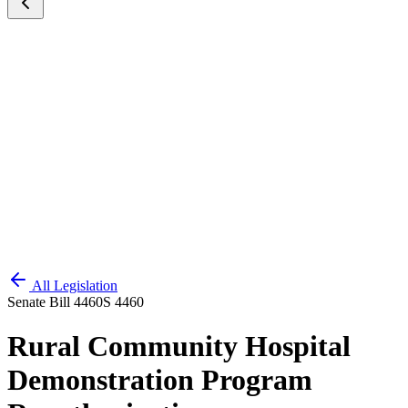
All Legislation
Senate Bill 4460
S 4460
Rural Community Hospital
Demonstration Program