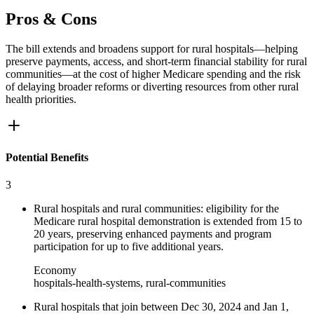
Pros & Cons
The bill extends and broadens support for rural hospitals—helping
preserve payments, access, and short-term financial stability for rural
communities—at the cost of higher Medicare spending and the risk
of delaying broader reforms or diverting resources from other rural
health priorities.
Potential Benefits
3
Rural hospitals and rural communities: eligibility for the
Medicare rural hospital demonstration is extended from 15 to
20 years, preserving enhanced payments and program
participation for up to five additional years.
Economy
hospitals-health-systems, rural-communities
Rural hospitals that join between Dec 30, 2024 and Jan 1,