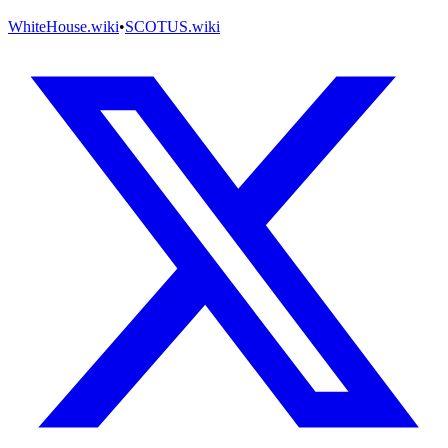
WhiteHouse.wiki
•
SCOTUS.wiki