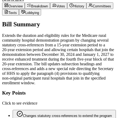
Overview
Breakdown
Votes
History
Committees
Texts
Lobbying
Bill Summary
Extends the duration and eligibility rules for the Medicare rural
community hospital demonstration program by changing several
statutory cross-references from a 15‑year extension period to a
20‑year extension period and allowing certain hospitals that join the
demonstration between December 30, 2024 and January 1, 2027 to
receive enhanced treatment during the fourth five‑year block of that
20‑year extension. The bill updates subsection headings and
cross‑references and adds a new special rule directing the Secretary
of HHS to apply the paragraph (4) provisions to qualifying
non‑original participant rural hospitals that join in the specified
enrollment window.
Key Points
Click to see evidence
Changes statutory cross‑references to extend the program