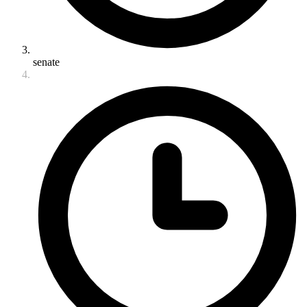
senate