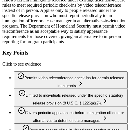
rules to meet required periodic check-ins by video teleconference
instead of in person. Applies only to people released under the
specific release provision who must report periodically to an
immigration officer or a case manager in an alternatives-to-detention
program. The Department of Homeland Security must permit video
teleconference as an acceptable way to satisfy appearance
requirements for those covered, giving an alternative to in-person
reporting for program participants.
Key Points
Click to see evidence
Permits video teleconference check-ins for certain released
immigrants.
Limited to individuals released under the specific statutory
release provision (8 U.S.C. § 1226(a)(2)).
Covers periodic appearances before immigration officers or
alternatives-to-detention case managers.