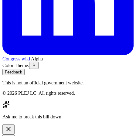
Congress.wiki
Alpha
Color Theme:
Feedback
This is not an official government website.
©
2026
PLEJ LC
. All rights reserved.
Ask me to break this bill down.