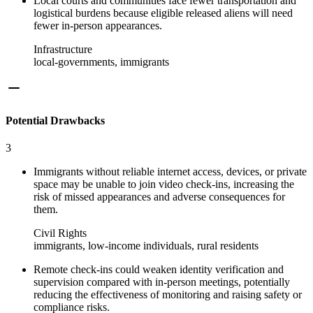
Local courts and communities face fewer transportation and
logistical burdens because eligible released aliens will need
fewer in-person appearances.
Infrastructure
local-governments, immigrants
Potential Drawbacks
3
Immigrants without reliable internet access, devices, or private
space may be unable to join video check-ins, increasing the
risk of missed appearances and adverse consequences for
them.
Civil Rights
immigrants, low-income individuals, rural residents
Remote check-ins could weaken identity verification and
supervision compared with in-person meetings, potentially
reducing the effectiveness of monitoring and raising safety or
compliance risks.