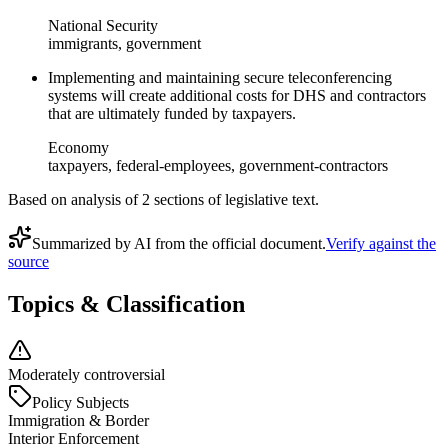
National Security
immigrants, government
Implementing and maintaining secure teleconferencing
systems will create additional costs for DHS and contractors
that are ultimately funded by taxpayers.
Economy
taxpayers, federal-employees, government-contractors
Based on analysis of
2
section
s
of legislative text.
Summarized by AI from the official document.
Verify against the
source
Topics & Classification
Moderately controversial
Policy Subjects
Immigration & Border
Interior Enforcement