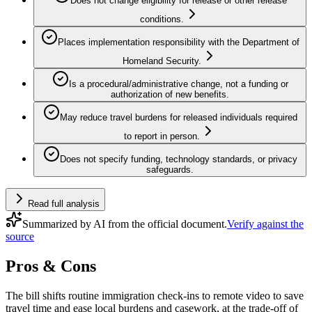
Does not change eligibility for release or other release
conditions.
Places implementation responsibility with the Department of
Homeland Security.
Is a procedural/administrative change, not a funding or
authorization of new benefits.
May reduce travel burdens for released individuals required
to report in person.
Does not specify funding, technology standards, or privacy
safeguards.
Read full analysis
Summarized by AI from the official document.
Verify against the
source
Pros & Cons
The bill shifts routine immigration check-ins to remote video to save
travel time and ease local burdens and casework, at the trade-off of