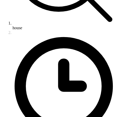
house