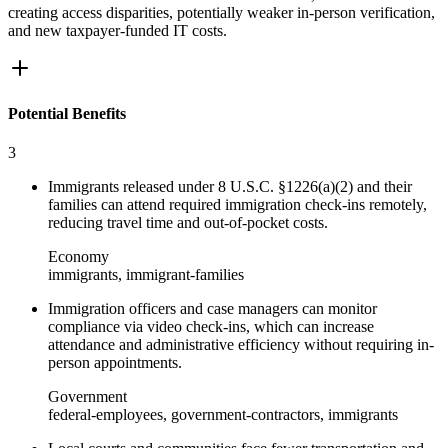
creating access disparities, potentially weaker in-person verification,
and new taxpayer-funded IT costs.
Potential Benefits
3
Immigrants released under 8 U.S.C. §1226(a)(2) and their
families can attend required immigration check-ins remotely,
reducing travel time and out-of-pocket costs.
Economy
immigrants, immigrant-families
Immigration officers and case managers can monitor
compliance via video check-ins, which can increase
attendance and administrative efficiency without requiring in-
person appointments.
Government
federal-employees, government-contractors, immigrants