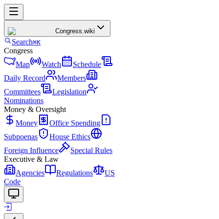
Congress
.wiki
Search
⌘K
Congress
Map
Watch
Schedule
Daily Record
Members
Committees
Legislation
Nominations
Money & Oversight
Money
Office Spending
Subpoenas
House Ethics
Foreign Influence
Special Rules
Executive & Law
Agencies
Regulations
US
Code