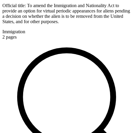
Official title:
To amend the Immigration and Nationality Act to
provide an option for virtual periodic appearances for aliens pending
a decision on whether the alien is to be removed from the United
States, and for other purposes.
Immigration
2
pages