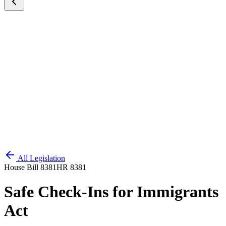
All Legislation
House Bill 8381
HR 8381
Safe Check-Ins for Immigrants
Act