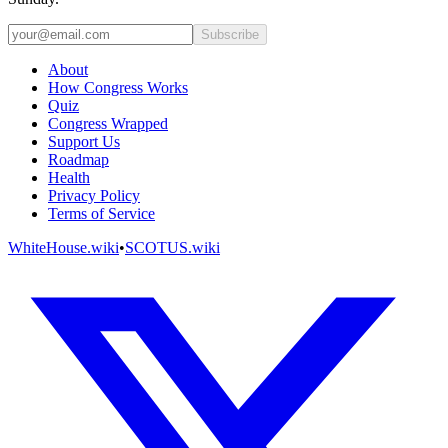
Subscribe
About
How Congress Works
Quiz
Congress Wrapped
Support Us
Roadmap
Health
Privacy Policy
Terms of Service
WhiteHouse.wiki
•
SCOTUS.wiki