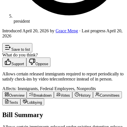
president
Introduced
April 20, 2026
by
Grace Meng
· Last progress
April 20,
2026
Save to list
What do you think?
Support
Oppose
Allows certain released immigrants required to report periodically to
satisfy check-ins by video teleconference instead of in person.
Affects:
Immigrants, Federal Employees, Nonprofits
Overview
Breakdown
Votes
History
Committees
Texts
Lobbying
Bill Summary
Allows certain immigrants released under existing detention-release