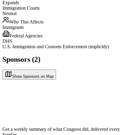
Expands
Immigration Courts
Neutral
Who This Affects
Immigrants
Federal Agencies
DHS
U.S. Immigration and Customs Enforcement (implicitly)
Sponsors (2)
Show Sponsors on Map
Get a weekly summary of what Congress did, delivered every
Sunday.