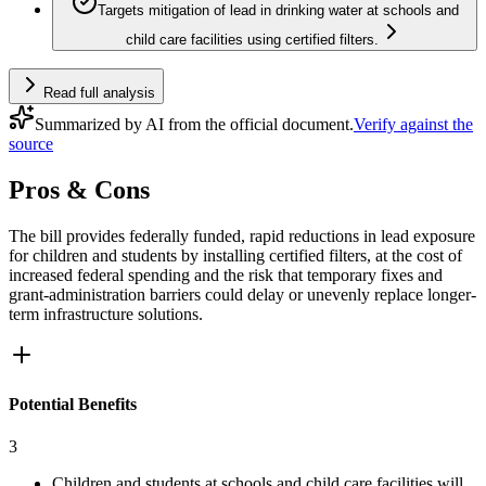
Targets mitigation of lead in drinking water at schools and
child care facilities using certified filters.
Read full analysis
Summarized by AI from the official document.
Verify against the
source
Pros & Cons
The bill provides federally funded, rapid reductions in lead exposure
for children and students by installing certified filters, at the cost of
increased federal spending and the risk that temporary fixes and
grant-administration barriers could delay or unevenly replace longer-
term infrastructure solutions.
Potential Benefits
3
Children and students at schools and child care facilities will