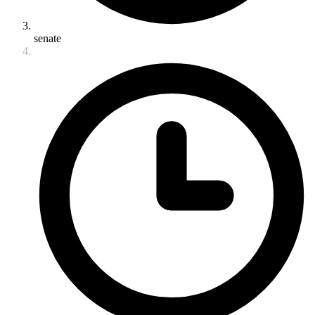
senate