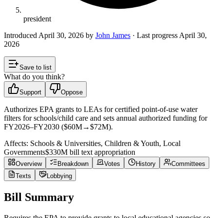
president
Introduced
April 30, 2026
by
John James
· Last progress
April 30,
2026
Save to list
What do you think?
Support
Oppose
Authorizes EPA grants to LEAs for certified point-of-use water
filters for schools/child care and sets annual authorized funding for
FY2026–FY2030 ($60M→$72M).
Affects:
Schools & Universities, Children & Youth, Local
Governments
$330M
bill text appropriation
Overview
Breakdown
Votes
History
Committees
Texts
Lobbying
Bill Summary
Requires the EPA to provide grants to local educational agencies so