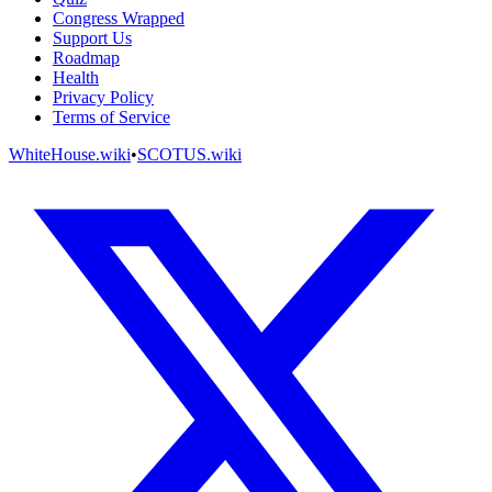
Congress Wrapped
Support Us
Roadmap
Health
Privacy Policy
Terms of Service
WhiteHouse.wiki
•
SCOTUS.wiki