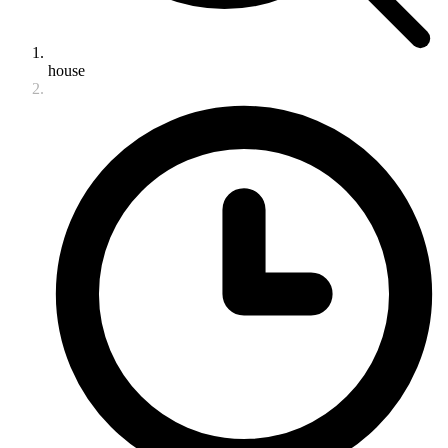
house