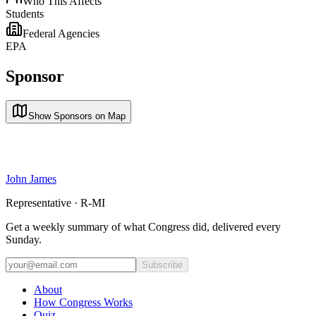
Who This Affects
Students
Federal Agencies
EPA
Sponsor
Show Sponsors on Map
John James
Representative · R-MI
Get a weekly summary of what Congress did, delivered every
Sunday.
Subscribe
About
How Congress Works
Quiz