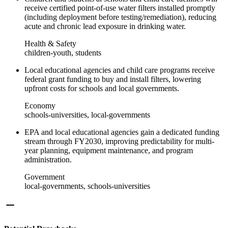
receive certified point-of-use water filters installed promptly
(including deployment before testing/remediation), reducing
acute and chronic lead exposure in drinking water.
Health & Safety
children-youth, students
Local educational agencies and child care programs receive
federal grant funding to buy and install filters, lowering
upfront costs for schools and local governments.
Economy
schools-universities, local-governments
EPA and local educational agencies gain a dedicated funding
stream through FY2030, improving predictability for multi-
year planning, equipment maintenance, and program
administration.
Government
local-governments, schools-universities