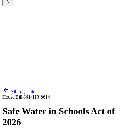
All Legislation
House Bill 8614
HR 8614
Safe Water in Schools Act of
2026