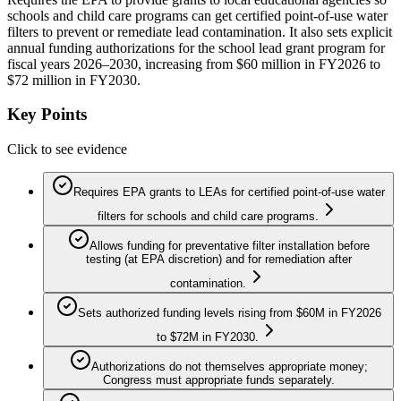
schools and child care programs can get certified point-of-use water
filters to prevent or remediate lead contamination. It also sets explicit
annual funding authorizations for the school lead grant program for
fiscal years 2026–2030, increasing from $60 million in FY2026 to
$72 million in FY2030.
Key Points
Click to see evidence
Requires EPA grants to LEAs for certified point-of-use water
filters for schools and child care programs.
Allows funding for preventative filter installation before
testing (at EPA discretion) and for remediation after
contamination.
Sets authorized funding levels rising from $60M in FY2026
to $72M in FY2030.
Authorizations do not themselves appropriate money;
Congress must appropriate funds separately.