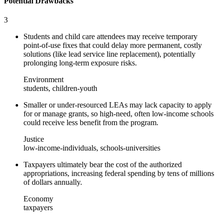
Potential Drawbacks
3
Students and child care attendees may receive temporary
point-of-use fixes that could delay more permanent, costly
solutions (like lead service line replacement), potentially
prolonging long-term exposure risks.
Environment
students, children-youth
Smaller or under-resourced LEAs may lack capacity to apply
for or manage grants, so high-need, often low-income schools
could receive less benefit from the program.
Justice
low-income-individuals, schools-universities
Taxpayers ultimately bear the cost of the authorized
appropriations, increasing federal spending by tens of millions
of dollars annually.
Economy
taxpayers