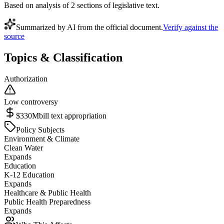
Based on analysis of
2
section
s
of legislative text.
Summarized by AI from the official document.
Verify against the
source
Topics & Classification
Authorization
Low controversy
$330M
bill text appropriation
Policy Subjects
Environment & Climate
Clean Water
Expands
Education
K-12 Education
Expands
Healthcare & Public Health
Public Health Preparedness
Expands