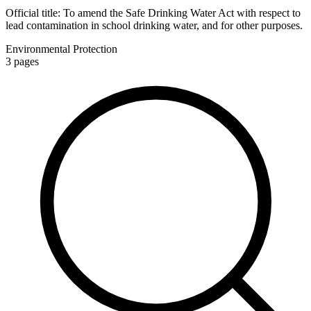
Official title:
To amend the Safe Drinking Water Act with respect to
lead contamination in school drinking water, and for other purposes.
Environmental Protection
3
pages