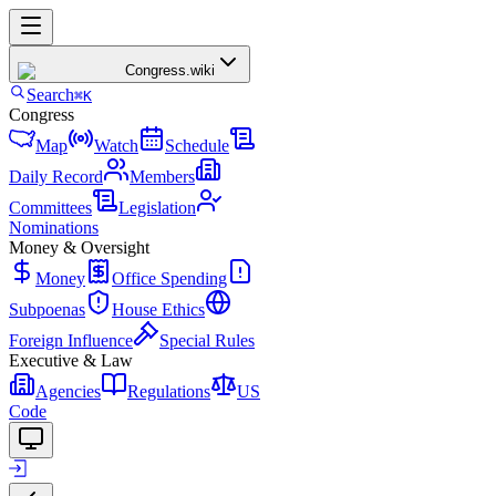
Congress
.wiki
Search
⌘K
Congress
Map
Watch
Schedule
Daily Record
Members
Committees
Legislation
Nominations
Money & Oversight
Money
Office Spending
Subpoenas
House Ethics
Foreign Influence
Special Rules
Executive & Law
Agencies
Regulations
US
Code