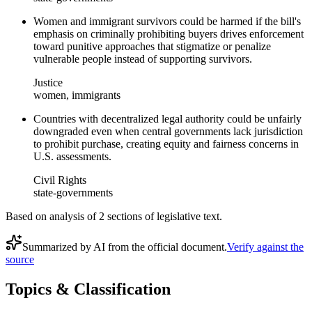
Women and immigrant survivors could be harmed if the bill's
emphasis on criminally prohibiting buyers drives enforcement
toward punitive approaches that stigmatize or penalize
vulnerable people instead of supporting survivors.
Justice
women, immigrants
Countries with decentralized legal authority could be unfairly
downgraded even when central governments lack jurisdiction
to prohibit purchase, creating equity and fairness concerns in
U.S. assessments.
Civil Rights
state-governments
Based on analysis of
2
section
s
of legislative text.
Summarized by AI from the official document.
Verify against the
source
Topics & Classification