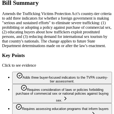
Bill Summary
Amends the Trafficking Victims Protection Act’s country-tier criteria
to add three indicators for whether a foreign government is making
"serious and sustained efforts" to eliminate severe trafficking: (1)
prohibiting or adopting a policy against purchase of commercial sex,
(2) educating buyers about how traffickers exploit prostituted
persons, and (3) reducing demand for international sex tourism by
that country's nationals. The change applies to future State
Department determinations made on or after the law's enactment.
Key Points
Click to see evidence
Adds three buyer-focused indicators to the TVPA country-
tier assessment.
Requires consideration of laws or policies forbidding
purchase of commercial sex or national policies against buying
sex.
Requires assessing education programs that inform buyers