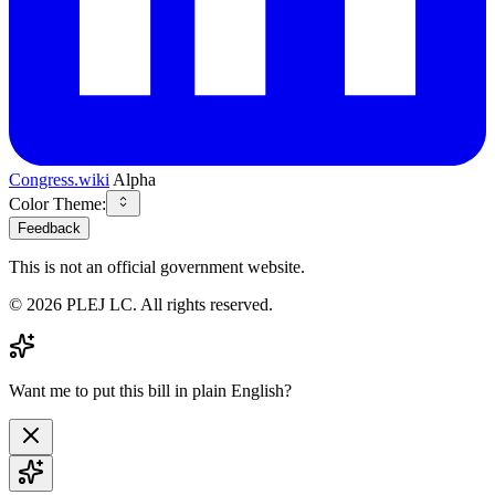
Congress.wiki
Alpha
Color Theme:
Feedback
This is not an official government website.
©
2026
PLEJ LC
. All rights reserved.
Want me to put this bill in plain English?