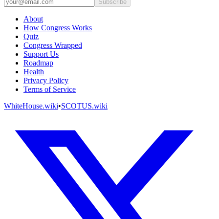
Subscribe
About
How Congress Works
Quiz
Congress Wrapped
Support Us
Roadmap
Health
Privacy Policy
Terms of Service
WhiteHouse.wiki
•
SCOTUS.wiki