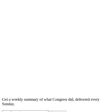
Get a weekly summary of what Congress did, delivered every
Sunday.