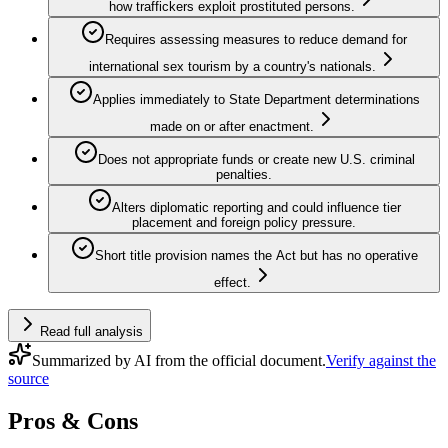
how traffickers exploit prostituted persons.
Requires assessing measures to reduce demand for
international sex tourism by a country's nationals.
Applies immediately to State Department determinations
made on or after enactment.
Does not appropriate funds or create new U.S. criminal
penalties.
Alters diplomatic reporting and could influence tier
placement and foreign policy pressure.
Short title provision names the Act but has no operative
effect.
Read full analysis
Summarized by AI from the official document.
Verify against the
source
Pros & Cons