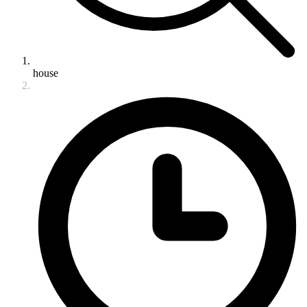
house