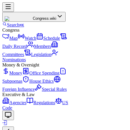
Congress
.wiki
Search
⌘K
Congress
Map
Watch
Schedule
Daily Record
Members
Committees
Legislation
Nominations
Money & Oversight
Money
Office Spending
Subpoenas
House Ethics
Foreign Influence
Special Rules
Executive & Law
Agencies
Regulations
US
Code