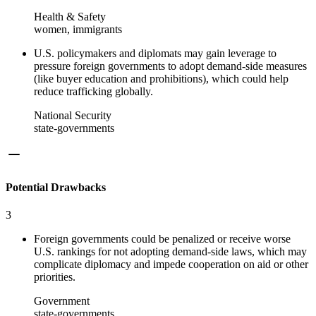
Health & Safety
women, immigrants
U.S. policymakers and diplomats may gain leverage to
pressure foreign governments to adopt demand-side measures
(like buyer education and prohibitions), which could help
reduce trafficking globally.
National Security
state-governments
Potential Drawbacks
3
Foreign governments could be penalized or receive worse
U.S. rankings for not adopting demand-side laws, which may
complicate diplomacy and impede cooperation on aid or other
priorities.
Government
state-governments