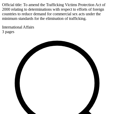
Official title:
To amend the Trafficking Victims Protection Act of
2000 relating to determinations with respect to efforts of foreign
countries to reduce demand for commercial sex acts under the
minimum standards for the elimination of trafficking.
International Affairs
3
pages