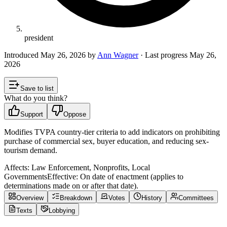
president
Introduced
May 26, 2026
by
Ann Wagner
· Last progress
May 26,
2026
Save to list
What do you think?
Support
Oppose
Modifies TVPA country-tier criteria to add indicators on prohibiting
purchase of commercial sex, buyer education, and reducing sex-
tourism demand.
Affects:
Law Enforcement, Nonprofits, Local
Governments
Effective:
On date of enactment (applies to
determinations made on or after that date).
Overview
Breakdown
Votes
History
Committees
Texts
Lobbying