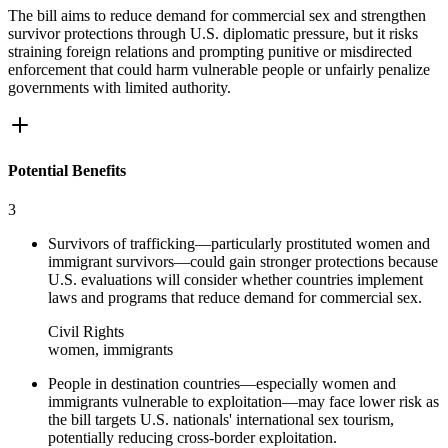
The bill aims to reduce demand for commercial sex and strengthen
survivor protections through U.S. diplomatic pressure, but it risks
straining foreign relations and prompting punitive or misdirected
enforcement that could harm vulnerable people or unfairly penalize
governments with limited authority.
Potential Benefits
3
Survivors of trafficking—particularly prostituted women and
immigrant survivors—could gain stronger protections because
U.S. evaluations will consider whether countries implement
laws and programs that reduce demand for commercial sex.
Civil Rights
women, immigrants
People in destination countries—especially women and
immigrants vulnerable to exploitation—may face lower risk as
the bill targets U.S. nationals' international sex tourism,
potentially reducing cross-border exploitation.