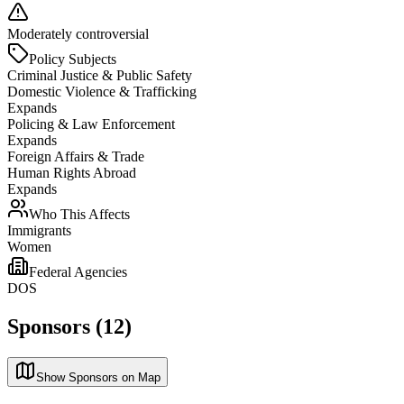
Moderately controversial
Policy Subjects
Criminal Justice & Public Safety
Domestic Violence & Trafficking
Expands
Policing & Law Enforcement
Expands
Foreign Affairs & Trade
Human Rights Abroad
Expands
Who This Affects
Immigrants
Women
Federal Agencies
DOS
Sponsors (12)
Show Sponsors on Map