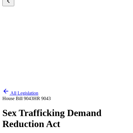
All Legislation
House Bill 9043
HR 9043
Sex Trafficking Demand
Reduction Act