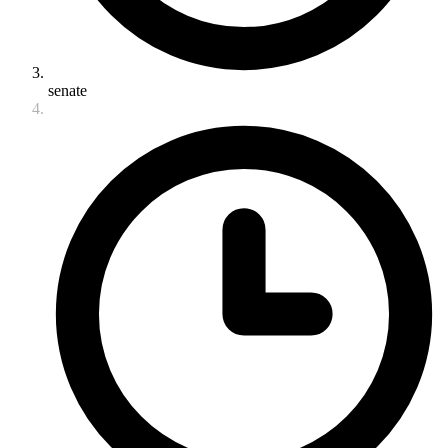
senate