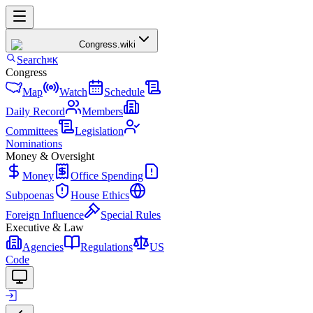
Congress
.wiki
Search
⌘K
Congress
Map
Watch
Schedule
Daily Record
Members
Committees
Legislation
Nominations
Money & Oversight
Money
Office Spending
Subpoenas
House Ethics
Foreign Influence
Special Rules
Executive & Law
Agencies
Regulations
US
Code