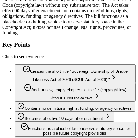
Code (copyright law) without any substantive text. The Act takes
effect 90 days after enactment and contains no definitions, rights,
obligations, funding, or agency directives. The bill functions as a
placeholder or drafting vehicle to reserve statutory space in the
Copyright Act; it does not itself change legal rights, procedures, or
funding.
Key Points
Click to see evidence
Creates the short title "Sovereign Ownership of Unique
Likeness Act of 2026 (SOUL Act of 2026)."
Adds a new, empty chapter to Title 17 (copyright law)
without substantive text.
Contains no definitions, rights, funding, or agency directives.
Becomes effective 90 days after enactment.
Functions as a placeholder to reserve statutory space for
possible future copyright provisions.