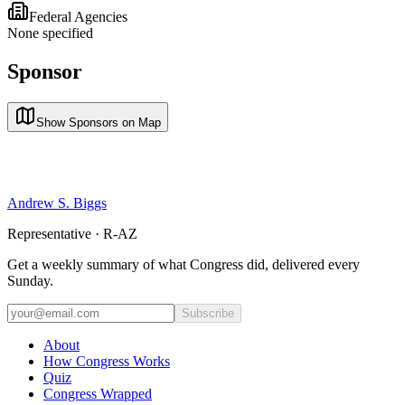
Federal Agencies
None specified
Sponsor
Show Sponsors on Map
Andrew S. Biggs
Representative · R-AZ
Get a weekly summary of what Congress did, delivered every
Sunday.
Subscribe
About
How Congress Works
Quiz
Congress Wrapped