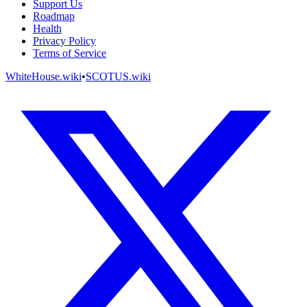
Support Us
Roadmap
Health
Privacy Policy
Terms of Service
WhiteHouse.wiki
•
SCOTUS.wiki