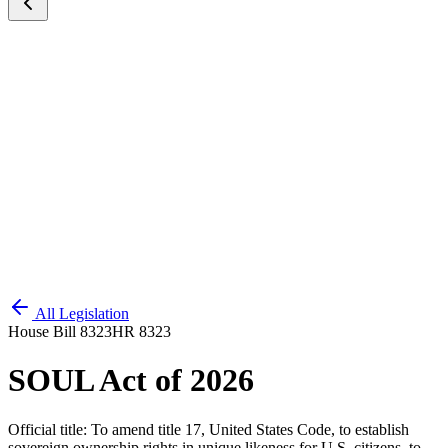
All Legislation
House Bill 8323
HR 8323
SOUL Act of 2026
Official title:
To amend title 17, United States Code, to establish
sovereign ownership rights in unique likeness for U.S. citizens, to