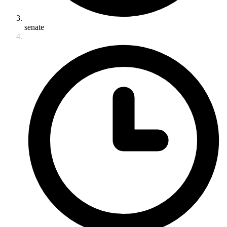
senate