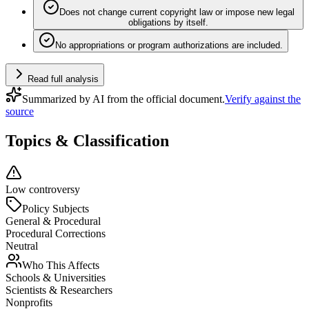
Does not change current copyright law or impose new legal
obligations by itself.
No appropriations or program authorizations are included.
Read full analysis
Summarized by AI from the official document.
Verify against the
source
Topics & Classification
Low controversy
Policy Subjects
General & Procedural
Procedural Corrections
Neutral
Who This Affects
Schools & Universities
Scientists & Researchers
Nonprofits