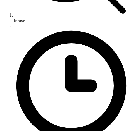
house