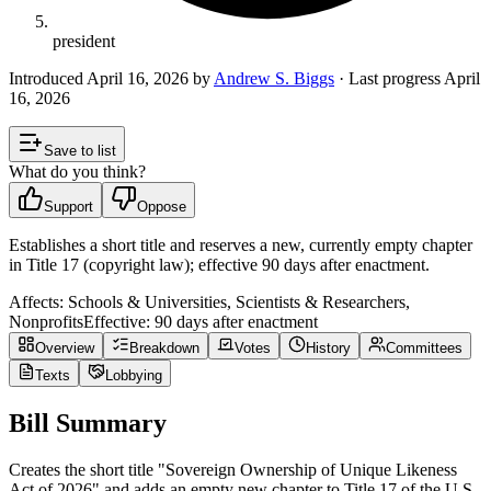
president
Introduced
April 16, 2026
by
Andrew S. Biggs
· Last progress
April
16, 2026
Save to list
What do you think?
Support
Oppose
Establishes a short title and reserves a new, currently empty chapter
in Title 17 (copyright law); effective 90 days after enactment.
Affects:
Schools & Universities, Scientists & Researchers,
Nonprofits
Effective:
90 days after enactment
Overview
Breakdown
Votes
History
Committees
Texts
Lobbying
Bill Summary
Creates the short title "Sovereign Ownership of Unique Likeness
Act of 2026" and adds an empty new chapter to Title 17 of the U.S.