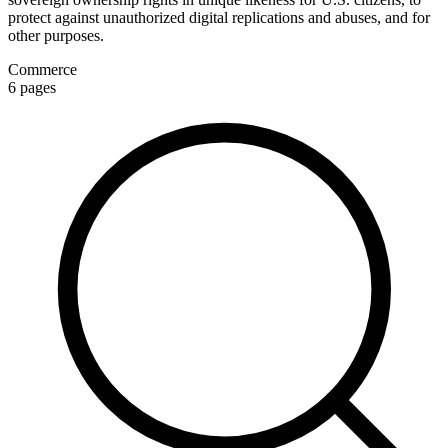
protect against unauthorized digital replications and abuses, and for
other purposes.
Commerce
6
pages