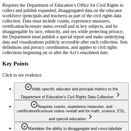
Requires the Department of Education’s Office for Civil Rights to
collect and publish expanded, disaggregated data on the educator
workforce (principals and teachers) as part of the civil rights data
collection. Data must include counts, experience measures,
certification/licensure status overall and in key subjects, and be
disaggregable by race, ethnicity, and sex while protecting privacy;
the Department must publish a special report and make underlying
data and visualizations publicly accessible after each collection. Sets
definitions and privacy coordination, and applies to civil rights
collections beginning on or after the Act’s enactment date.
Key Points
Click to see evidence
Adds specific educator and principal metrics to the
Department of Education’s Civil Rights Data Collection.
Requires counts, experience measures, and
certification/licensure status overall and for math, science, ESL,
and special education.
Mandates the ability to disaggregate and cross-tabulate