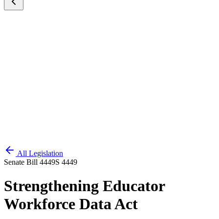
All Legislation
Senate Bill 4449
S 4449
Strengthening Educator
Workforce Data Act