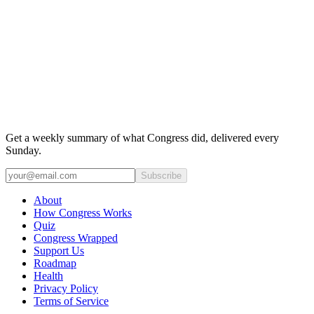
Get a weekly summary of what Congress did, delivered every
Sunday.
Subscribe
About
How Congress Works
Quiz
Congress Wrapped
Support Us
Roadmap
Health
Privacy Policy
Terms of Service