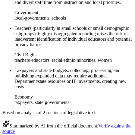
and divert staff time from instruction and local priorities.
Government
local-governments, schools
Teachers (particularly in small schools or small demographic
subgroups): highly disaggregated reporting raises the risk of
inadvertent identification of individual educators and potential
privacy harms.
Civil Rights
teachers-educators, racial-ethnic-minorities, women
Taxpayers and state budgets: collecting, processing, and
publishing expanded data may require additional
Department/state resources or IT investments, creating new
costs.
Economy
taxpayers, state-governments
Based on analysis of
2
section
s
of legislative text.
Summarized by AI from the official document.
Verify against the
source