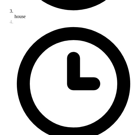
house