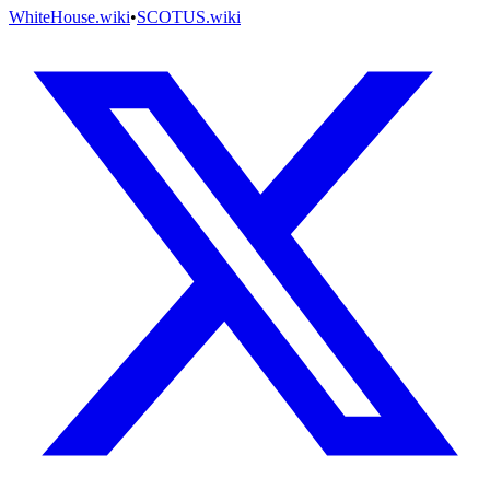
WhiteHouse.wiki
•
SCOTUS.wiki