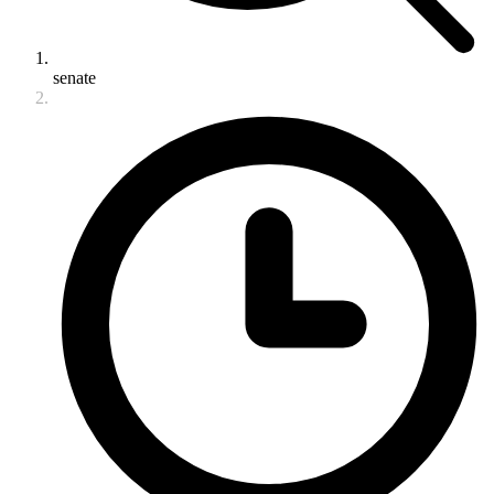
senate