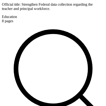
Official title:
Strengthen Federal data collection regarding the
teacher and principal workforce.
Education
8
pages