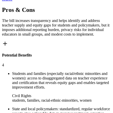
Pros & Cons
The bill increases transparency and helps identify and address
teacher supply and equity gaps for students and policymakers, but it
imposes additional reporting burden, privacy risks for individual
educators in small groups, and modest costs to implement.
Potential Benefits
4
Students and families (especially racial/ethnic minorities and
women): access to disaggregated data on teacher experience
and certification that reveals equity gaps and enables targeted
improvement efforts.
Civil Rights
students, families, racial-ethnic-minorities, women
State and local policymakers: standardized, regular workforce