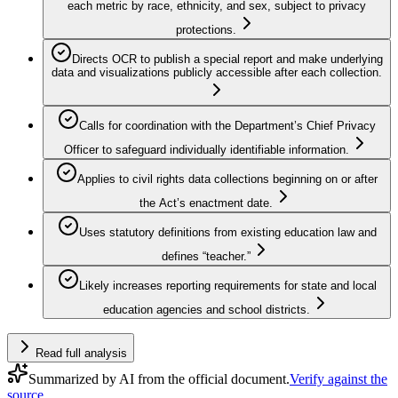
each metric by race, ethnicity, and sex, subject to privacy
protections.
Directs OCR to publish a special report and make underlying
data and visualizations publicly accessible after each collection.
Calls for coordination with the Department’s Chief Privacy
Officer to safeguard individually identifiable information.
Applies to civil rights data collections beginning on or after
the Act’s enactment date.
Uses statutory definitions from existing education law and
defines “teacher.”
Likely increases reporting requirements for state and local
education agencies and school districts.
Read full analysis
Summarized by AI from the official document.
Verify against the
source