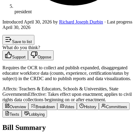
president
Introduced
April 30, 2026
by
Richard Joseph Durbin
· Last progress
April 30, 2026
Save to list
What do you think?
Support
Oppose
Requires the OCR to collect and publish expanded, disaggregated
educator workforce data (counts, experience, certification/status by
subject) in the CRDC and to publish reports and data visualizations.
Affects:
Teachers & Educators, Schools & Universities, State
Governments
Effective:
Takes effect upon enactment; applies to civil
rights data collections beginning on or after enactment.
Overview
Breakdown
Votes
History
Committees
Texts
Lobbying
Bill Summary