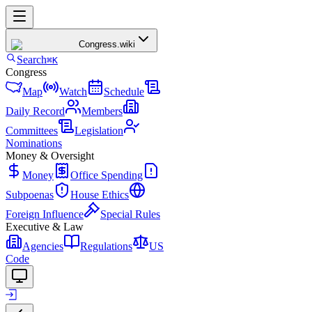
Congress
.wiki
Search
⌘K
Congress
Map
Watch
Schedule
Daily Record
Members
Committees
Legislation
Nominations
Money & Oversight
Money
Office Spending
Subpoenas
House Ethics
Foreign Influence
Special Rules
Executive & Law
Agencies
Regulations
US
Code