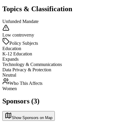
Topics & Classification
Unfunded Mandate
Low controversy
Policy Subjects
Education
K-12 Education
Expands
Technology & Communications
Data Privacy & Protection
Neutral
Who This Affects
Women
Sponsors (3)
Show Sponsors on Map