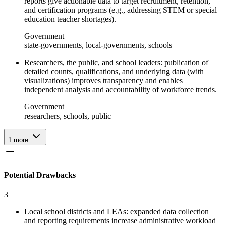
reports give actionable data to target recruitment, retention,
and certification programs (e.g., addressing STEM or special
education teacher shortages).
Government
state-governments, local-governments, schools
Researchers, the public, and school leaders: publication of
detailed counts, qualifications, and underlying data (with
visualizations) improves transparency and enables
independent analysis and accountability of workforce trends.
Government
researchers, schools, public
1
more
Potential Drawbacks
3
Local school districts and LEAs: expanded data collection
and reporting requirements increase administrative workload