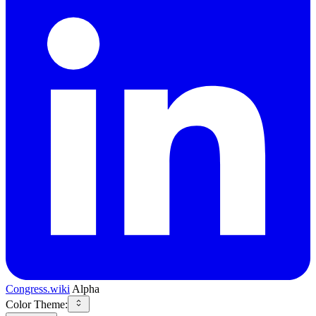
Congress.wiki
Alpha
Color Theme: