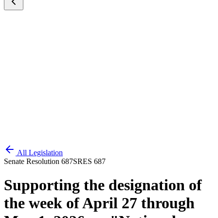
All Legislation
Senate Resolution 687
SRES 687
Supporting the designation of
the week of April 27 through