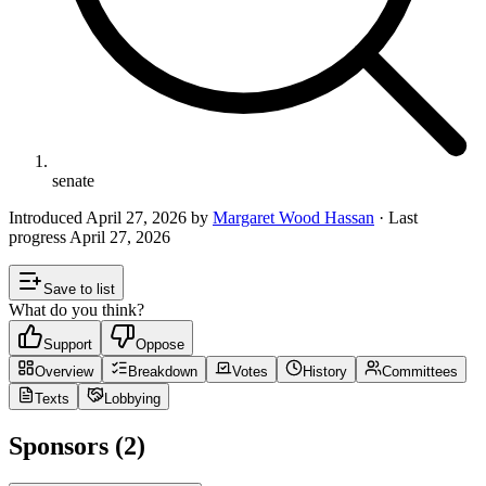
senate
Introduced
April 27, 2026
by
Margaret Wood Hassan
· Last
progress
April 27, 2026
Save to list
What do you think?
Support
Oppose
Overview
Breakdown
Votes
History
Committees
Texts
Lobbying
Sponsors (2)