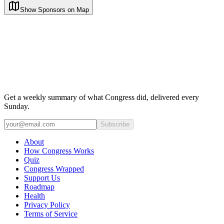
Show Sponsors on Map
Get a weekly summary of what Congress did, delivered every
Sunday.
Subscribe
About
How Congress Works
Quiz
Congress Wrapped
Support Us
Roadmap
Health
Privacy Policy
Terms of Service