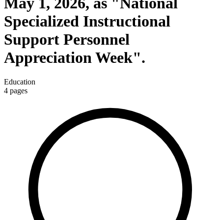
May 1, 2026, as "National
Specialized Instructional
Support Personnel
Appreciation Week".
Education
4
pages