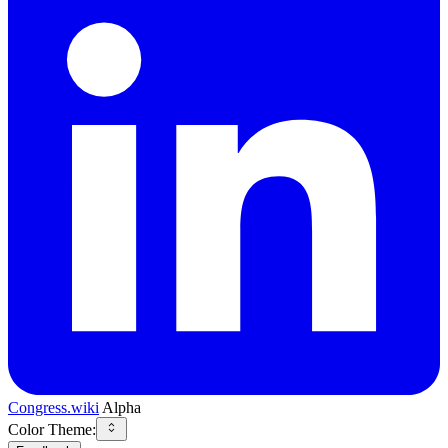
Congress.wiki
Alpha
Color Theme: