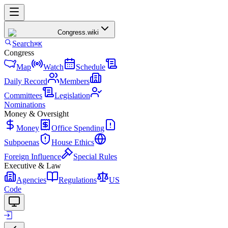
Congress
.wiki
Search
⌘K
Congress
Map
Watch
Schedule
Daily Record
Members
Committees
Legislation
Nominations
Money & Oversight
Money
Office Spending
Subpoenas
House Ethics
Foreign Influence
Special Rules
Executive & Law
Agencies
Regulations
US
Code