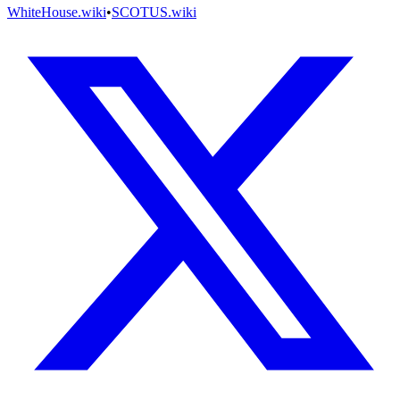
WhiteHouse.wiki
•
SCOTUS.wiki