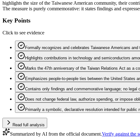
highlights the size of the Taiwanese American community, their contri
The measure is purely commemorative: it states findings and expresses 
Key Points
Click to see evidence
Formally recognizes and celebrates Taiwanese Americans and the
Highlights contributions in technology and semiconductors amo
Marks the 47th anniversary of the Taiwan Relations Act as a 
Emphasizes people-to-people ties between the United States a
Contains only findings and commemorative language; no legal o
Does not change federal law, authorize spending, or impose obl
Primarily a symbolic, declarative resolution intended for public 
Read full analysis
Summarized by AI from the official document.
Verify against the 