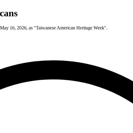
icans
h May 16, 2026, as "Taiwanese American Heritage Week".