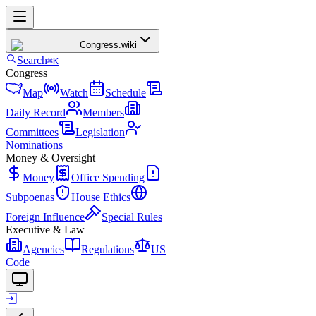
Congress
.wiki
Search
⌘K
Congress
Map
Watch
Schedule
Daily Record
Members
Committees
Legislation
Nominations
Money & Oversight
Money
Office Spending
Subpoenas
House Ethics
Foreign Influence
Special Rules
Executive & Law
Agencies
Regulations
US
Code