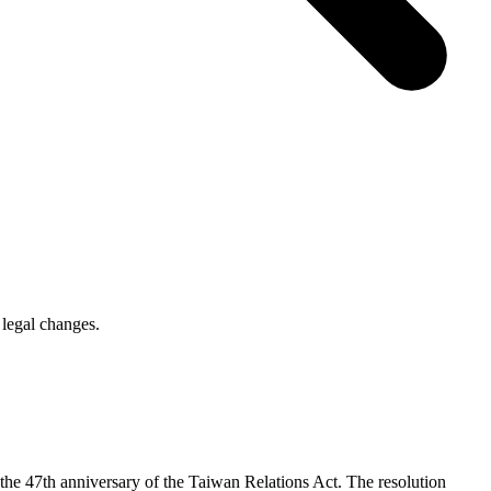
legal changes.
e 47th anniversary of the Taiwan Relations Act. The resolution