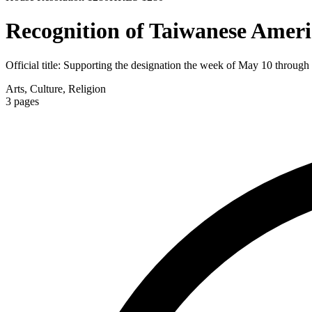
Recognition of Taiwanese Amer
Official title:
Supporting the designation the week of May 10 throug
Arts, Culture, Religion
3
pages