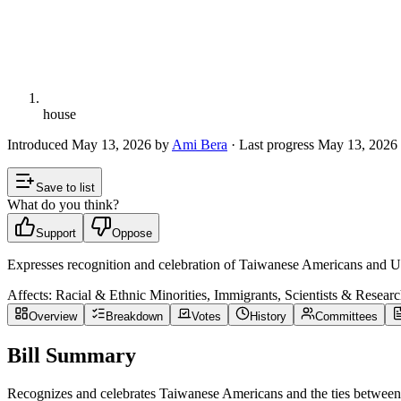
house
Introduced
May 13, 2026
by
Ami Bera
· Last progress
May 13, 2026
Save to list
What do you think?
Support
Oppose
Expresses recognition and celebration of Taiwanese Americans and U
Affects:
Racial & Ethnic Minorities, Immigrants, Scientists & Researc
Overview
Breakdown
Votes
History
Committees
Bill Summary
Recognizes and celebrates Taiwanese Americans and the ties between