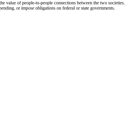
the value of people-to-people connections between the two societies.
spending, or impose obligations on federal or state governments.