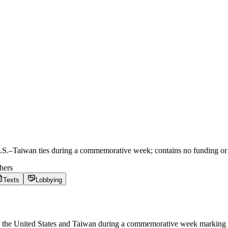
.S.–Taiwan ties during a commemorative week; contains no funding or 
hers
Texts
Lobbying
 the United States and Taiwan during a commemorative week marking th