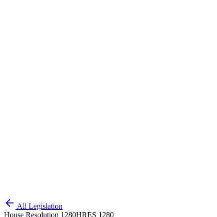
All Legislation
House Resolution 1280
HRES 1280