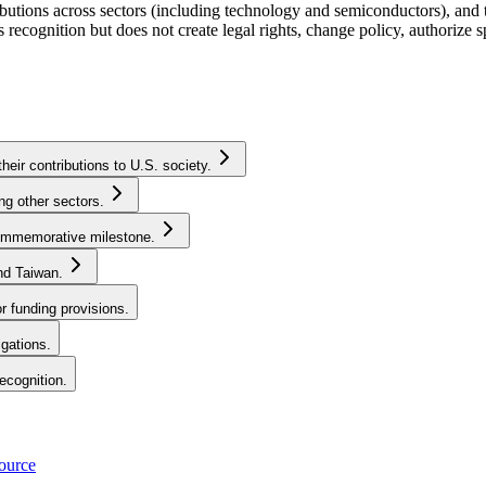
butions across sectors (including technology and semiconductors), and 
recognition but does not create legal rights, change policy, authorize 
ir contributions to U.S. society.
ng other sectors.
commemorative milestone.
nd Taiwan.
r funding provisions.
igations.
recognition.
source