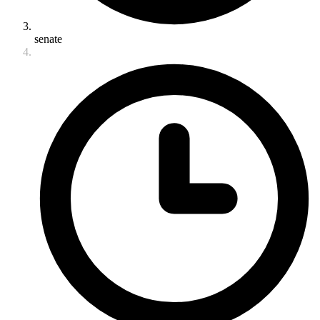
senate