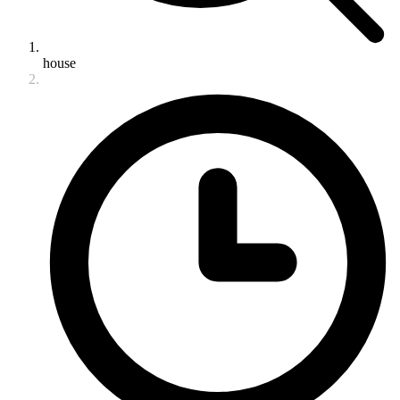
house