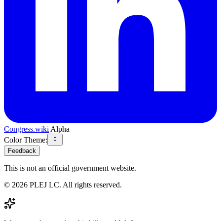
Congress.wiki
Alpha
Color Theme:
Feedback
This is not an official government website.
©
2026
PLEJ LC
. All rights reserved.