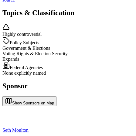
Topics & Classification
Highly controversial
Policy Subjects
Government & Elections
Voting Rights & Election Security
Expands
Federal Agencies
None explicitly named
Sponsor
Show Sponsors on Map
Seth Moulton