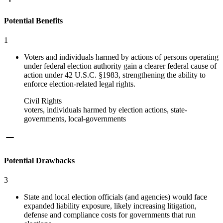
Potential Benefits
1
Voters and individuals harmed by actions of persons operating
under federal election authority gain a clearer federal cause of
action under 42 U.S.C. §1983, strengthening the ability to
enforce election-related legal rights.
Civil Rights
voters, individuals harmed by election actions, state-
governments, local-governments
Potential Drawbacks
3
State and local election officials (and agencies) would face
expanded liability exposure, likely increasing litigation,
defense and compliance costs for governments that run