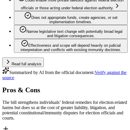
Could enable more private lawsuits against federal election
officials or those acting under federal election authority.
Does not appropriate funds, create agencies, or set
implementation timelines.
Narrow legislative text change with potentially broad legal
and litigation consequences.
Effectiveness and scope will depend heavily on judicial
interpretation and conflicts with existing immunity doctrines.
Read full analysis
Summarized by AI from the official document.
Verify against the
source
Pros & Cons
The bill strengthens individuals’ federal remedies for election-related
harms but does so at the cost of greater liability, litigation, and
potential constitutional/immunity disputes for election officials and
courts.