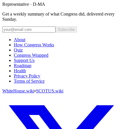
Representative · D-MA
Get a weekly summary of what Congress did, delivered every
Sunday.
Subscribe
About
How Congress Works
Quiz
Congress Wrapped
Support Us
Roadmap
Health
Privacy Policy
Terms of Service
WhiteHouse.wiki
•
SCOTUS.wiki