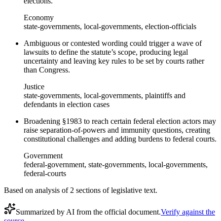
elections.
Economy
state-governments, local-governments, election-officials
Ambiguous or contested wording could trigger a wave of
lawsuits to define the statute’s scope, producing legal
uncertainty and leaving key rules to be set by courts rather
than Congress.
Justice
state-governments, local-governments, plaintiffs and
defendants in election cases
Broadening §1983 to reach certain federal election actors may
raise separation-of-powers and immunity questions, creating
constitutional challenges and adding burdens to federal courts.
Government
federal-government, state-governments, local-governments,
federal-courts
Based on analysis of
2
section
s
of legislative text.
Summarized by AI from the official document.
Verify against the
source