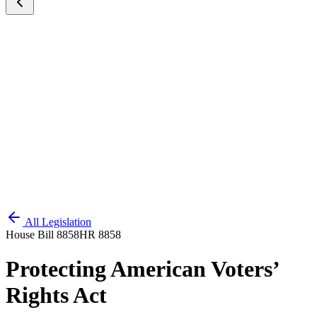
All Legislation
House Bill 8858
HR 8858
Protecting American Voters’
Rights Act