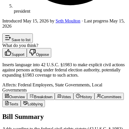
president
Introduced
May 15, 2026
by
Seth Moulton
· Last progress
May 15,
2026
Save to list
What do you think?
Support
Oppose
Inserts language into 42 U.S.C. §1983 to make explicit civil actions
against persons acting under federal election authority, potentially
expanding §1983 coverage to such actors.
Affects:
Federal Employees, State Governments, Local
Governments
Overview
Breakdown
Votes
History
Committees
Texts
Lobbying
Bill Summary
Adds wording to the federal civil-rights statute (42 U.S.C. § 1983)