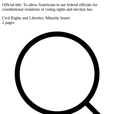
Official title:
To allow Americans to sue federal officials for
constitutional violations of voting rights and election law.
Civil Rights and Liberties, Minority Issues
2
pages