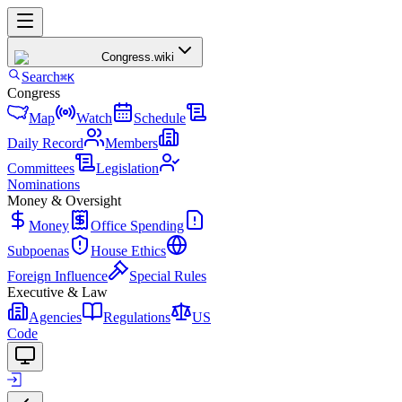
Congress
.wiki
Search
⌘K
Congress
Map
Watch
Schedule
Daily Record
Members
Committees
Legislation
Nominations
Money & Oversight
Money
Office Spending
Subpoenas
House Ethics
Foreign Influence
Special Rules
Executive & Law
Agencies
Regulations
US
Code