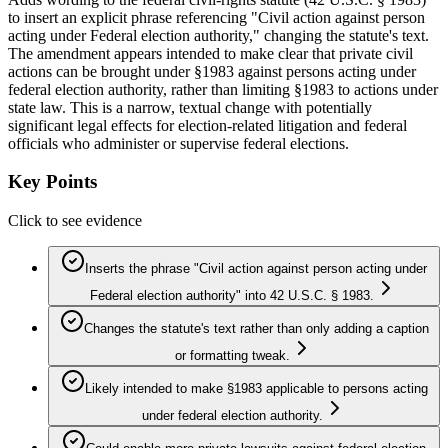
to insert an explicit phrase referencing "Civil action against person
acting under Federal election authority," changing the statute's text.
The amendment appears intended to make clear that private civil
actions can be brought under §1983 against persons acting under
federal election authority, rather than limiting §1983 to actions under
state law. This is a narrow, textual change with potentially
significant legal effects for election-related litigation and federal
officials who administer or supervise federal elections.
Key Points
Click to see evidence
Inserts the phrase "Civil action against person acting under
Federal election authority" into 42 U.S.C. § 1983.
Changes the statute's text rather than only adding a caption
or formatting tweak.
Likely intended to make §1983 applicable to persons acting
under federal election authority.