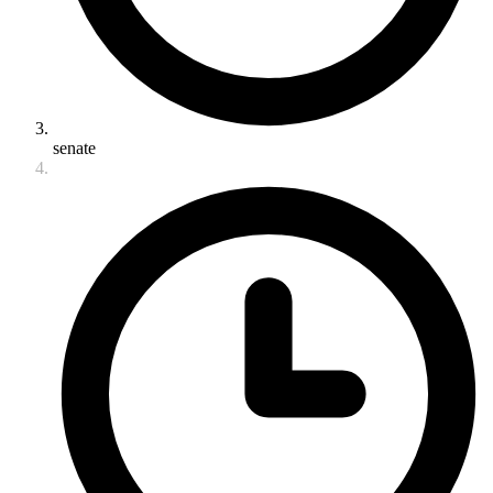
senate