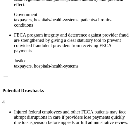
effect.
Government
taxpayers, hospitals-health-systems, patients-chronic-
conditions
FECA program integrity and deterrence against provider fraud
are strengthened by giving a clear statutory tool to prevent
convicted fraudulent providers from receiving FECA
payments.
Justice
taxpayers, hospitals-health-systems
Potential Drawbacks
4
Injured federal employees and other FECA patients may face
abrupt disruptions in care if providers lose payments quickly
due to suspension before appeals or full administrative review.