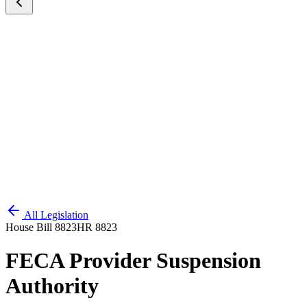
All Legislation
House Bill 8823
HR 8823
FECA Provider Suspension
Authority