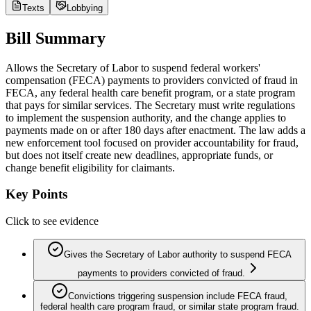
Texts
Lobbying
Bill Summary
Allows the Secretary of Labor to suspend federal workers'
compensation (FECA) payments to providers convicted of fraud in
FECA, any federal health care benefit program, or a state program
that pays for similar services. The Secretary must write regulations
to implement the suspension authority, and the change applies to
payments made on or after 180 days after enactment. The law adds a
new enforcement tool focused on provider accountability for fraud,
but does not itself create new deadlines, appropriate funds, or
change benefit eligibility for claimants.
Key Points
Click to see evidence
Gives the Secretary of Labor authority to suspend FECA
payments to providers convicted of fraud.
Convictions triggering suspension include FECA fraud,
federal health care program fraud, or similar state program fraud.