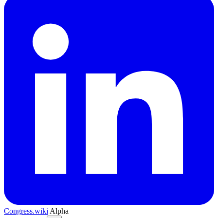
Congress.wiki
Alpha