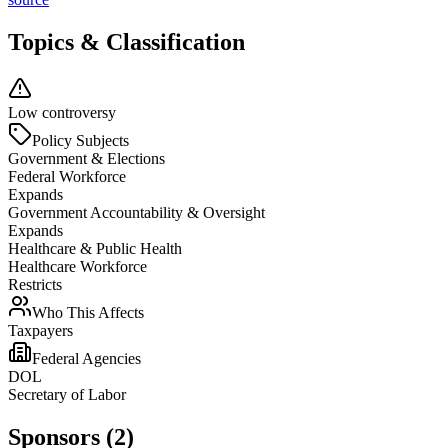
Topics & Classification
Low controversy
Policy Subjects
Government & Elections
Federal Workforce
Expands
Government Accountability & Oversight
Expands
Healthcare & Public Health
Healthcare Workforce
Restricts
Who This Affects
Taxpayers
Federal Agencies
DOL
Secretary of Labor
Sponsors (2)