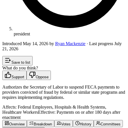
president
Introduced
May 14, 2026
by
Ryan Mackenzie
· Last progress
July
21, 2026
Save to list
What do you think?
Support
Oppose
Authorizes the Secretary of Labor to suspend FECA payments to
providers convicted of fraud by federal or similar state programs and
requires implementing regulations.
Affects:
Federal Employees, Hospitals & Health Systems,
Healthcare Workers
Effective:
Payments on or after 180 days after
enactment
Overview
Breakdown
Votes
History
Committees