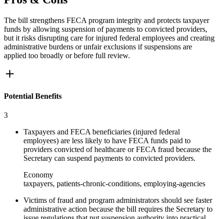
The bill strengthens FECA program integrity and protects taxpayer
funds by allowing suspension of payments to convicted providers,
but it risks disrupting care for injured federal employees and creating
administrative burdens or unfair exclusions if suspensions are
applied too broadly or before full review.
Potential Benefits
3
Taxpayers and FECA beneficiaries (injured federal
employees) are less likely to have FECA funds paid to
providers convicted of healthcare or FECA fraud because the
Secretary can suspend payments to convicted providers.
Economy
taxpayers, patients-chronic-conditions, employing-agencies
Victims of fraud and program administrators should see faster
administrative action because the bill requires the Secretary to
issue regulations that put suspension authority into practical