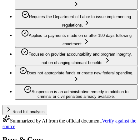
Requires the Department of Labor to issue implementing
regulations.
Applies to payments made on or after 180 days following
enactment.
Focuses on provider accountability and program integrity,
not on changing claimant benefits.
Does not appropriate funds or create new federal spending.
Suspension is an administrative remedy in addition to
criminal or civil penalties already available.
Read full analysis
Summarized by AI from the official document.
Verify against the
source
Pros & Cons