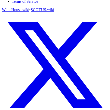
Terms of Service
WhiteHouse.wiki
•
SCOTUS.wiki