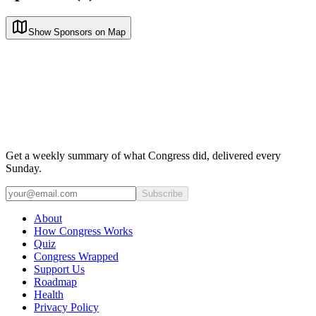
Show Sponsors on Map
Get a weekly summary of what Congress did, delivered every
Sunday.
Subscribe
About
How Congress Works
Quiz
Congress Wrapped
Support Us
Roadmap
Health
Privacy Policy