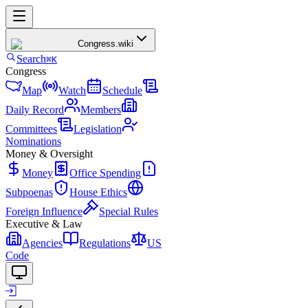
Congress
.wiki
Search
⌘K
Congress
Map
Watch
Schedule
Daily Record
Members
Committees
Legislation
Nominations
Money & Oversight
Money
Office Spending
Subpoenas
House Ethics
Foreign Influence
Special Rules
Executive & Law
Agencies
Regulations
US
Code