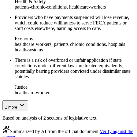
Health & Safety
patients-chronic-conditions, healthcare-workers
Providers who have payments suspended will lose revenue,
which could reduce willingness to serve FECA patients or
shift costs elsewhere, harming access to care.
Economy
healthcare-workers, patients-chronic-conditions, hospitals-
health-systems
There is a risk of overbroad or unfair application if state
convictions under different laws are treated equivalently,
potentially barring providers convicted under dissimilar state
statutes.
Justice
healthcare-workers
1
more
Based on analysis of
2
section
s
of legislative text.
Summarized by AI from the official document.
Verify against the
source