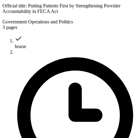
Official title:
Putting Patients First by Strengthening Provider
Accountability in FECA Act
Government Operations and Politics
3
pages
house