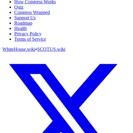
How Congress Works
Quiz
Congress Wrapped
Support Us
Roadmap
Health
Privacy Policy
Terms of Service
WhiteHouse.wiki
•
SCOTUS.wiki