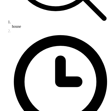
house