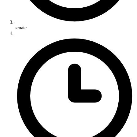
senate