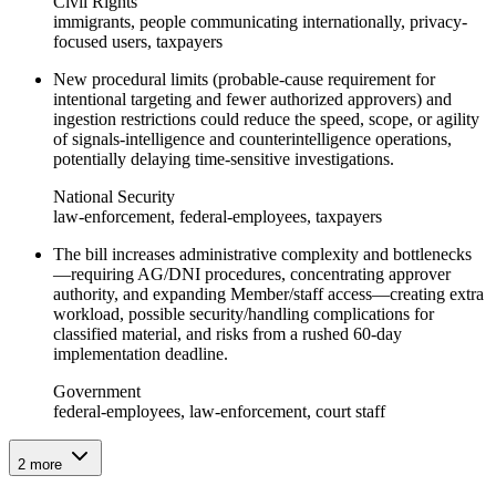
Civil Rights
immigrants, people communicating internationally, privacy-
focused users, taxpayers
New procedural limits (probable-cause requirement for
intentional targeting and fewer authorized approvers) and
ingestion restrictions could reduce the speed, scope, or agility
of signals-intelligence and counterintelligence operations,
potentially delaying time‑sensitive investigations.
National Security
law-enforcement, federal-employees, taxpayers
The bill increases administrative complexity and bottlenecks
—requiring AG/DNI procedures, concentrating approver
authority, and expanding Member/staff access—creating extra
workload, possible security/handling complications for
classified material, and risks from a rushed 60‑day
implementation deadline.
Government
federal-employees, law-enforcement, court staff
2
more