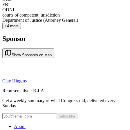
FBI
ODNI
courts of competent jurisdiction
Department of Justice (Attorney General)
+
4
more
Sponsor
Show Sponsors on Map
Clay Higgins
Representative · R-LA
Get a weekly summary of what Congress did, delivered every
Sunday.
Subscribe
About