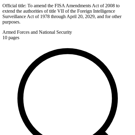
Official title:
To amend the FISA Amendments Act of 2008 to
extend the authorities of title VII of the Foreign Intelligence
Surveillance Act of 1978 through April 20, 2029, and for other
purposes.
Armed Forces and National Security
10
pages