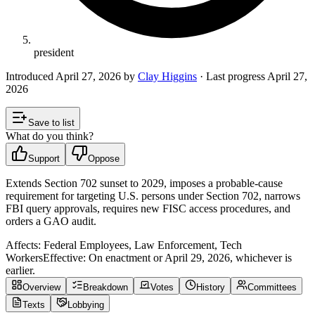
president
Introduced
April 27, 2026
by
Clay Higgins
· Last progress
April 27,
2026
Save to list
What do you think?
Support
Oppose
Extends Section 702 sunset to 2029, imposes a probable‑cause
requirement for targeting U.S. persons under Section 702, narrows
FBI query approvals, requires new FISC access procedures, and
orders a GAO audit.
Affects:
Federal Employees, Law Enforcement, Tech
Workers
Effective:
On enactment or April 29, 2026, whichever is
earlier.
Overview
Breakdown
Votes
History
Committees
Texts
Lobbying