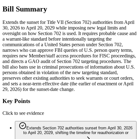
Bill Summary
Extends the sunset for Title VII (Section 702) authorities from April
30, 2026 to April 20, 2029 while imposing new legal limits and
oversight on how Section 702 is used. It requires probable cause and
a warrant-like standard before intentionally targeting the
communications of a United States person under Section 702,
narrows who can approve FBI queries of U.S. person query terms,
requires new Member/staff access procedures for FISC proceedings,
and directs a GAO audit of Section 702 targeting procedures. The
bill also bans use in criminal prosecutions of information about U.S.
persons obtained in violation of the new targeting standard,
preserves other existing authorities to seek warrants or court orders,
and sets a near-term effective date (the earlier of enactment or April
29, 2026) for the sunset-date change.
Key Points
Click to see evidence
Extends Section 702 authorities sunset from April 30, 2026
to April 20, 2029, shifting the timeline for reauthorization or