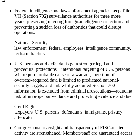
4
Federal intelligence and law-enforcement agencies keep Title
VII (Section 702) surveillance authorities for three more
years, preserving ongoing foreign-intelligence collection and
preventing a sudden loss of authorities that could disrupt
operations.
National Security
law-enforcement, federal-employees, intelligence community,
tech-contractors
U.S. persons and defendants gain stronger legal and
procedural protections—intentional targeting of U.S. persons
will require probable cause or a warrant, ingestion of
overseas-acquired data is limited to predicated national-
security targets, and unlawfully acquired Section 702
information is excluded from criminal prosecutions—reducing
risk of improper surveillance and protecting evidence and due
Civil Rights
taxpayers, U.S. persons, defendants, immigrants, privacy
advocates
Congressional oversight and transparency of FISC-related
activity are strengthened: Members/staff are guaranteed access