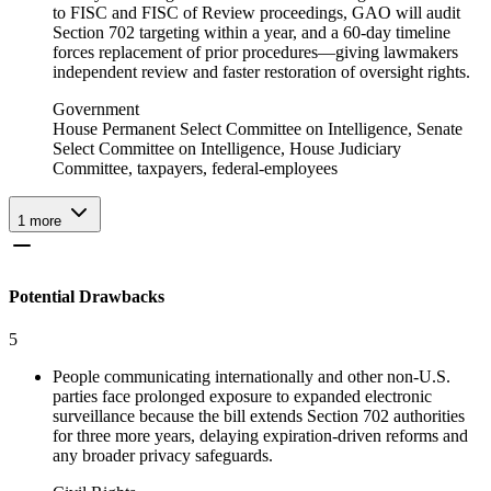
to FISC and FISC of Review proceedings, GAO will audit
Section 702 targeting within a year, and a 60‑day timeline
forces replacement of prior procedures—giving lawmakers
independent review and faster restoration of oversight rights.
Government
House Permanent Select Committee on Intelligence, Senate
Select Committee on Intelligence, House Judiciary
Committee, taxpayers, federal-employees
1
more
Potential Drawbacks
5
People communicating internationally and other non-U.S.
parties face prolonged exposure to expanded electronic
surveillance because the bill extends Section 702 authorities
for three more years, delaying expiration-driven reforms and
any broader privacy safeguards.