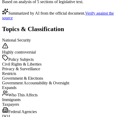
Based on analysis of
5
section
s
of legislative text.
Summarized by AI from the official document.
Verify against the
source
Topics & Classification
National Security
Highly controversial
Policy Subjects
Civil Rights & Liberties
Privacy & Surveillance
Restricts
Government & Elections
Government Accountability & Oversight
Expands
Who This Affects
Immigrants
Taxpayers
Federal Agencies
DOJ