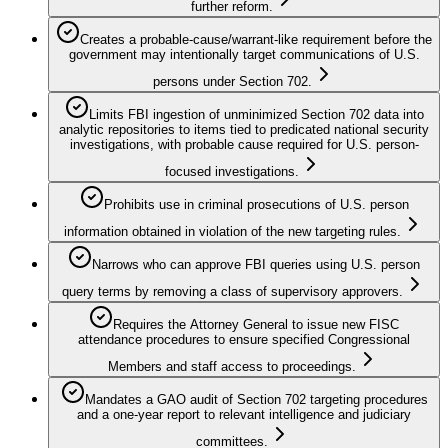
further reform.
Creates a probable‑cause/warrant-like requirement before the
government may intentionally target communications of U.S.
persons under Section 702.
Limits FBI ingestion of unminimized Section 702 data into
analytic repositories to items tied to predicated national security
investigations, with probable cause required for U.S. person-
focused investigations.
Prohibits use in criminal prosecutions of U.S. person
information obtained in violation of the new targeting rules.
Narrows who can approve FBI queries using U.S. person
query terms by removing a class of supervisory approvers.
Requires the Attorney General to issue new FISC
attendance procedures to ensure specified Congressional
Members and staff access to proceedings.
Mandates a GAO audit of Section 702 targeting procedures
and a one-year report to relevant intelligence and judiciary
committees.