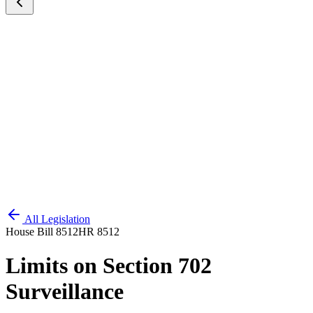
All Legislation
House Bill 8512
HR 8512
Limits on Section 702
Surveillance