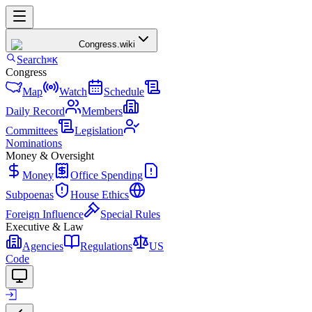
Congress
.wiki
Search
⌘K
Congress
Map
Watch
Schedule
Daily Record
Members
Committees
Legislation
Nominations
Money & Oversight
Money
Office Spending
Subpoenas
House Ethics
Foreign Influence
Special Rules
Executive & Law
Agencies
Regulations
US
Code