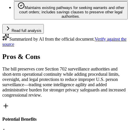
Maintains existing pathways for seeking warrants and other
court orders; includes savings clauses to preserve other legal
authorities.
Read full analysis
Summarized by AI from the official document.
Verify against the
source
Pros & Cons
The bill preserves core Section 702 surveillance authorities and
short-term operational continuity while adding procedural limits,
oversight, and legal protections to reduce improper U.S. person
surveillance—trading some intelligence agility and added
administrative burden for stronger privacy safeguards and increased
congressional review.
Potential Benefits