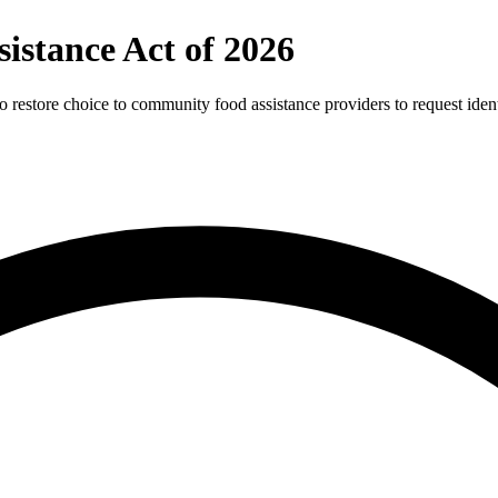
istance Act of 2026
store choice to community food assistance providers to request identifi