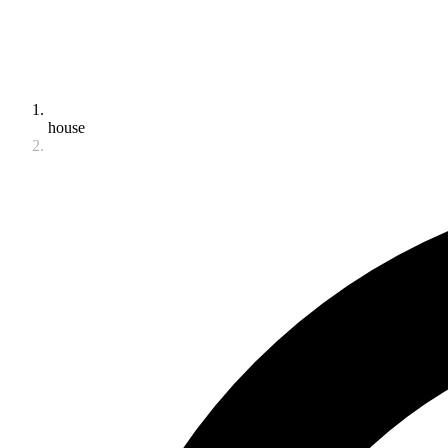
house