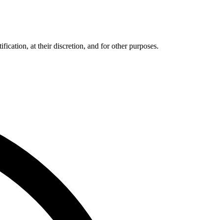
cation, at their discretion, and for other purposes.