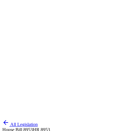
All Legislation
House Bill 8953
HR 8953