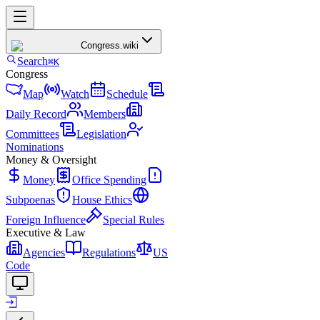
Congress
.wiki
Search
⌘K
Congress
Map
Watch
Schedule
Daily Record
Members
Committees
Legislation
Nominations
Money & Oversight
Money
Office Spending
Subpoenas
House Ethics
Foreign Influence
Special Rules
Executive & Law
Agencies
Regulations
US
Code