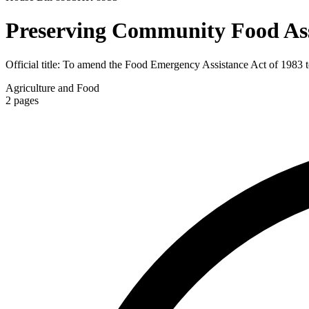
Preserving Community Food Ass
Official title:
To amend the Food Emergency Assistance Act of 1983 to re
Agriculture and Food
2
pages