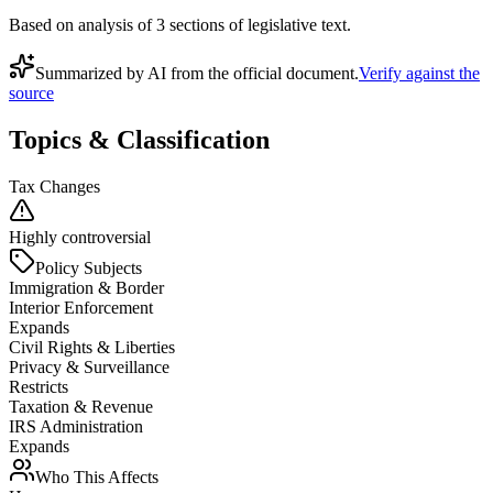
Based on analysis of
3
section
s
of legislative text.
Summarized by AI from the official document.
Verify against the
source
Topics & Classification
Tax Changes
Highly controversial
Policy Subjects
Immigration & Border
Interior Enforcement
Expands
Civil Rights & Liberties
Privacy & Surveillance
Restricts
Taxation & Revenue
IRS Administration
Expands
Who This Affects