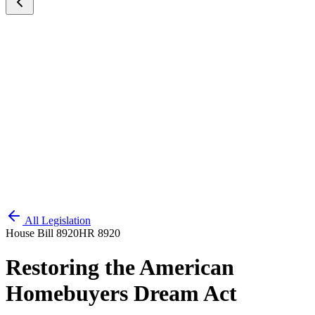
All Legislation
House Bill 8920
HR 8920
Restoring the American
Homebuyers Dream Act