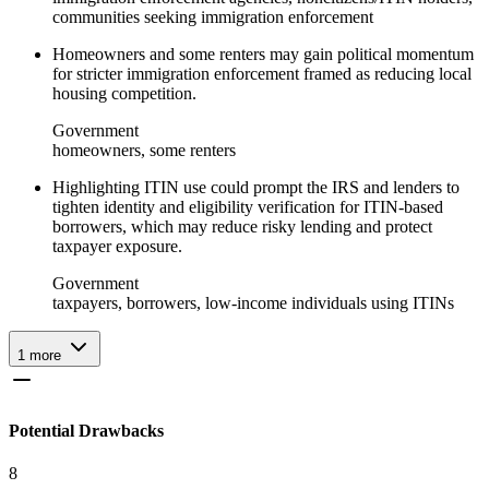
communities seeking immigration enforcement
Homeowners and some renters may gain political momentum
for stricter immigration enforcement framed as reducing local
housing competition.
Government
homeowners, some renters
Highlighting ITIN use could prompt the IRS and lenders to
tighten identity and eligibility verification for ITIN-based
borrowers, which may reduce risky lending and protect
taxpayer exposure.
Government
taxpayers, borrowers, low-income individuals using ITINs
1
more
Potential Drawbacks
8