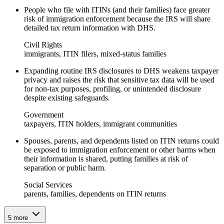
People who file with ITINs (and their families) face greater
risk of immigration enforcement because the IRS will share
detailed tax return information with DHS.
Civil Rights
immigrants, ITIN filers, mixed-status families
Expanding routine IRS disclosures to DHS weakens taxpayer
privacy and raises the risk that sensitive tax data will be used
for non-tax purposes, profiling, or unintended disclosure
despite existing safeguards.
Government
taxpayers, ITIN holders, immigrant communities
Spouses, parents, and dependents listed on ITIN returns could
be exposed to immigration enforcement or other harms when
their information is shared, putting families at risk of
separation or public harm.
Social Services
parents, families, dependents on ITIN returns
5
more