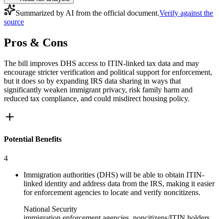
Summarized by AI from the official document.
Verify against the
source
Pros & Cons
The bill improves DHS access to ITIN-linked tax data and may
encourage stricter verification and political support for enforcement,
but it does so by expanding IRS data sharing in ways that
significantly weaken immigrant privacy, risk family harm and
reduced tax compliance, and could misdirect housing policy.
Potential Benefits
4
Immigration authorities (DHS) will be able to obtain ITIN-
linked identity and address data from the IRS, making it easier
for enforcement agencies to locate and verify noncitizens.
National Security
immigration enforcement agencies, noncitizens/ITIN holders,