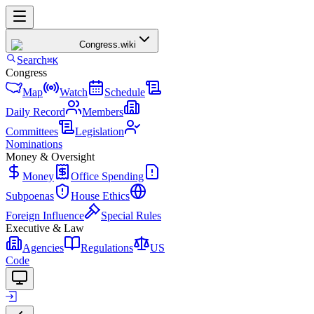
Congress
.wiki
Search
⌘K
Congress
Map
Watch
Schedule
Daily Record
Members
Committees
Legislation
Nominations
Money & Oversight
Money
Office Spending
Subpoenas
House Ethics
Foreign Influence
Special Rules
Executive & Law
Agencies
Regulations
US
Code