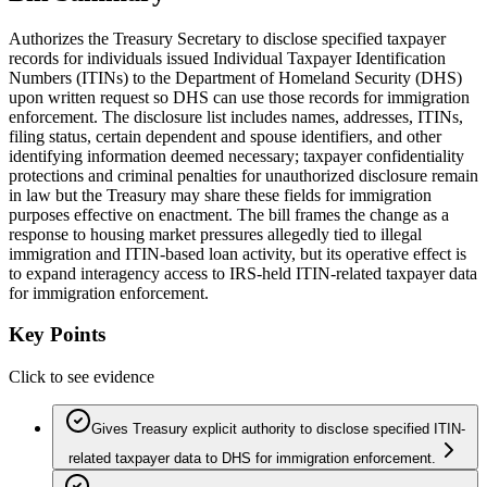
Authorizes the Treasury Secretary to disclose specified taxpayer
records for individuals issued Individual Taxpayer Identification
Numbers (ITINs) to the Department of Homeland Security (DHS)
upon written request so DHS can use those records for immigration
enforcement. The disclosure list includes names, addresses, ITINs,
filing status, certain dependent and spouse identifiers, and other
identifying information deemed necessary; taxpayer confidentiality
protections and criminal penalties for unauthorized disclosure remain
in law but the Treasury may share these fields for immigration
purposes effective on enactment. The bill frames the change as a
response to housing market pressures allegedly tied to illegal
immigration and ITIN-based loan activity, but its operative effect is
to expand interagency access to IRS-held ITIN-related taxpayer data
for immigration enforcement.
Key Points
Click to see evidence
Gives Treasury explicit authority to disclose specified ITIN-
related taxpayer data to DHS for immigration enforcement.