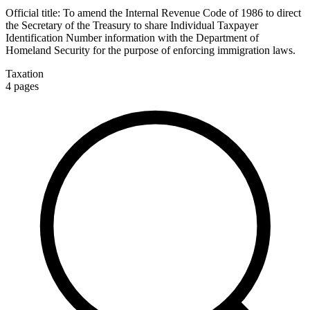
Official title:
To amend the Internal Revenue Code of 1986 to direct
the Secretary of the Treasury to share Individual Taxpayer
Identification Number information with the Department of
Homeland Security for the purpose of enforcing immigration laws.
Taxation
4
pages