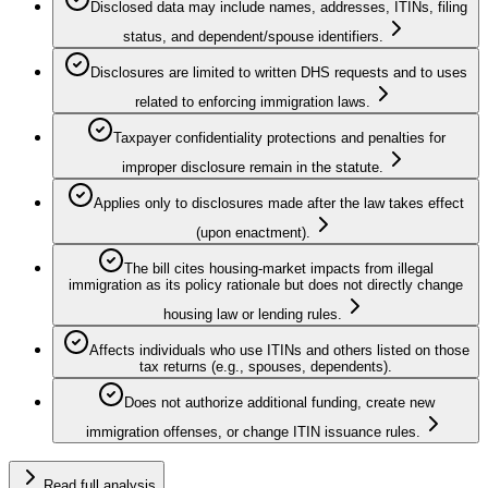
Disclosed data may include names, addresses, ITINs, filing
status, and dependent/spouse identifiers.
Disclosures are limited to written DHS requests and to uses
related to enforcing immigration laws.
Taxpayer confidentiality protections and penalties for
improper disclosure remain in the statute.
Applies only to disclosures made after the law takes effect
(upon enactment).
The bill cites housing-market impacts from illegal
immigration as its policy rationale but does not directly change
housing law or lending rules.
Affects individuals who use ITINs and others listed on those
tax returns (e.g., spouses, dependents).
Does not authorize additional funding, create new
immigration offenses, or change ITIN issuance rules.
Read full analysis