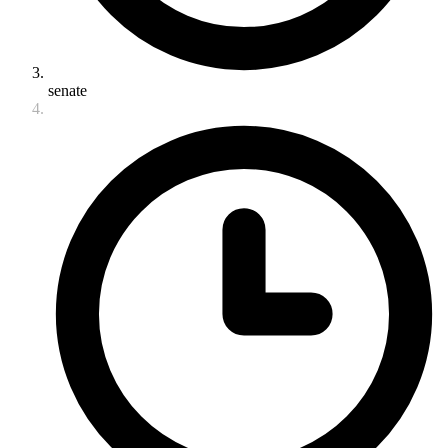
senate