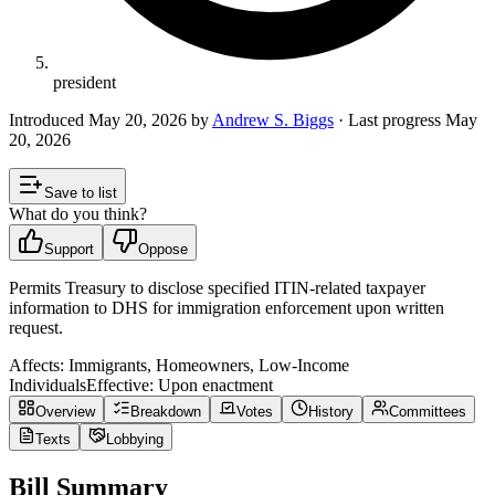
president
Introduced
May 20, 2026
by
Andrew S. Biggs
· Last progress
May
20, 2026
Save to list
What do you think?
Support
Oppose
Permits Treasury to disclose specified ITIN-related taxpayer
information to DHS for immigration enforcement upon written
request.
Affects:
Immigrants, Homeowners, Low-Income
Individuals
Effective:
Upon enactment
Overview
Breakdown
Votes
History
Committees
Texts
Lobbying
Bill Summary