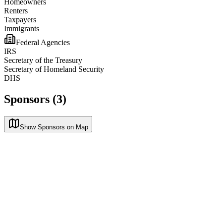
Homeowners
Renters
Taxpayers
Immigrants
Federal Agencies
IRS
Secretary of the Treasury
Secretary of Homeland Security
DHS
Sponsors (3)
Show Sponsors on Map