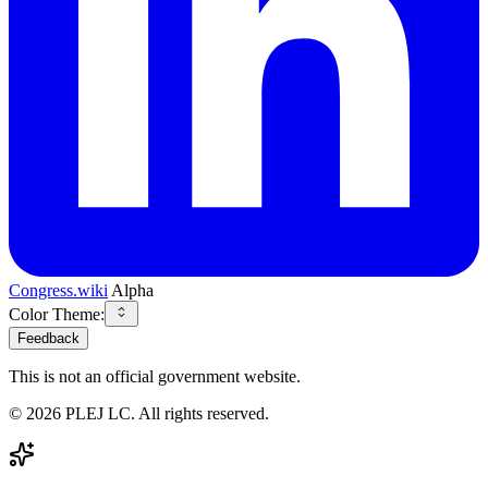
Congress.wiki
Alpha
Color Theme:
Feedback
This is not an official government website.
©
2026
PLEJ LC
. All rights reserved.