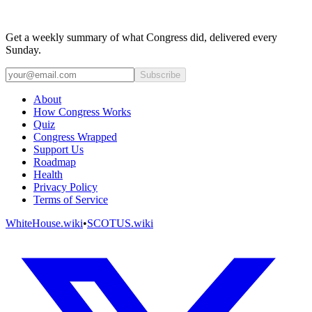
Get a weekly summary of what Congress did, delivered every
Sunday.
Subscribe
About
How Congress Works
Quiz
Congress Wrapped
Support Us
Roadmap
Health
Privacy Policy
Terms of Service
WhiteHouse.wiki
•
SCOTUS.wiki