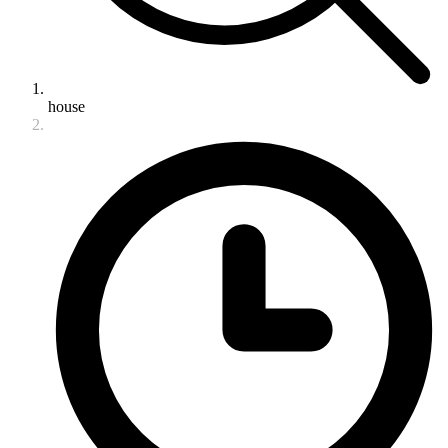
house