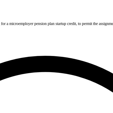
r a microemployer pension plan startup credit, to permit the assignment