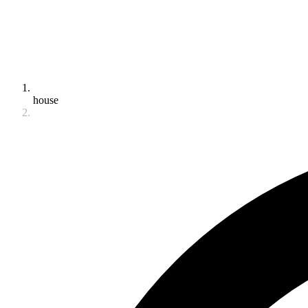
house