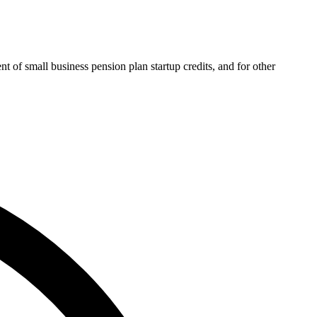
 of small business pension plan startup credits, and for other