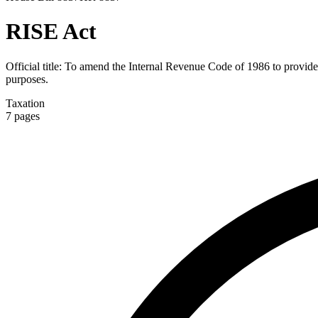
RISE Act
Official title:
To amend the Internal Revenue Code of 1986 to provide fo
purposes.
Taxation
7
pages