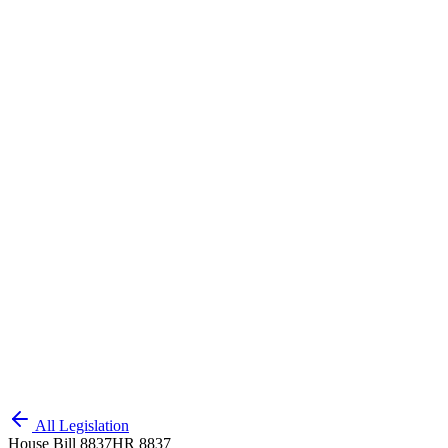
All Legislation
House Bill 8837
HR 8837