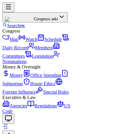
Congress
.wiki
Search
⌘K
Congress
Map
Watch
Schedule
Daily Record
Members
Committees
Legislation
Nominations
Money & Oversight
Money
Office Spending
Subpoenas
House Ethics
Foreign Influence
Special Rules
Executive & Law
Agencies
Regulations
US
Code