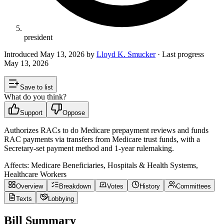
president
Introduced
May 13, 2026
by
Lloyd K. Smucker
· Last progress
May 13, 2026
Save to list
What do you think?
Support
Oppose
Authorizes RACs to do Medicare prepayment reviews and funds
RAC payments via transfers from Medicare trust funds, with a
Secretary‑set payment method and 1‑year rulemaking.
Affects:
Medicare Beneficiaries, Hospitals & Health Systems,
Healthcare Workers
Overview
Breakdown
Votes
History
Committees
Texts
Lobbying
Bill Summary