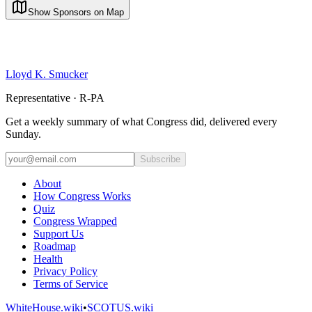
Show Sponsors on Map
Lloyd K. Smucker
Representative · R-PA
Get a weekly summary of what Congress did, delivered every
Sunday.
Subscribe
About
How Congress Works
Quiz
Congress Wrapped
Support Us
Roadmap
Health
Privacy Policy
Terms of Service
WhiteHouse.wiki
•
SCOTUS.wiki