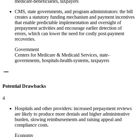
medicare-beneficiaries, taxpayers
CMS, state governments, and program administrators: the bill
creates a statutory funding mechanism and payment incentives
that enable predictable implementation and oversight of
prepayment activities and encourage earlier detection of
errors, which can lower the need for costly post‑payment
recoveries.
Government
Centers for Medicare & Medicaid Services, state-
governments, hospitals-health-systems, taxpayers
Potential Drawbacks
4
Hospitals and other providers: increased prepayment reviews
are likely to produce more denials and higher administrative
burden, slowing reimbursements and raising appeal and
compliance costs.
Economy