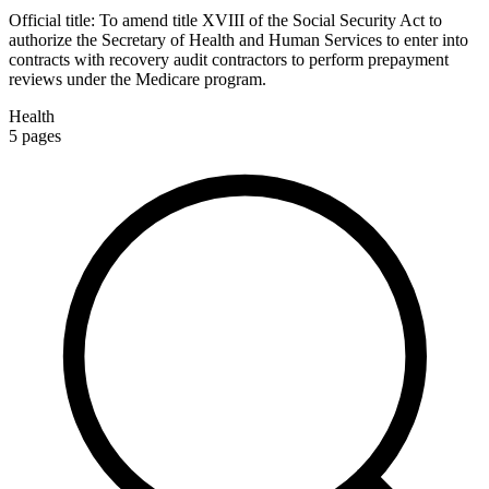
Official title:
To amend title XVIII of the Social Security Act to
authorize the Secretary of Health and Human Services to enter into
contracts with recovery audit contractors to perform prepayment
reviews under the Medicare program.
Health
5
pages