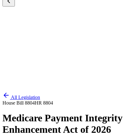
All Legislation
House Bill 8804
HR 8804
Medicare Payment Integrity
Enhancement Act of 2026