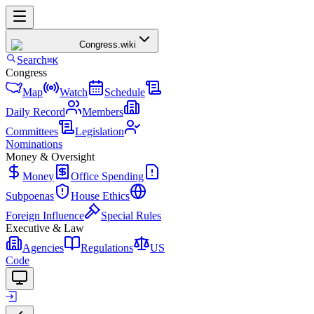
Congress
.wiki
Search
⌘K
Congress
Map
Watch
Schedule
Daily Record
Members
Committees
Legislation
Nominations
Money & Oversight
Money
Office Spending
Subpoenas
House Ethics
Foreign Influence
Special Rules
Executive & Law
Agencies
Regulations
US
Code