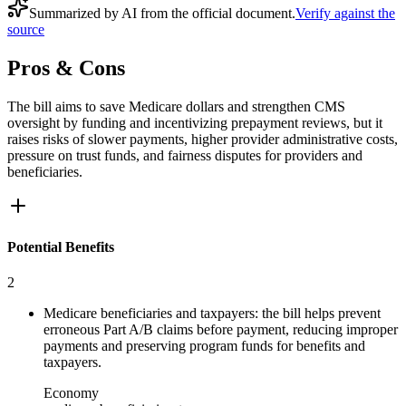
Summarized by AI from the official document.
Verify against the
source
Pros & Cons
The bill aims to save Medicare dollars and strengthen CMS
oversight by funding and incentivizing prepayment reviews, but it
raises risks of slower payments, higher provider administrative costs,
pressure on trust funds, and fairness disputes for providers and
beneficiaries.
Potential Benefits
2
Medicare beneficiaries and taxpayers: the bill helps prevent
erroneous Part A/B claims before payment, reducing improper
payments and preserving program funds for benefits and
taxpayers.
Economy