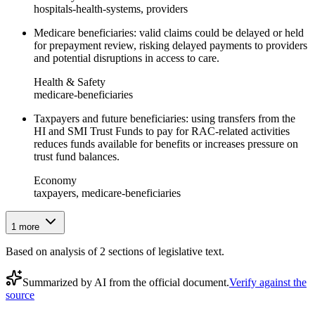
hospitals-health-systems, providers
Medicare beneficiaries: valid claims could be delayed or held
for prepayment review, risking delayed payments to providers
and potential disruptions in access to care.
Health & Safety
medicare-beneficiaries
Taxpayers and future beneficiaries: using transfers from the
HI and SMI Trust Funds to pay for RAC-related activities
reduces funds available for benefits or increases pressure on
trust fund balances.
Economy
taxpayers, medicare-beneficiaries
1
more
Based on analysis of
2
section
s
of legislative text.
Summarized by AI from the official document.
Verify against the
source