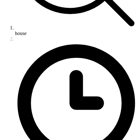
house