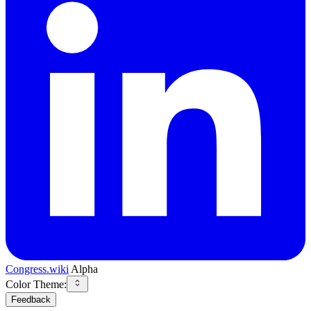
Congress.wiki
Alpha
Color Theme:
Feedback