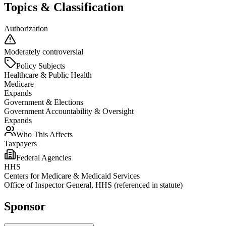
Topics & Classification
Authorization
Moderately controversial
Policy Subjects
Healthcare & Public Health
Medicare
Expands
Government & Elections
Government Accountability & Oversight
Expands
Who This Affects
Taxpayers
Federal Agencies
HHS
Centers for Medicare & Medicaid Services
Office of Inspector General, HHS (referenced in statute)
Sponsor