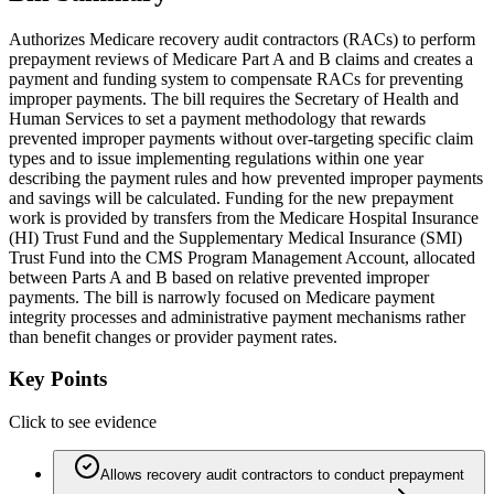
Authorizes Medicare recovery audit contractors (RACs) to perform
prepayment reviews of Medicare Part A and B claims and creates a
payment and funding system to compensate RACs for preventing
improper payments. The bill requires the Secretary of Health and
Human Services to set a payment methodology that rewards
prevented improper payments without over‑targeting specific claim
types and to issue implementing regulations within one year
describing the payment rules and how prevented improper payments
and savings will be calculated. Funding for the new prepayment
work is provided by transfers from the Medicare Hospital Insurance
(HI) Trust Fund and the Supplementary Medical Insurance (SMI)
Trust Fund into the CMS Program Management Account, allocated
between Parts A and B based on relative prevented improper
payments. The bill is narrowly focused on Medicare payment
integrity processes and administrative payment mechanisms rather
than benefit changes or provider payment rates.
Key Points
Click to see evidence
Allows recovery audit contractors to conduct prepayment