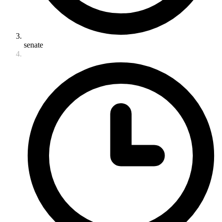
senate