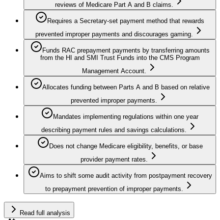
reviews of Medicare Part A and B claims.
Requires a Secretary‑set payment method that rewards
prevented improper payments and discourages gaming.
Funds RAC prepayment payments by transferring amounts
from the HI and SMI Trust Funds into the CMS Program
Management Account.
Allocates funding between Parts A and B based on relative
prevented improper payments.
Mandates implementing regulations within one year
describing payment rules and savings calculations.
Does not change Medicare eligibility, benefits, or base
provider payment rates.
Aims to shift some audit activity from postpayment recovery
to prepayment prevention of improper payments.
Read full analysis