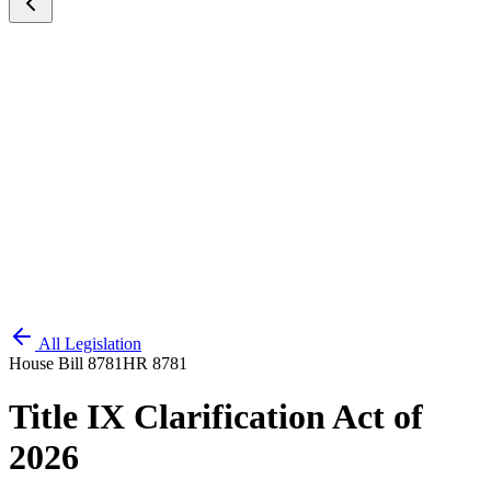
All Legislation
House Bill 8781
HR 8781
Title IX Clarification Act of
2026