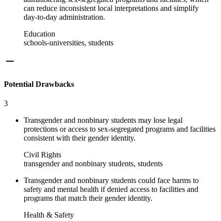
can reduce inconsistent local interpretations and simplify
day‑to‑day administration.
Education
schools-universities, students
Potential Drawbacks
3
Transgender and nonbinary students may lose legal
protections or access to sex‑segregated programs and facilities
consistent with their gender identity.
Civil Rights
transgender and nonbinary students, students
Transgender and nonbinary students could face harms to
safety and mental health if denied access to facilities and
programs that match their gender identity.
Health & Safety