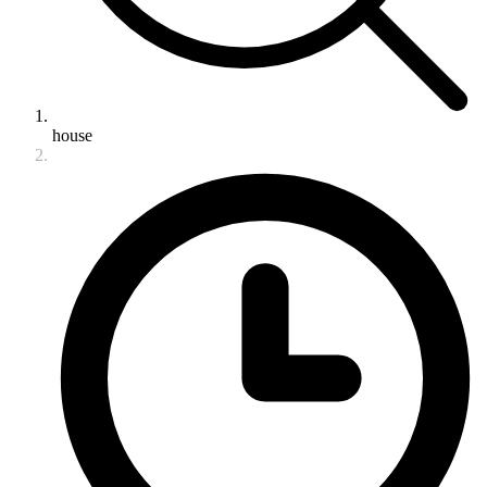
house