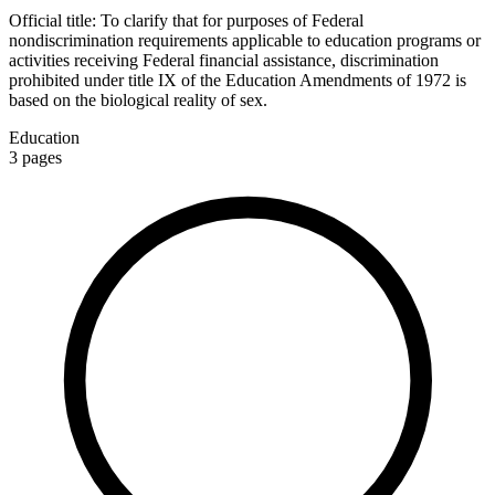
Official title:
To clarify that for purposes of Federal
nondiscrimination requirements applicable to education programs or
activities receiving Federal financial assistance, discrimination
prohibited under title IX of the Education Amendments of 1972 is
based on the biological reality of sex.
Education
3
pages