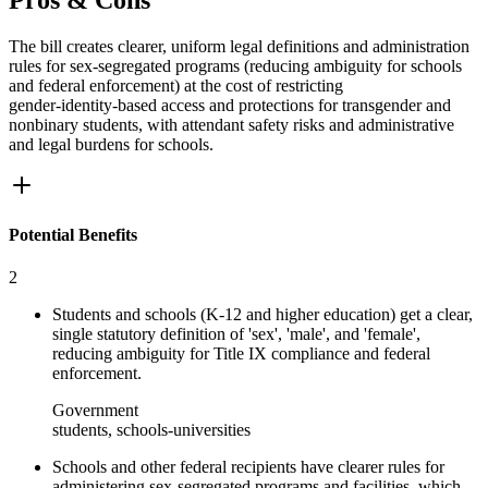
Pros & Cons
The bill creates clearer, uniform legal definitions and administration
rules for sex‑segregated programs (reducing ambiguity for schools
and federal enforcement) at the cost of restricting
gender‑identity‑based access and protections for transgender and
nonbinary students, with attendant safety risks and administrative
and legal burdens for schools.
Potential Benefits
2
Students and schools (K-12 and higher education) get a clear,
single statutory definition of 'sex', 'male', and 'female',
reducing ambiguity for Title IX compliance and federal
enforcement.
Government
students, schools-universities
Schools and other federal recipients have clearer rules for
administering sex‑segregated programs and facilities, which