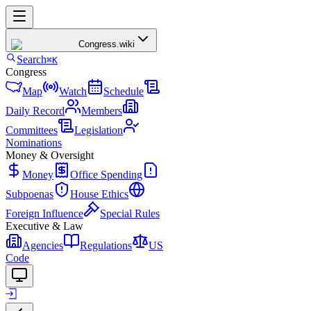
Congress
.wiki
Search
⌘K
Congress
Map
Watch
Schedule
Daily Record
Members
Committees
Legislation
Nominations
Money & Oversight
Money
Office Spending
Subpoenas
House Ethics
Foreign Influence
Special Rules
Executive & Law
Agencies
Regulations
US
Code