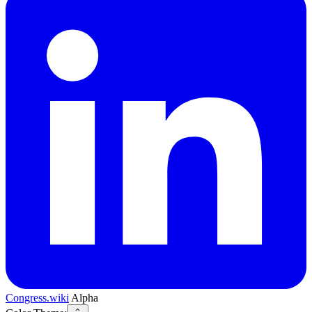
Congress.wiki
Alpha