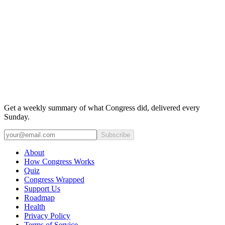
Get a weekly summary of what Congress did, delivered every
Sunday.
Subscribe
About
How Congress Works
Quiz
Congress Wrapped
Support Us
Roadmap
Health
Privacy Policy
Terms of Service