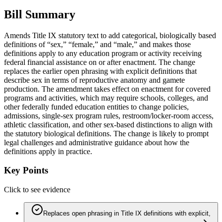
Bill Summary
Amends Title IX statutory text to add categorical, biologically based
definitions of “sex,” “female,” and “male,” and makes those
definitions apply to any education program or activity receiving
federal financial assistance on or after enactment. The change
replaces the earlier open phrasing with explicit definitions that
describe sex in terms of reproductive anatomy and gamete
production. The amendment takes effect on enactment for covered
programs and activities, which may require schools, colleges, and
other federally funded education entities to change policies,
admissions, single-sex program rules, restroom/locker-room access,
athletic classification, and other sex-based distinctions to align with
the statutory biological definitions. The change is likely to prompt
legal challenges and administrative guidance about how the
definitions apply in practice.
Key Points
Click to see evidence
Replaces open phrasing in Title IX definitions with explicit,