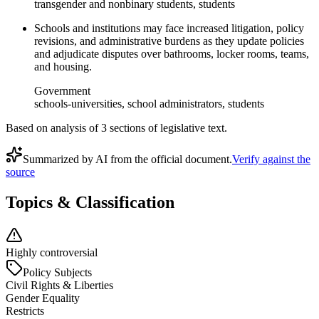
transgender and nonbinary students, students
Schools and institutions may face increased litigation, policy
revisions, and administrative burdens as they update policies
and adjudicate disputes over bathrooms, locker rooms, teams,
and housing.
Government
schools-universities, school administrators, students
Based on analysis of
3
section
s
of legislative text.
Summarized by AI from the official document.
Verify against the
source
Topics & Classification
Highly controversial
Policy Subjects
Civil Rights & Liberties
Gender Equality
Restricts