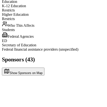
Education
K-12 Education
Restricts
Higher Education
Restricts
Who This Affects
Students
Federal Agencies
ED
Secretary of Education
Federal financial assistance providers (unspecified)
Sponsors (43)
Show Sponsors on Map