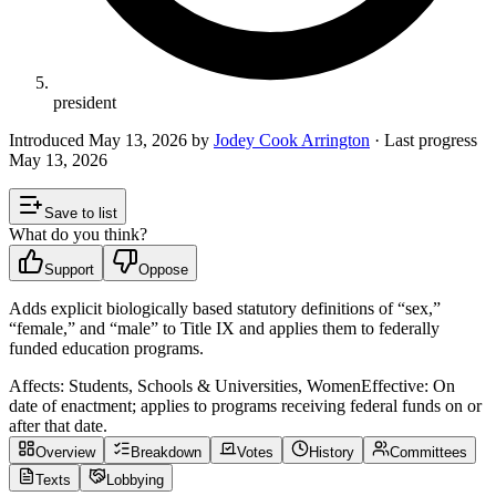
president
Introduced
May 13, 2026
by
Jodey Cook Arrington
· Last progress
May 13, 2026
Save to list
What do you think?
Support
Oppose
Adds explicit biologically based statutory definitions of “sex,”
“female,” and “male” to Title IX and applies them to federally
funded education programs.
Affects:
Students, Schools & Universities, Women
Effective:
On
date of enactment; applies to programs receiving federal funds on or
after that date.
Overview
Breakdown
Votes
History
Committees
Texts
Lobbying