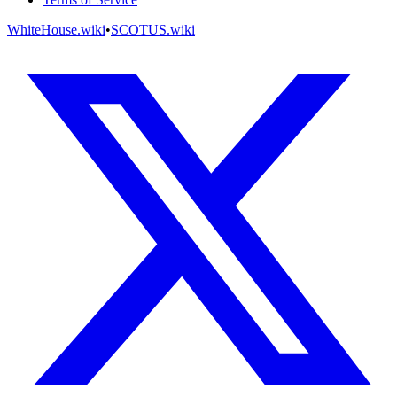
WhiteHouse.wiki
•
SCOTUS.wiki