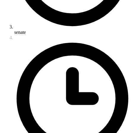
senate