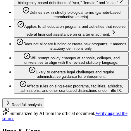
biologically based definitions of “sex,” “female,” and “male.”
Defines sex in strictly biological terms (gamete-based
reproductive criteria).
Applies to all education programs and activities that receive
federal financial assistance on or after enactment.
Does not allocate funding or create new programs; it amends
statutory definitions only.
Will prompt policy changes at schools, colleges, and
universities to align with the revised statutory language.
Likely to generate legal challenges and require
administrative guidance for enforcement.
Affects rules on single-sex programs, facilities, athletics,
admissions, and other sex‑based distinctions under Title IX.
Read full analysis
Summarized by AI from the official document.
Verify against the
source