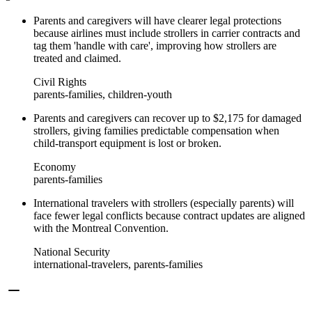
Parents and caregivers will have clearer legal protections
because airlines must include strollers in carrier contracts and
tag them 'handle with care', improving how strollers are
treated and claimed.
Civil Rights
parents-families, children-youth
Parents and caregivers can recover up to $2,175 for damaged
strollers, giving families predictable compensation when
child-transport equipment is lost or broken.
Economy
parents-families
International travelers with strollers (especially parents) will
face fewer legal conflicts because contract updates are aligned
with the Montreal Convention.
National Security
international-travelers, parents-families