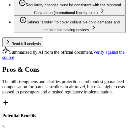
Regulatory changes must be consistent with the Montreal
Convention (international liability rules).
Defines "stroller" to cover collapsible child carriages and
similar child-holding devices.
Read full analysis
Summarized by AI from the official document.
Verify against the
source
Pros & Cons
The bill strengthens and clarifies protections and modest guaranteed
compensation for parents' strollers in air travel, but risks higher costs
passed to passengers and a rushed regulatory implementation.
Potential Benefits
3