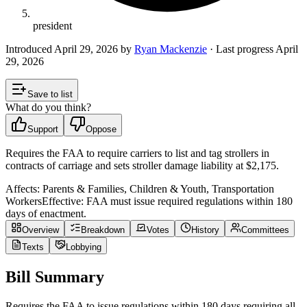
president
Introduced
April 29, 2026
by
Ryan Mackenzie
· Last progress
April
29, 2026
Save to list
What do you think?
Support
Oppose
Requires the FAA to require carriers to list and tag strollers in
contracts of carriage and sets stroller damage liability at $2,175.
Affects:
Parents & Families, Children & Youth, Transportation
Workers
Effective:
FAA must issue required regulations within 180
days of enactment.
Overview
Breakdown
Votes
History
Committees
Texts
Lobbying
Bill Summary
Requires the FAA to issue regulations within 180 days requiring all