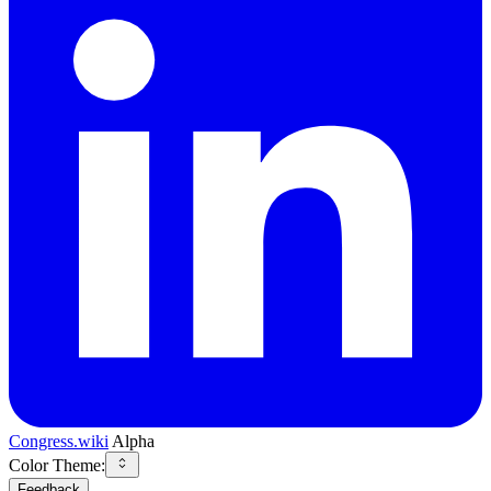
Congress.wiki
Alpha
Color Theme:
Feedback