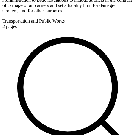
of carriage of air carriers and set a liability limit for damaged
strollers, and for other purposes.
Transportation and Public Works
2
pages