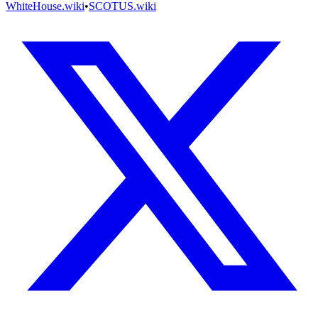
WhiteHouse.wiki
•
SCOTUS.wiki