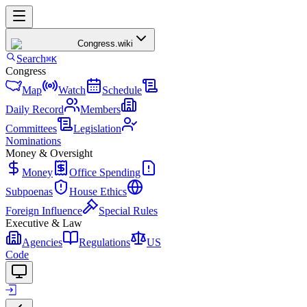
Congress
.wiki
Search
⌘K
Congress
Map
Watch
Schedule
Daily Record
Members
Committees
Legislation
Nominations
Money & Oversight
Money
Office Spending
Subpoenas
House Ethics
Foreign Influence
Special Rules
Executive & Law
Agencies
Regulations
US
Code