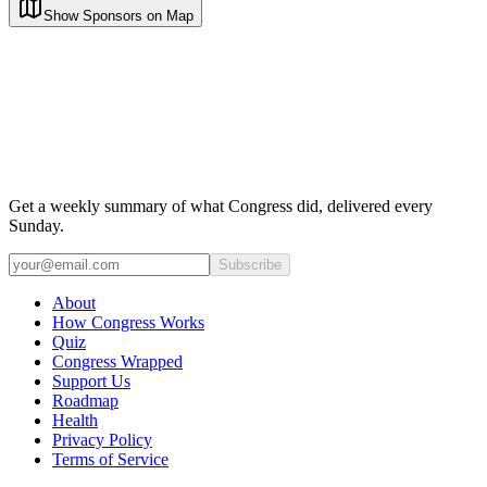
Show Sponsors on Map
Get a weekly summary of what Congress did, delivered every
Sunday.
Subscribe
About
How Congress Works
Quiz
Congress Wrapped
Support Us
Roadmap
Health
Privacy Policy
Terms of Service