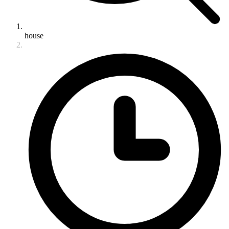
house