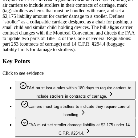
air carriers to include strollers in their contracts of carriage, mark
(tag) strollers as items that must be handled with care, and set a
$2,175 liability amount for carrier damage to a stroller. Defines
"stroller" as a collapsible carriage designed as a chair for pushing a
small child and similar child-holding devices. The bill aligns carrier
contract changes with the Montreal Convention and directs the FAA
to update two parts of Title 14 of the Code of Federal Regulations:
part 253 (contracts of carriage) and 14 C.F.R. §254.4 (baggage
liability limits for damage to strollers).
Key Points
Click to see evidence
FAA must issue rules within 180 days to require carriers to
include strollers in contracts of carriage.
Carriers must tag strollers to indicate they require careful
handling.
FAA must set stroller damage liability at $2,175 under 14
C.F.R. §254.4.