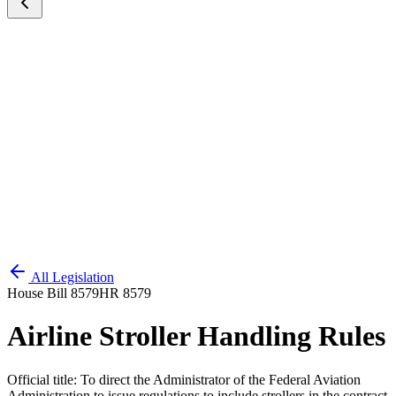
All Legislation
House Bill 8579
HR 8579
Airline Stroller Handling Rules
Official title:
To direct the Administrator of the Federal Aviation
Administration to issue regulations to include strollers in the contract