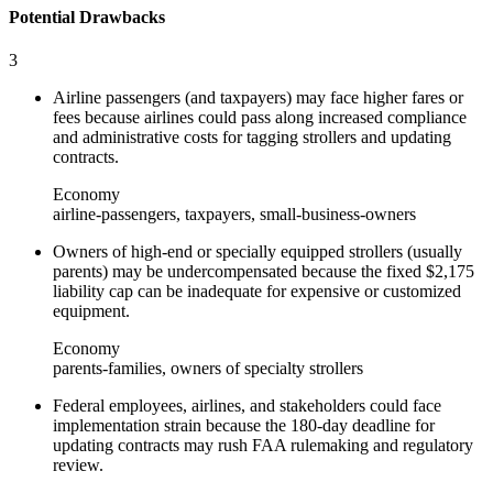
Potential Drawbacks
3
Airline passengers (and taxpayers) may face higher fares or
fees because airlines could pass along increased compliance
and administrative costs for tagging strollers and updating
contracts.
Economy
airline-passengers, taxpayers, small-business-owners
Owners of high-end or specially equipped strollers (usually
parents) may be undercompensated because the fixed $2,175
liability cap can be inadequate for expensive or customized
equipment.
Economy
parents-families, owners of specialty strollers
Federal employees, airlines, and stakeholders could face
implementation strain because the 180-day deadline for
updating contracts may rush FAA rulemaking and regulatory
review.