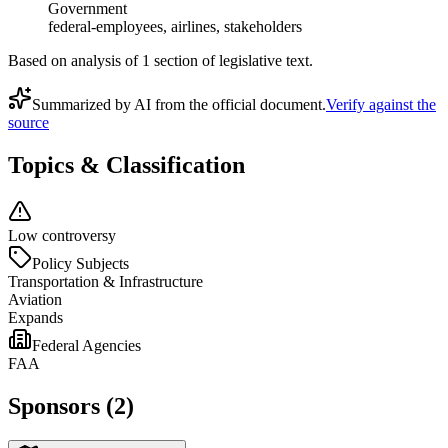
Government
federal-employees, airlines, stakeholders
Based on analysis of
1
section
of legislative text.
Summarized by AI from the official document.
Verify against the
source
Topics & Classification
Low controversy
Policy Subjects
Transportation & Infrastructure
Aviation
Expands
Federal Agencies
FAA
Sponsors (2)