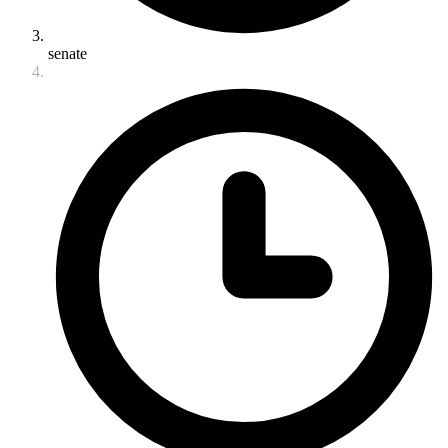
senate