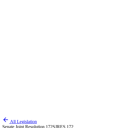
All Legislation
Senate Joint Resolution 172
SJRES 172