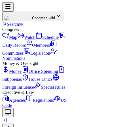
Congress
.wiki
Search
⌘K
Congress
Map
Watch
Schedule
Daily Record
Members
Committees
Legislation
Nominations
Money & Oversight
Money
Office Spending
Subpoenas
House Ethics
Foreign Influence
Special Rules
Executive & Law
Agencies
Regulations
US
Code