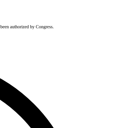
t been authorized by Congress.