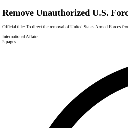
Remove Unauthorized U.S. Forc
Official title:
To direct the removal of United States Armed Forces from
International Affairs
5
pages