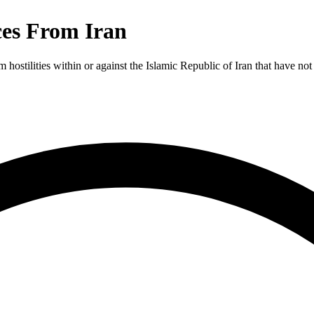
es From Iran
 hostilities within or against the Islamic Republic of Iran that have no