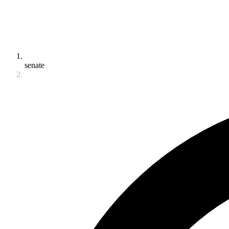
senate