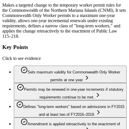
Makes a targeted change to the temporary worker permit rules for
the Commonwealth of the Northern Mariana Islands (CNMI). It sets
Commonwealth Only Worker permits to a maximum one-year
validity, allows one-year incremental renewals under existing
requirements, defines a narrow class of "long-term workers," and
applies the change retroactively to the enactment of Public Law
115–218.
Key Points
Click to see evidence
Sets maximum validity for Commonwealth Only Worker
permits at one year.
Permits may be renewed in one-year increments if statutory
requirements continue to be met.
Defines "long-term workers" based on admissions in FY2015
and at least two of FY2016–2019.
Amendment is applied retroactively to the enactment of