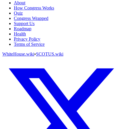
About
How Congress Works
Quiz
Congress Wrapped
Support Us
Roadmap
Health
Privacy Policy
Terms of Service
WhiteHouse.wiki
•
SCOTUS.wiki