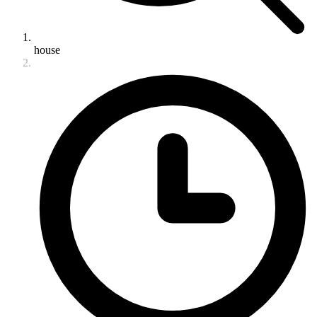
house