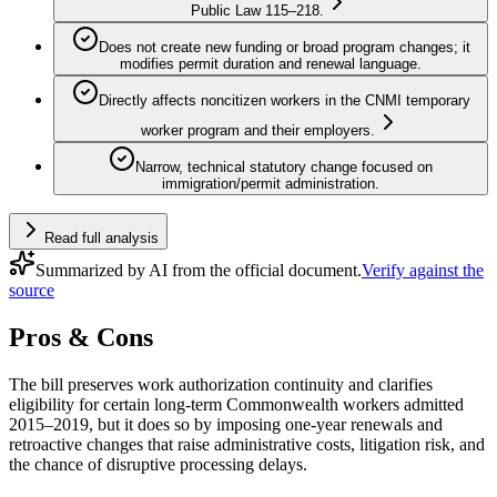
Public Law 115–218.
Does not create new funding or broad program changes; it
modifies permit duration and renewal language.
Directly affects noncitizen workers in the CNMI temporary
worker program and their employers.
Narrow, technical statutory change focused on
immigration/permit administration.
Read full analysis
Summarized by AI from the official document.
Verify against the
source
Pros & Cons
The bill preserves work authorization continuity and clarifies
eligibility for certain long-term Commonwealth workers admitted
2015–2019, but it does so by imposing one-year renewals and
retroactive changes that raise administrative costs, litigation risk, and
the chance of disruptive processing delays.