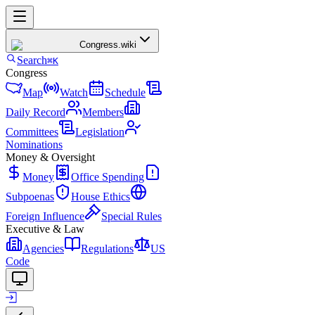
Congress
.wiki
Search
⌘K
Congress
Map
Watch
Schedule
Daily Record
Members
Committees
Legislation
Nominations
Money & Oversight
Money
Office Spending
Subpoenas
House Ethics
Foreign Influence
Special Rules
Executive & Law
Agencies
Regulations
US
Code