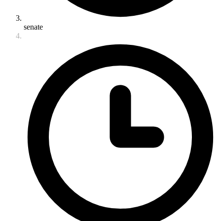
senate