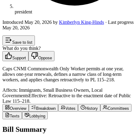
president
Introduced
May 20, 2026
by
Kimberlyn King-Hinds
· Last progress
May 20, 2026
Save to list
What do you think?
Support
Oppose
Caps CNMI Commonwealth Only Worker permits at one year,
allows one-year renewals, defines a narrow class of long-term
workers, and applies changes retroactively to PL 115–218.
Affects:
Immigrants, Small Business Owners, Local
Governments
Effective:
Retroactive to the enactment date of Public
Law 115–218.
Overview
Breakdown
Votes
History
Committees
Texts
Lobbying
Bill Summary