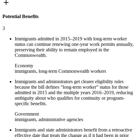
Potential Benefits
3
Immigrants admitted in 2015–2019 with long-term worker
status can continue renewing one-year work permits annually,
preserving their ability to remain employed in the
Commonwealth.
Economy
immigrants, long-term Commonwealth workers
Immigrants and administrators get clearer eligibility rules
because the bill defines “long-term worker” status for those
admitted in 2015 and the multiple years 2016–2019, reducing
ambiguity about who qualifies for continuity or program-
specific benefits.
Government
immigrants, administrative agencies
Immigrants and state administrators benefit from a retroactive
effective date that treats the change as if it had been in prior