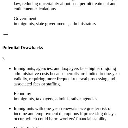
law, reducing uncertainty about past permit treatment and
entitlement calculations.
Government
immigrants, state governments, administrators
Potential Drawbacks
3
Immigrants, agencies, and taxpayers face higher ongoing
administrative costs because permits are limited to one-year
validity, requiring more frequent renewal processing and
associated fees or staffing.
Economy
immigrants, taxpayers, administrative agencies
Immigrants with one-year renewals face greater risk of
income and employment disruptions if processing delays
occur, which could harm workers' financial stability.