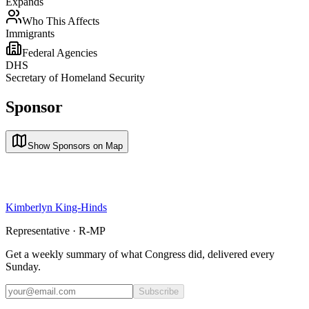
Expands
Who This Affects
Immigrants
Federal Agencies
DHS
Secretary of Homeland Security
Sponsor
Show Sponsors on Map
Kimberlyn King-Hinds
Representative · R-MP
Get a weekly summary of what Congress did, delivered every
Sunday.
Subscribe