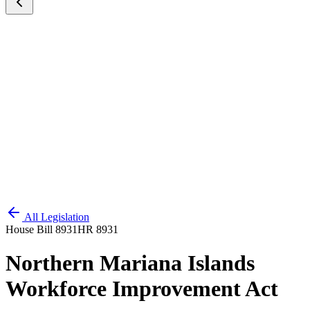
All Legislation
House Bill 8931
HR 8931
Northern Mariana Islands
Workforce Improvement Act