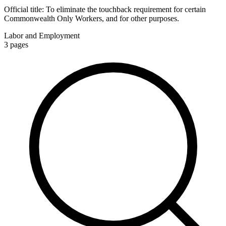
Official title:
To eliminate the touchback requirement for certain
Commonwealth Only Workers, and for other purposes.
Labor and Employment
3
pages