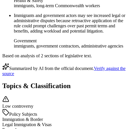
Health & Safety
immigrants, long-term Commonwealth workers
Immigrants and government actors may see increased legal or
administrative disputes because retroactive application of the
rule could prompt challenges over past permit terms and
benefits, adding workload and potential litigation.
Government
immigrants, government contractors, administrative agencies
Based on analysis of
2
section
s
of legislative text.
Summarized by AI from the official document.
Verify against the
source
Topics & Classification
Low controversy
Policy Subjects
Immigration & Border
Legal Immigration & Visas