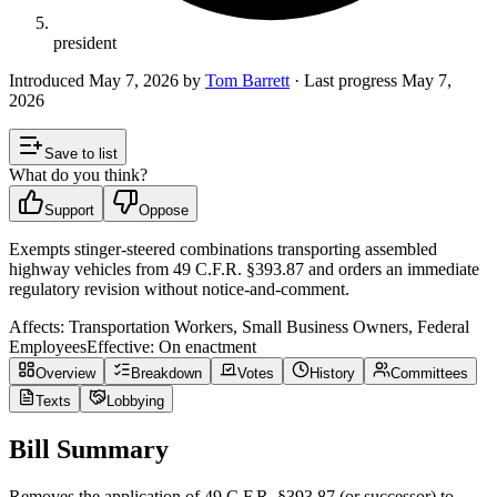
president
Introduced
May 7, 2026
by
Tom Barrett
· Last progress
May 7,
2026
Save to list
What do you think?
Support
Oppose
Exempts stinger‑steered combinations transporting assembled
highway vehicles from 49 C.F.R. §393.87 and orders an immediate
regulatory revision without notice‑and‑comment.
Affects:
Transportation Workers, Small Business Owners, Federal
Employees
Effective:
On enactment
Overview
Breakdown
Votes
History
Committees
Texts
Lobbying
Bill Summary
Removes the application of 49 C.F.R. §393.87 (or successor) to