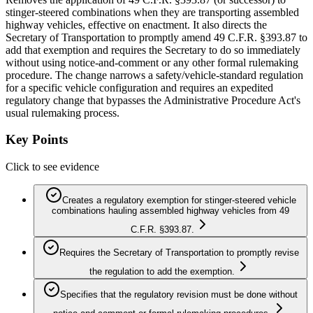
stinger‑steered combinations when they are transporting assembled
highway vehicles, effective on enactment. It also directs the
Secretary of Transportation to promptly amend 49 C.F.R. §393.87 to
add that exemption and requires the Secretary to do so immediately
without using notice‑and‑comment or any other formal rulemaking
procedure. The change narrows a safety/vehicle-standard regulation
for a specific vehicle configuration and requires an expedited
regulatory change that bypasses the Administrative Procedure Act's
usual rulemaking process.
Key Points
Click to see evidence
Creates a regulatory exemption for stinger‑steered vehicle
combinations hauling assembled highway vehicles from 49
C.F.R. §393.87.
Requires the Secretary of Transportation to promptly revise
the regulation to add the exemption.
Specifies that the regulatory revision must be done without