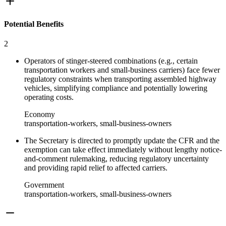
Potential Benefits
2
Operators of stinger‑steered combinations (e.g., certain
transportation workers and small‑business carriers) face fewer
regulatory constraints when transporting assembled highway
vehicles, simplifying compliance and potentially lowering
operating costs.
Economy
transportation-workers, small-business-owners
The Secretary is directed to promptly update the CFR and the
exemption can take effect immediately without lengthy notice-
and-comment rulemaking, reducing regulatory uncertainty
and providing rapid relief to affected carriers.
Government
transportation-workers, small-business-owners