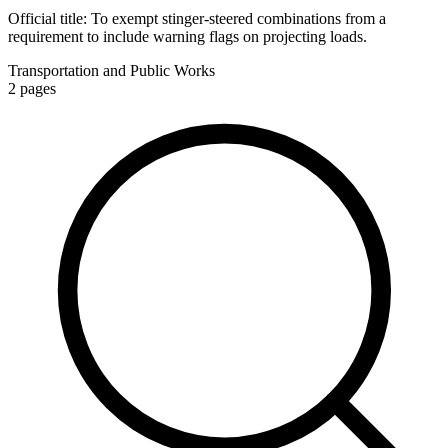
Official title:
To exempt stinger-steered combinations from a
requirement to include warning flags on projecting loads.
Transportation and Public Works
2
pages