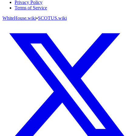
Privacy Policy
Terms of Service
WhiteHouse.wiki
•
SCOTUS.wiki