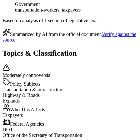
Government
transportation-workers, taxpayers
Based on analysis of
1
section
of legislative text.
Summarized by AI from the official document.
Verify against the
source
Topics & Classification
Moderately controversial
Policy Subjects
Transportation & Infrastructure
Highway & Roads
Expands
Who This Affects
Taxpayers
Federal Agencies
DOT
Office of the Secretary of Transportation