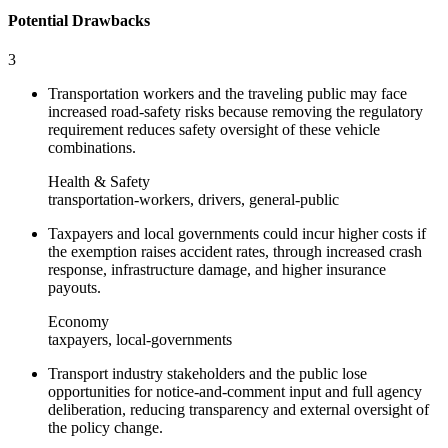
Potential Drawbacks
3
Transportation workers and the traveling public may face
increased road‑safety risks because removing the regulatory
requirement reduces safety oversight of these vehicle
combinations.
Health & Safety
transportation-workers, drivers, general-public
Taxpayers and local governments could incur higher costs if
the exemption raises accident rates, through increased crash
response, infrastructure damage, and higher insurance
payouts.
Economy
taxpayers, local-governments
Transport industry stakeholders and the public lose
opportunities for notice‑and‑comment input and full agency
deliberation, reducing transparency and external oversight of
the policy change.