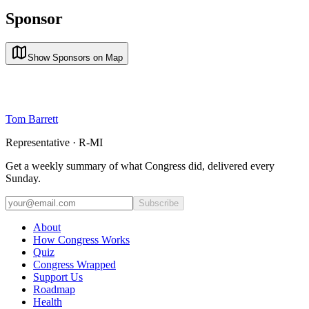
Sponsor
Show Sponsors on Map
Tom Barrett
Representative · R-MI
Get a weekly summary of what Congress did, delivered every
Sunday.
Subscribe
About
How Congress Works
Quiz
Congress Wrapped
Support Us
Roadmap
Health