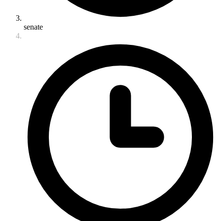
senate