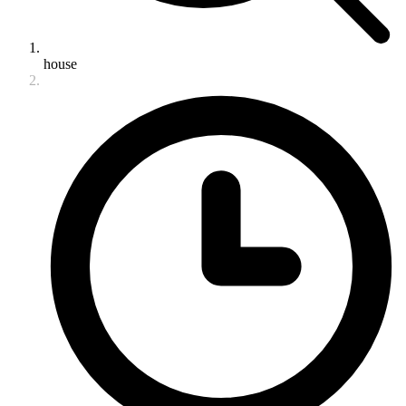
house