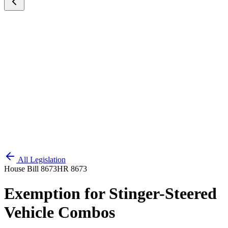
All Legislation
House Bill 8673
HR 8673
Exemption for Stinger-Steered
Vehicle Combos