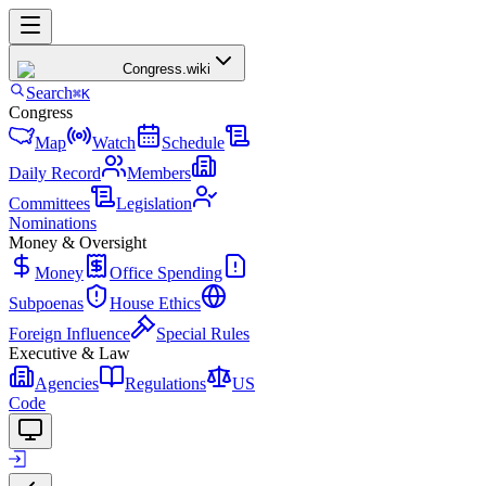
Congress
.wiki
Search
⌘K
Congress
Map
Watch
Schedule
Daily Record
Members
Committees
Legislation
Nominations
Money & Oversight
Money
Office Spending
Subpoenas
House Ethics
Foreign Influence
Special Rules
Executive & Law
Agencies
Regulations
US
Code