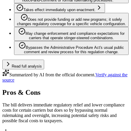
notice‑and‑comment or formal rulemaking procedures.
Takes effect immediately upon enactment.
Does not provide funding or add new programs; it solely
changes regulatory coverage for a specific vehicle configuration.
May change enforcement and compliance expectations for
carriers that operate stinger‑steered combinations.
Bypasses the Administrative Procedure Act's usual public
comment and review process for this regulation change.
Read full analysis
Summarized by AI from the official document.
Verify against the
source
Pros & Cons
The bill delivers immediate regulatory relief and lower compliance
costs for certain carriers but does so by bypassing normal
rulemaking and oversight, increasing potential safety risks and
possible fiscal costs to taxpayers.