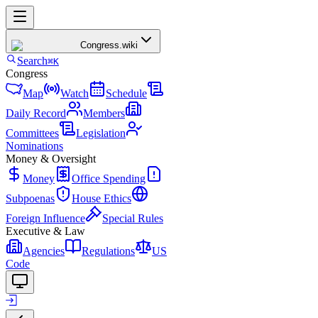
Congress
.wiki
Search
⌘K
Congress
Map
Watch
Schedule
Daily Record
Members
Committees
Legislation
Nominations
Money & Oversight
Money
Office Spending
Subpoenas
House Ethics
Foreign Influence
Special Rules
Executive & Law
Agencies
Regulations
US
Code