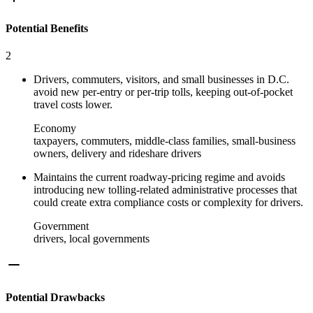
Potential Benefits
2
Drivers, commuters, visitors, and small businesses in D.C.
avoid new per-entry or per-trip tolls, keeping out-of-pocket
travel costs lower.
Economy
taxpayers, commuters, middle-class families, small-business
owners, delivery and rideshare drivers
Maintains the current roadway-pricing regime and avoids
introducing new tolling-related administrative processes that
could create extra compliance costs or complexity for drivers.
Government
drivers, local governments
Potential Drawbacks