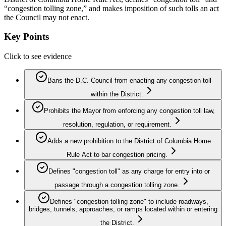
“congestion tolling zone,” and makes imposition of such tolls an act
the Council may not enact.
Key Points
Click to see evidence
Bans the D.C. Council from enacting any congestion toll
within the District.
Prohibits the Mayor from enforcing any congestion toll law,
resolution, regulation, or requirement.
Adds a new prohibition to the District of Columbia Home
Rule Act to bar congestion pricing.
Defines "congestion toll" as any charge for entry into or
passage through a congestion tolling zone.
Defines "congestion tolling zone" to include roadways,
bridges, tunnels, approaches, or ramps located within or entering
the District.