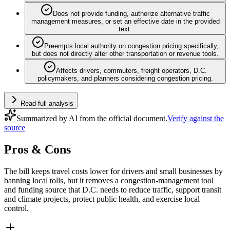
Does not provide funding, authorize alternative traffic
management measures, or set an effective date in the provided
text.
Preempts local authority on congestion pricing specifically,
but does not directly alter other transportation or revenue tools.
Affects drivers, commuters, freight operators, D.C.
policymakers, and planners considering congestion pricing.
Read full analysis
Summarized by AI from the official document.
Verify against the
source
Pros & Cons
The bill keeps travel costs lower for drivers and small businesses by
banning local tolls, but it removes a congestion-management tool
and funding source that D.C. needs to reduce traffic, support transit
and climate projects, protect public health, and exercise local
control.