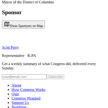
Mayor of the District of Columbia
Sponsor
Show Sponsors on Map
Scott Perry
Representative · R-PA
Get a weekly summary of what Congress did, delivered every
Sunday.
Subscribe
About
How Congress Works
Quiz
Congress Wrapped
Support Us
Roadmap