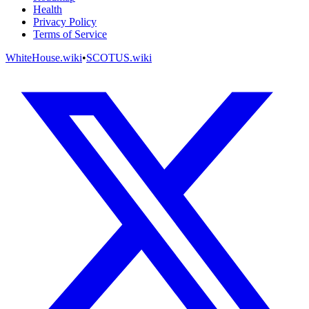
Health
Privacy Policy
Terms of Service
WhiteHouse.wiki
•
SCOTUS.wiki