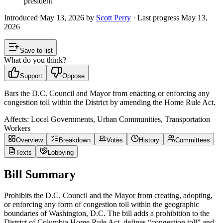
president
Introduced
May 13, 2026
by
Scott Perry
· Last progress
May 13,
2026
Save to list
What do you think?
Support
Oppose
Bars the D.C. Council and Mayor from enacting or enforcing any
congestion toll within the District by amending the Home Rule Act.
Affects:
Local Governments, Urban Communities, Transportation
Workers
Overview
Breakdown
Votes
History
Committees
Texts
Lobbying
Bill Summary
Prohibits the D.C. Council and the Mayor from creating, adopting,
or enforcing any form of congestion toll within the geographic
boundaries of Washington, D.C. The bill adds a prohibition to the
District of Columbia Home Rule Act, defines “congestion toll” and