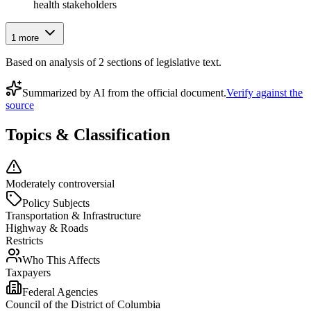
health stakeholders
1
more
Based on analysis of
2
section
s
of legislative text.
Summarized by AI from the official document.
Verify against the
source
Topics & Classification
Moderately controversial
Policy Subjects
Transportation & Infrastructure
Highway & Roads
Restricts
Who This Affects
Taxpayers
Federal Agencies
Council of the District of Columbia