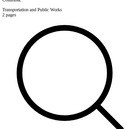
Transportation and Public Works
2
pages