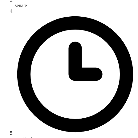
senate