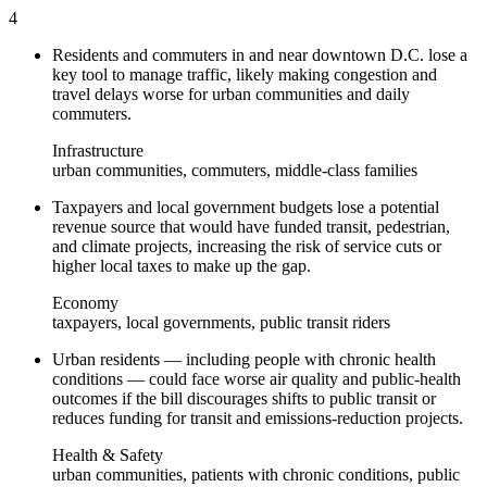
4
Residents and commuters in and near downtown D.C. lose a
key tool to manage traffic, likely making congestion and
travel delays worse for urban communities and daily
commuters.
Infrastructure
urban communities, commuters, middle-class families
Taxpayers and local government budgets lose a potential
revenue source that would have funded transit, pedestrian,
and climate projects, increasing the risk of service cuts or
higher local taxes to make up the gap.
Economy
taxpayers, local governments, public transit riders
Urban residents — including people with chronic health
conditions — could face worse air quality and public-health
outcomes if the bill discourages shifts to public transit or
reduces funding for transit and emissions-reduction projects.
Health & Safety
urban communities, patients with chronic conditions, public