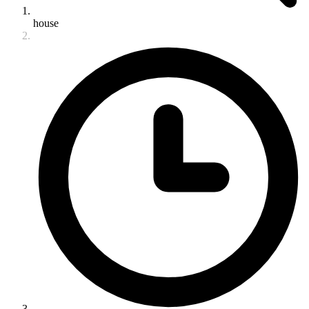
house