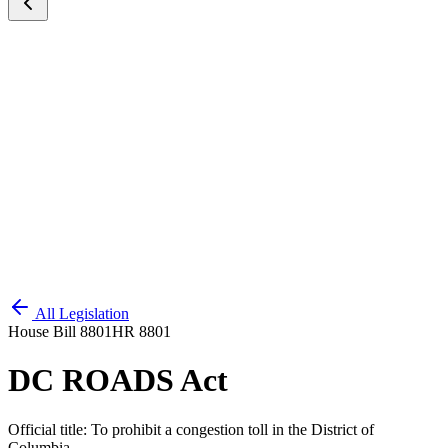
All Legislation
House Bill 8801
HR 8801
DC ROADS Act
Official title:
To prohibit a congestion toll in the District of
Columbia.