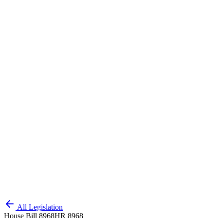
All Legislation
House Bill 8968
HR 8968