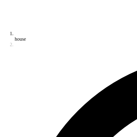
house