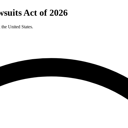
wsuits Act of 2026
t the United States.