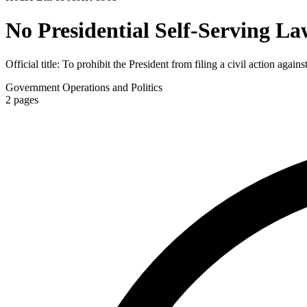
No Presidential Self-Serving La
Official title:
To prohibit the President from filing a civil action agains
Government Operations and Politics
2
pages