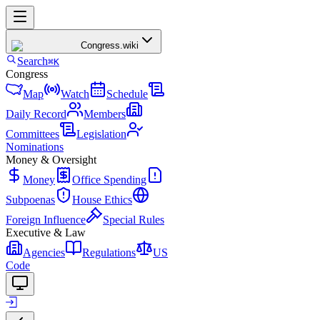
Congress
.wiki
Search
⌘K
Congress
Map
Watch
Schedule
Daily Record
Members
Committees
Legislation
Nominations
Money & Oversight
Money
Office Spending
Subpoenas
House Ethics
Foreign Influence
Special Rules
Executive & Law
Agencies
Regulations
US
Code