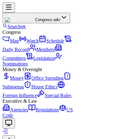
Congress
.wiki
Search
⌘K
Congress
Map
Watch
Schedule
Daily Record
Members
Committees
Legislation
Nominations
Money & Oversight
Money
Office Spending
Subpoenas
House Ethics
Foreign Influence
Special Rules
Executive & Law
Agencies
Regulations
US
Code