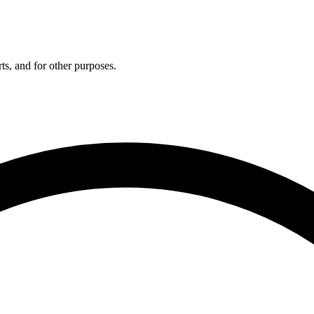
ts, and for other purposes.