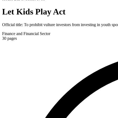
Let Kids Play Act
Official title:
To prohibit vulture investors from investing in youth spor
Finance and Financial Sector
30
pages