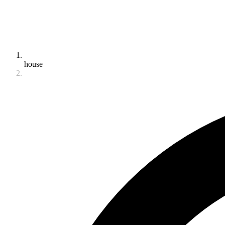
house