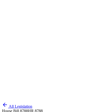
All Legislation
House Bill 8788
HR 8788