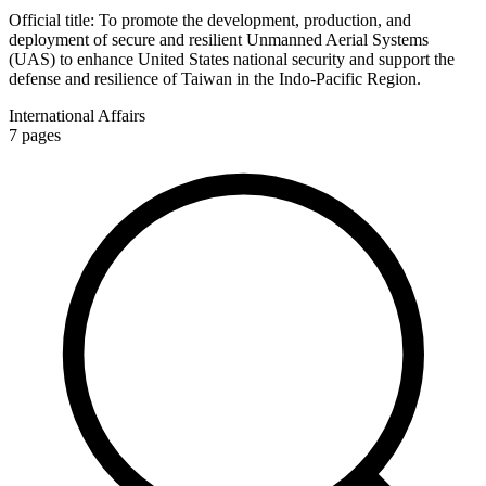
Official title:
To promote the development, production, and
deployment of secure and resilient Unmanned Aerial Systems
(UAS) to enhance United States national security and support the
defense and resilience of Taiwan in the Indo-Pacific Region.
International Affairs
7
pages