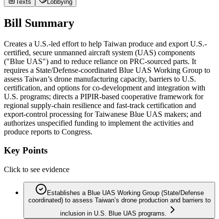
Texts
Lobbying
Bill Summary
Creates a U.S.-led effort to help Taiwan produce and export U.S.-
certified, secure unmanned aircraft system (UAS) components
("Blue UAS") and to reduce reliance on PRC-sourced parts. It
requires a State/Defense-coordinated Blue UAS Working Group to
assess Taiwan’s drone manufacturing capacity, barriers to U.S.
certification, and options for co-development and integration with
U.S. programs; directs a PIPIR-based cooperative framework for
regional supply‑chain resilience and fast-track certification and
export-control processing for Taiwanese Blue UAS makers; and
authorizes unspecified funding to implement the activities and
produce reports to Congress.
Key Points
Click to see evidence
Establishes a Blue UAS Working Group (State/Defense
coordinated) to assess Taiwan’s drone production and barriers to
inclusion in U.S. Blue UAS programs.