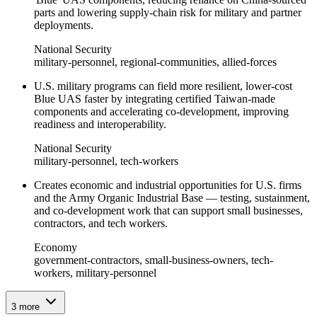
parts and lowering supply-chain risk for military and partner
deployments.
National Security
military-personnel, regional-communities, allied-forces
U.S. military programs can field more resilient, lower‑cost
Blue UAS faster by integrating certified Taiwan‑made
components and accelerating co‑development, improving
readiness and interoperability.
National Security
military-personnel, tech-workers
Creates economic and industrial opportunities for U.S. firms
and the Army Organic Industrial Base — testing, sustainment,
and co‑development work that can support small businesses,
contractors, and tech workers.
Economy
government-contractors, small-business-owners, tech-
workers, military-personnel
3
more