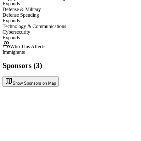
Expands
Defense & Military
Defense Spending
Expands
Technology & Communications
Cybersecurity
Expands
Who This Affects
Immigrants
Sponsors (3)
Show Sponsors on Map