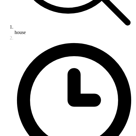
house