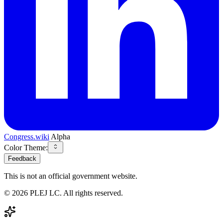
Congress.wiki
Alpha
Color Theme:
Feedback
This is not an official government website.
©
2026
PLEJ LC
. All rights reserved.