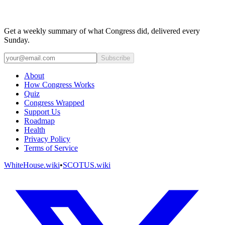
Get a weekly summary of what Congress did, delivered every
Sunday.
Subscribe
About
How Congress Works
Quiz
Congress Wrapped
Support Us
Roadmap
Health
Privacy Policy
Terms of Service
WhiteHouse.wiki
•
SCOTUS.wiki