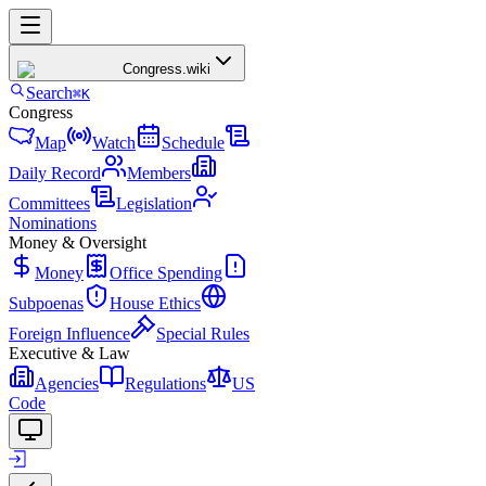
Congress
.wiki
Search
⌘K
Congress
Map
Watch
Schedule
Daily Record
Members
Committees
Legislation
Nominations
Money & Oversight
Money
Office Spending
Subpoenas
House Ethics
Foreign Influence
Special Rules
Executive & Law
Agencies
Regulations
US
Code