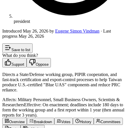
president
Introduced
May 26, 2026
by
Eugene Simon Vindman
· Last
progress
May 26, 2026
Save to list
What do you think?
Support
Oppose
Directs a State/Defense working group, PIPIR cooperation, and
fast‑track certification and export‑control processes to help Taiwan
produce U.S.-certified "Blue UAS" components and reduce PRC
reliance.
Affects:
Military Personnel, Small Business Owners, Scientists &
Researchers
Effective:
On enactment; deadlines include 180 days to
form the working group and a first report within 1 year (then annual
reports for 3 years).
Overview
Breakdown
Votes
History
Committees