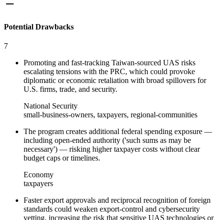
Potential Drawbacks
7
Promoting and fast‑tracking Taiwan‑sourced UAS risks
escalating tensions with the PRC, which could provoke
diplomatic or economic retaliation with broad spillovers for
U.S. firms, trade, and security.
National Security
small-business-owners, taxpayers, regional-communities
The program creates additional federal spending exposure —
including open‑ended authority ('such sums as may be
necessary') — risking higher taxpayer costs without clear
budget caps or timelines.
Economy
taxpayers
Faster export approvals and reciprocal recognition of foreign
standards could weaken export‑control and cybersecurity
vetting, increasing the risk that sensitive UAS technologies or