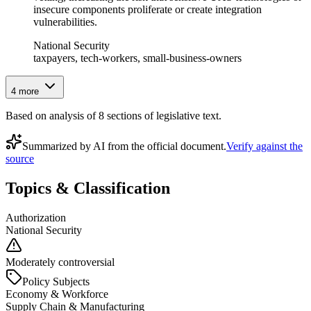
insecure components proliferate or create integration
vulnerabilities.
National Security
taxpayers, tech-workers, small-business-owners
4
more
Based on analysis of
8
section
s
of legislative text.
Summarized by AI from the official document.
Verify against the
source
Topics & Classification
Authorization
National Security
Moderately controversial
Policy Subjects
Economy & Workforce
Supply Chain & Manufacturing