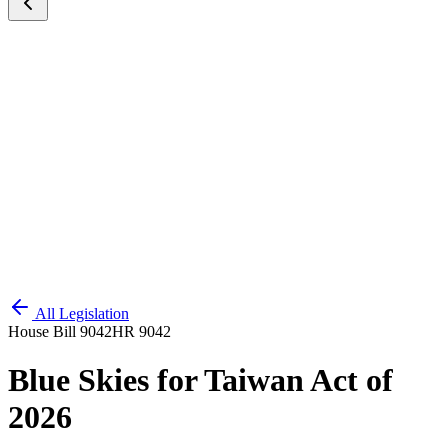
All Legislation
House Bill 9042
HR 9042
Blue Skies for Taiwan Act of
2026