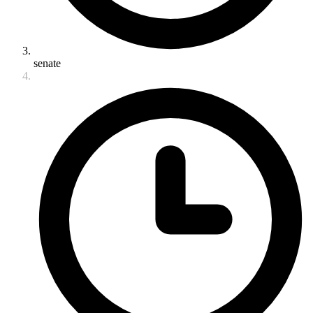
senate