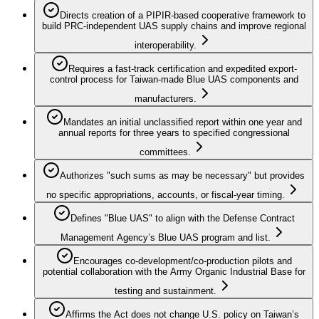
Directs creation of a PIPIR-based cooperative framework to
build PRC-independent UAS supply chains and improve regional
interoperability.
Requires a fast-track certification and expedited export-
control process for Taiwan-made Blue UAS components and
manufacturers.
Mandates an initial unclassified report within one year and
annual reports for three years to specified congressional
committees.
Authorizes "such sums as may be necessary" but provides
no specific appropriations, accounts, or fiscal-year timing.
Defines "Blue UAS" to align with the Defense Contract
Management Agency’s Blue UAS program and list.
Encourages co-development/co-production pilots and
potential collaboration with the Army Organic Industrial Base for
testing and sustainment.
Affirms the Act does not change U.S. policy on Taiwan’s