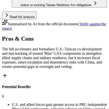
status or existing Taiwan Relations Act obligations.
Read full analysis
Summarized by AI from the official document.
Verify against the
source
Pros & Cons
The bill accelerates and formalizes U.S.–Taiwan co‑development
and fast‑tracking of trusted 'Blue' UAS components to strengthen
allied supply chains and military readiness, but it increases fiscal
exposure, raises escalation and dependency risks with China, and
creates potential gaps in oversight and vetting.
Potential Benefits
6
U.S. and allied forces gain greater access to PRC‑independent
'Blue' UAS components, reducing reliance on China-sourced