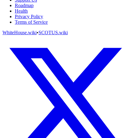
Roadmap
Health
Privacy Policy
Terms of Service
WhiteHouse.wiki
•
SCOTUS.wiki