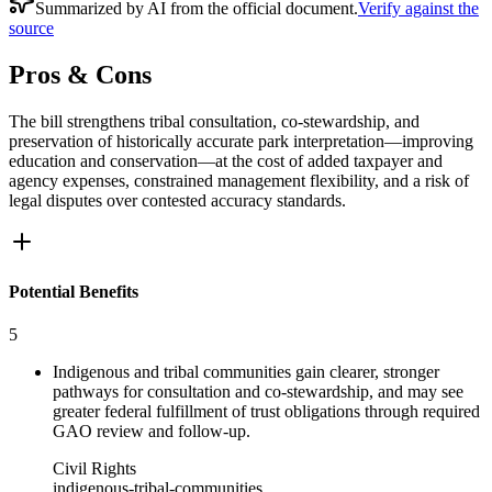
Summarized by AI from the official document.
Verify against the
source
Pros & Cons
The bill strengthens tribal consultation, co-stewardship, and
preservation of historically accurate park interpretation—improving
education and conservation—at the cost of added taxpayer and
agency expenses, constrained management flexibility, and a risk of
legal disputes over contested accuracy standards.
Potential Benefits
5
Indigenous and tribal communities gain clearer, stronger
pathways for consultation and co-stewardship, and may see
greater federal fulfillment of trust obligations through required
GAO review and follow-up.
Civil Rights
indigenous-tribal-communities