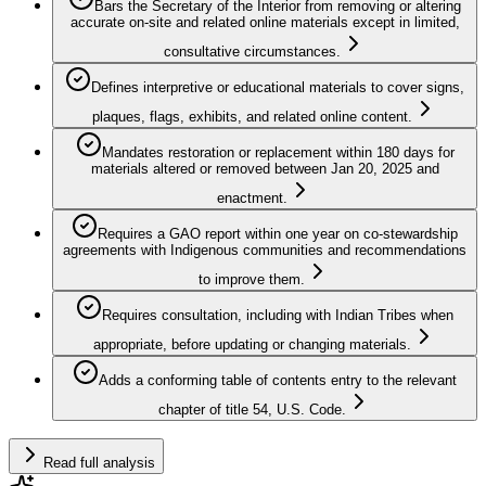
Bars the Secretary of the Interior from removing or altering
accurate on-site and related online materials except in limited,
consultative circumstances.
Defines interpretive or educational materials to cover signs,
plaques, flags, exhibits, and related online content.
Mandates restoration or replacement within 180 days for
materials altered or removed between Jan 20, 2025 and
enactment.
Requires a GAO report within one year on co-stewardship
agreements with Indigenous communities and recommendations
to improve them.
Requires consultation, including with Indian Tribes when
appropriate, before updating or changing materials.
Adds a conforming table of contents entry to the relevant
chapter of title 54, U.S. Code.
Read full analysis