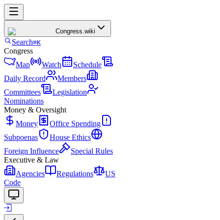
Congress
.wiki
Search
⌘K
Congress
Map
Watch
Schedule
Daily Record
Members
Committees
Legislation
Nominations
Money & Oversight
Money
Office Spending
Subpoenas
House Ethics
Foreign Influence
Special Rules
Executive & Law
Agencies
Regulations
US
Code