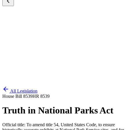
All Legislation
House Bill 8539
HR 8539
Truth in National Parks Act
Official title:
To amend title 54, United States Code, to ensure
historically accurate exhibits at National Park Service sites, and for