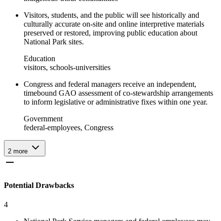
Visitors, students, and the public will see historically and
culturally accurate on-site and online interpretive materials
preserved or restored, improving public education about
National Park sites.
Education
visitors, schools-universities
Congress and federal managers receive an independent,
timebound GAO assessment of co-stewardship arrangements
to inform legislative or administrative fixes within one year.
Government
federal-employees, Congress
2
more
Potential Drawbacks
4