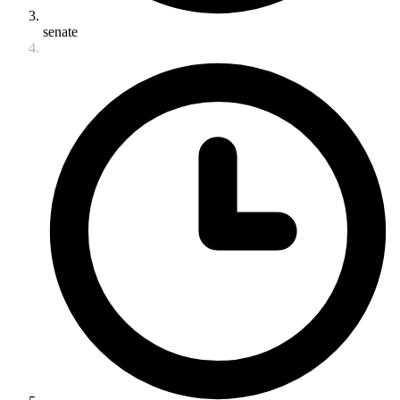
senate