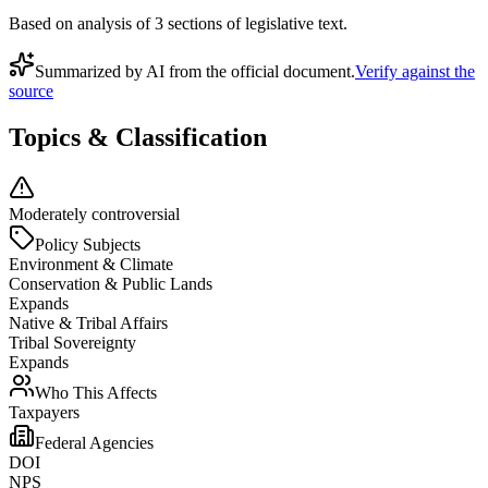
Based on analysis of
3
section
s
of legislative text.
Summarized by AI from the official document.
Verify against the
source
Topics & Classification
Moderately controversial
Policy Subjects
Environment & Climate
Conservation & Public Lands
Expands
Native & Tribal Affairs
Tribal Sovereignty
Expands
Who This Affects
Taxpayers
Federal Agencies
DOI
NPS