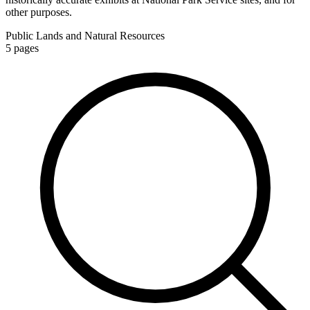
other purposes.
Public Lands and Natural Resources
5
pages