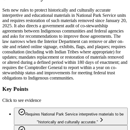
Sets new rules to protect historically and culturally accurate
interpretive and educational materials in National Park Service units
and requires restoration of such materials removed since January 20,
2025. It also directs a government audit of co-stewardship
agreements between Indigenous communities and federal agencies
and asks for recommendations to improve those agreements. The
law narrows when the Interior Department can remove or alter on-
site and related online signage, exhibits, flags, and plaques; requires
consultation (including with Indian Tribes where appropriate) for
updates; mandates replacement or restoration of materials removed
or altered during a defined period within 180 days of enactment; and
requires the Comptroller General to report within a year on co-
stewardship status and improvements for meeting federal trust
obligations to Indigenous communities.
Key Points
Click to see evidence
Requires National Park Service interpretive materials to be
"historically and culturally accurate."