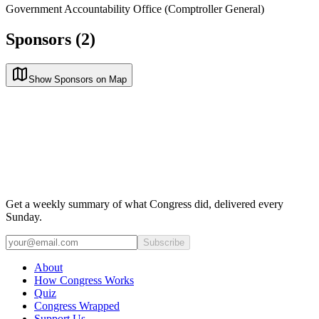
Government Accountability Office (Comptroller General)
Sponsors (2)
Show Sponsors on Map
Get a weekly summary of what Congress did, delivered every
Sunday.
Subscribe
About
How Congress Works
Quiz
Congress Wrapped
Support Us