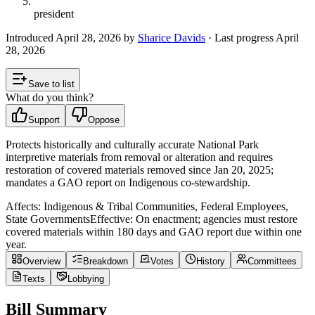
president
Introduced
April 28, 2026
by
Sharice Davids
· Last progress
April
28, 2026
Save to list
What do you think?
Support
Oppose
Protects historically and culturally accurate National Park
interpretive materials from removal or alteration and requires
restoration of covered materials removed since Jan 20, 2025;
mandates a GAO report on Indigenous co-stewardship.
Affects:
Indigenous & Tribal Communities, Federal Employees,
State Governments
Effective:
On enactment; agencies must restore
covered materials within 180 days and GAO report due within one
year.
Overview
Breakdown
Votes
History
Committees
Texts
Lobbying
Bill Summary