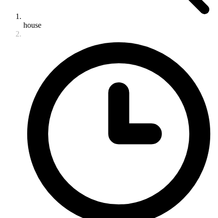
house