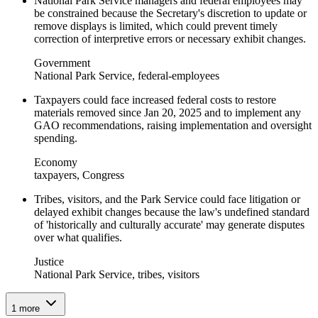
National Park Service managers and federal employees may
be constrained because the Secretary's discretion to update or
remove displays is limited, which could prevent timely
correction of interpretive errors or necessary exhibit changes.
Government
National Park Service, federal-employees
Taxpayers could face increased federal costs to restore
materials removed since Jan 20, 2025 and to implement any
GAO recommendations, raising implementation and oversight
spending.
Economy
taxpayers, Congress
Tribes, visitors, and the Park Service could face litigation or
delayed exhibit changes because the law's undefined standard
of 'historically and culturally accurate' may generate disputes
over what qualifies.
Justice
National Park Service, tribes, visitors
1
more