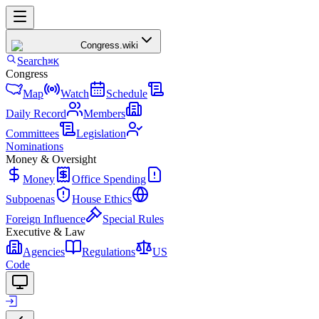
Congress
.wiki
Search
⌘K
Congress
Map
Watch
Schedule
Daily Record
Members
Committees
Legislation
Nominations
Money & Oversight
Money
Office Spending
Subpoenas
House Ethics
Foreign Influence
Special Rules
Executive & Law
Agencies
Regulations
US
Code