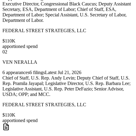
Executive Director, Congressional Black Caucus; Deputy Assistant
Secretary, ESA, Department of Labor; Chief of Staff, ESA,
Department of Labor; Special Assistant, U.S. Secretary of Labor,
Department of Labor.
FEDERAL STREET STRATEGIES, LLC
$110K
apportioned spend
02
VEN NERALLA
6
appearances
6
filings
Latest
Jul 21, 2026
Chief of Staff, U.S. Rep. Andy Levin; Deputy Chief of Staff, U.S.
Rep. Pramila Jayapal; Legislative Director, U.S. Rep. Barbara Lee;
Legislative Assistant, U.S. Rep. Peter DeFazio; Senior Advisor,
USDA; OPP; and MCC.
FEDERAL STREET STRATEGIES, LLC
$110K
apportioned spend