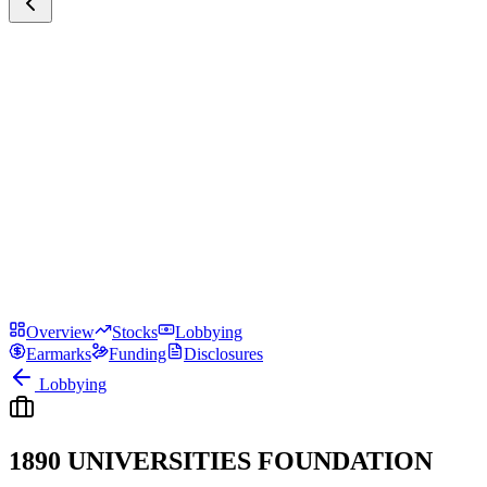
Overview
Stocks
Lobbying
Earmarks
Funding
Disclosures
Lobbying
1890 UNIVERSITIES FOUNDATION