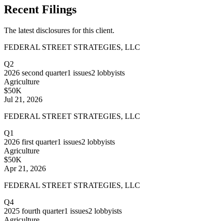
Recent Filings
The latest disclosures for this client.
FEDERAL STREET STRATEGIES, LLC
Q2
2026
second quarter
1
issues
2
lobbyists
Agriculture
$50K
Jul 21, 2026
FEDERAL STREET STRATEGIES, LLC
Q1
2026
first quarter
1
issues
2
lobbyists
Agriculture
$50K
Apr 21, 2026
FEDERAL STREET STRATEGIES, LLC
Q4
2025
fourth quarter
1
issues
2
lobbyists
Agriculture