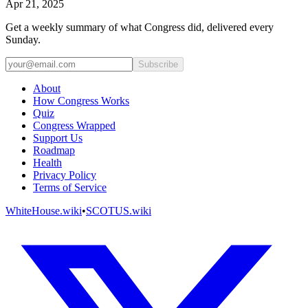
Apr 21, 2025
Get a weekly summary of what Congress did, delivered every
Sunday.
Subscribe
About
How Congress Works
Quiz
Congress Wrapped
Support Us
Roadmap
Health
Privacy Policy
Terms of Service
WhiteHouse.wiki
•
SCOTUS.wiki