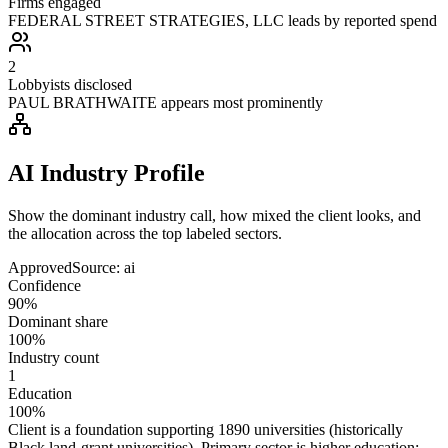
Firms engaged
FEDERAL STREET STRATEGIES, LLC leads by reported spend
2
Lobbyists disclosed
PAUL BRATHWAITE appears most prominently
AI Industry Profile
Show the dominant industry call, how mixed the client looks, and
the allocation across the top labeled sectors.
Approved
Source:
ai
Confidence
90%
Dominant share
100%
Industry count
1
Education
100%
Client is a foundation supporting 1890 universities (historically
Black land‑grant universities). Primary sector is higher education;