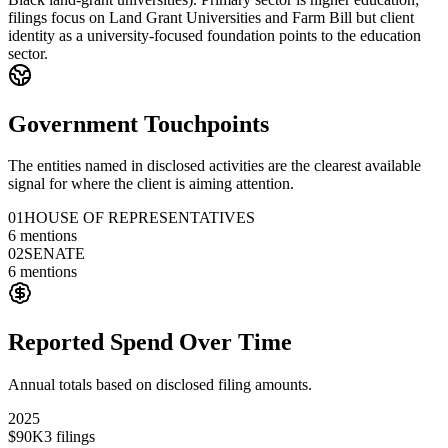
filings focus on Land Grant Universities and Farm Bill but client
identity as a university-focused foundation points to the education
sector.
Government Touchpoints
The entities named in disclosed activities are the clearest available
signal for where the client is aiming attention.
01
HOUSE OF REPRESENTATIVES
6
mentions
02
SENATE
6
mentions
Reported Spend Over Time
Annual totals based on disclosed filing amounts.
2025
$90K
3
filings