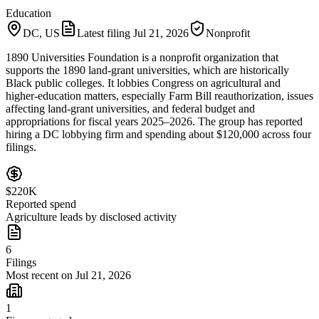
Education
DC, US
Latest filing
Jul 21, 2026
Nonprofit
1890 Universities Foundation is a nonprofit organization that
supports the 1890 land-grant universities, which are historically
Black public colleges. It lobbies Congress on agricultural and
higher-education matters, especially Farm Bill reauthorization, issues
affecting land-grant universities, and federal budget and
appropriations for fiscal years 2025–2026. The group has reported
hiring a DC lobbying firm and spending about $120,000 across four
filings.
$220K
Reported spend
Agriculture leads by disclosed activity
6
Filings
Most recent on Jul 21, 2026
1