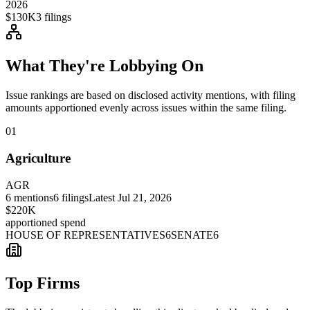
2026
$130K
3
filings
What They're Lobbying On
Issue rankings are based on disclosed activity mentions, with filing
amounts apportioned evenly across issues within the same filing.
01
Agriculture
AGR
6
mentions
6
filings
Latest
Jul 21, 2026
$220K
apportioned spend
HOUSE OF REPRESENTATIVES
6
SENATE
6
Top Firms