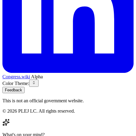
Congress.wiki
Alpha
Color Theme:
Feedback
This is not an official government website.
©
2026
PLEJ LC
. All rights reserved.
What's on your mind?