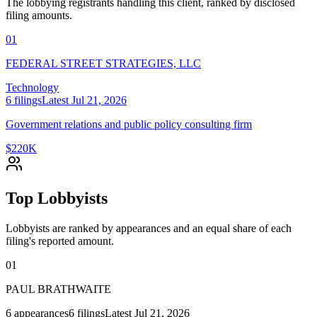
The lobbying registrants handling this client, ranked by disclosed
filing amounts.
01
FEDERAL STREET STRATEGIES, LLC
Technology
6
filings
Latest
Jul 21, 2026
Government relations and public policy consulting firm
$220K
Top Lobbyists
Lobbyists are ranked by appearances and an equal share of each
filing's reported amount.
01
PAUL BRATHWAITE
6
appearances
6
filings
Latest
Jul 21, 2026