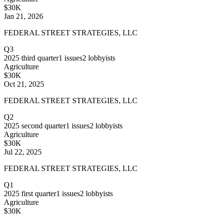
$30K
Jan 21, 2026
FEDERAL STREET STRATEGIES, LLC
Q3
2025
third quarter
1
issues
2
lobbyists
Agriculture
$30K
Oct 21, 2025
FEDERAL STREET STRATEGIES, LLC
Q2
2025
second quarter
1
issues
2
lobbyists
Agriculture
$30K
Jul 22, 2025
FEDERAL STREET STRATEGIES, LLC
Q1
2025
first quarter
1
issues
2
lobbyists
Agriculture
$30K