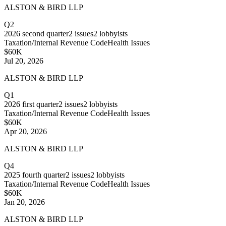
ALSTON & BIRD LLP
Q2
2026
second quarter
2
issues
2
lobbyists
Taxation/Internal Revenue Code
Health Issues
$60K
Jul 20, 2026
ALSTON & BIRD LLP
Q1
2026
first quarter
2
issues
2
lobbyists
Taxation/Internal Revenue Code
Health Issues
$60K
Apr 20, 2026
ALSTON & BIRD LLP
Q4
2025
fourth quarter
2
issues
2
lobbyists
Taxation/Internal Revenue Code
Health Issues
$60K
Jan 20, 2026
ALSTON & BIRD LLP