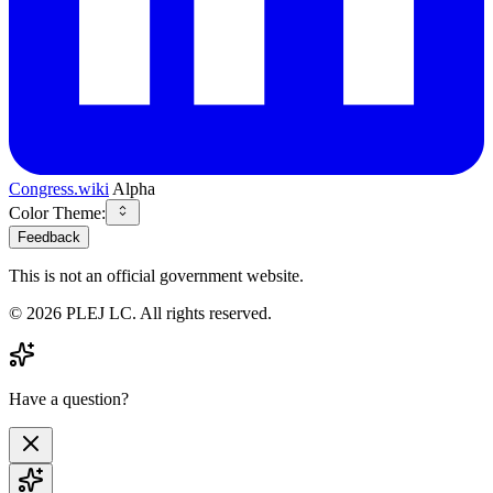
Congress.wiki
Alpha
Color Theme:
Feedback
This is not an official government website.
©
2026
PLEJ LC
. All rights reserved.
Have a question?