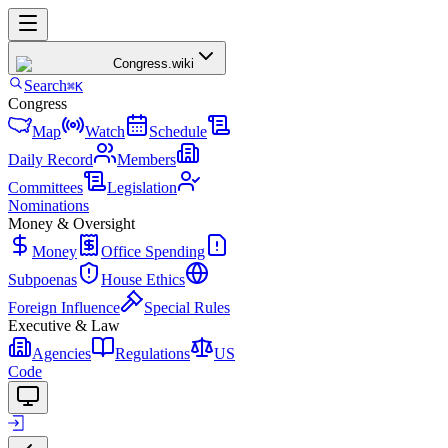
Congress
.wiki
Search
⌘K
Congress
Map
Watch
Schedule
Daily Record
Members
Committees
Legislation
Nominations
Money & Oversight
Money
Office Spending
Subpoenas
House Ethics
Foreign Influence
Special Rules
Executive & Law
Agencies
Regulations
US
Code