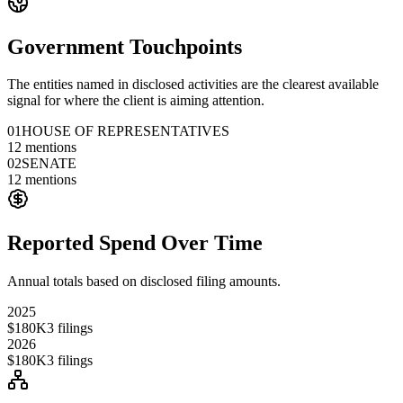
Government Touchpoints
The entities named in disclosed activities are the clearest available
signal for where the client is aiming attention.
01
HOUSE OF REPRESENTATIVES
12
mentions
02
SENATE
12
mentions
Reported Spend Over Time
Annual totals based on disclosed filing amounts.
2025
$180K
3
filings
2026
$180K
3
filings