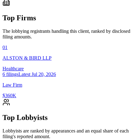
Top Firms
The lobbying registrants handling this client, ranked by disclosed
filing amounts.
01
ALSTON & BIRD LLP
Healthcare
6
filings
Latest
Jul 20, 2026
Law Firm
$360K
Top Lobbyists
Lobbyists are ranked by appearances and an equal share of each
filing's reported amount.