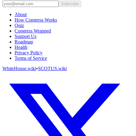
Subscribe
About
How Congress Works
Quiz
Congress Wrapped
Support Us
Roadmap
Health
Privacy Policy
Terms of Service
WhiteHouse.wiki
•
SCOTUS.wiki