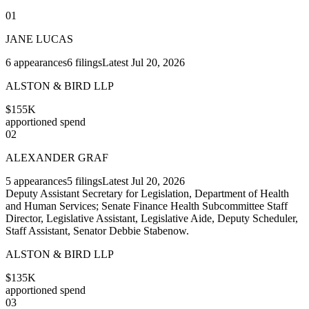
01
JANE LUCAS
6
appearances
6
filings
Latest
Jul 20, 2026
ALSTON & BIRD LLP
$155K
apportioned spend
02
ALEXANDER GRAF
5
appearances
5
filings
Latest
Jul 20, 2026
Deputy Assistant Secretary for Legislation, Department of Health
and Human Services; Senate Finance Health Subcommittee Staff
Director, Legislative Assistant, Legislative Aide, Deputy Scheduler,
Staff Assistant, Senator Debbie Stabenow.
ALSTON & BIRD LLP
$135K
apportioned spend
03