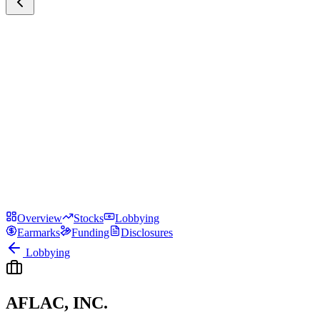
Overview
Stocks
Lobbying
Earmarks
Funding
Disclosures
Lobbying
AFLAC, INC.