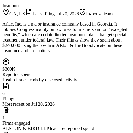
Insurance
GA, US
Latest filing
Jul 20, 2026
In-house team
Aflac, Inc. is a major insurance company based in Georgia. It
lobbies Congress mainly on tax rules for insurers and on "excepted
benefits," which are certain limited insurance plans that get special
treatment under federal law. Their filings show they spent about
$240,000 using the law firm Alston & Bird to advocate on these
insurance and tax matters.
$360K
Reported spend
Health Issues leads by disclosed activity
6
Filings
Most recent on Jul 20, 2026
1
Firms engaged
ALSTON & BIRD LLP leads by reported spend