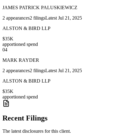
JAMES PATRICK PALUSKIEWICZ
2
appearances
2
filings
Latest
Jul 21, 2025
ALSTON & BIRD LLP
$35K
apportioned spend
04
MARK RAYDER
2
appearances
2
filings
Latest
Jul 21, 2025
ALSTON & BIRD LLP
$35K
apportioned spend
Recent Filings
The latest disclosures for this client.