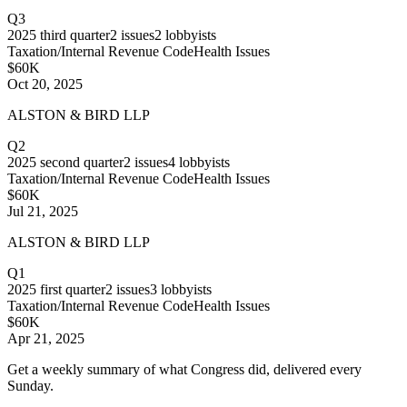
Q3
2025
third quarter
2
issues
2
lobbyists
Taxation/Internal Revenue Code
Health Issues
$60K
Oct 20, 2025
ALSTON & BIRD LLP
Q2
2025
second quarter
2
issues
4
lobbyists
Taxation/Internal Revenue Code
Health Issues
$60K
Jul 21, 2025
ALSTON & BIRD LLP
Q1
2025
first quarter
2
issues
3
lobbyists
Taxation/Internal Revenue Code
Health Issues
$60K
Apr 21, 2025
Get a weekly summary of what Congress did, delivered every
Sunday.