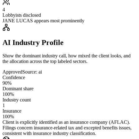
4
Lobbyists disclosed
JANE LUCAS appears most prominently
AI Industry Profile
Show the dominant industry call, how mixed the client looks, and
the allocation across the top labeled sectors.
Approved
Source:
ai
Confidence
90%
Dominant share
100%
Industry count
1
Insurance
100%
Client is explicitly identified as an insurance company (AFLAC).
Filings concern insurance-related tax and excepted benefits issues,
consistent with insurance industry classification.