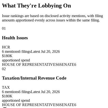
What They're Lobbying On
Issue rankings are based on disclosed activity mentions, with filing
amounts apportioned evenly across issues within the same filing.
01
Health Issues
HCR
6
mentions
6
filings
Latest
Jul 20, 2026
$180K
apportioned spend
HOUSE OF REPRESENTATIVES
6
SENATE
6
02
Taxation/Internal Revenue Code
TAX
6
mentions
6
filings
Latest
Jul 20, 2026
$180K
apportioned spend
HOUSE OF REPRESENTATIVES
6
SENATE
6