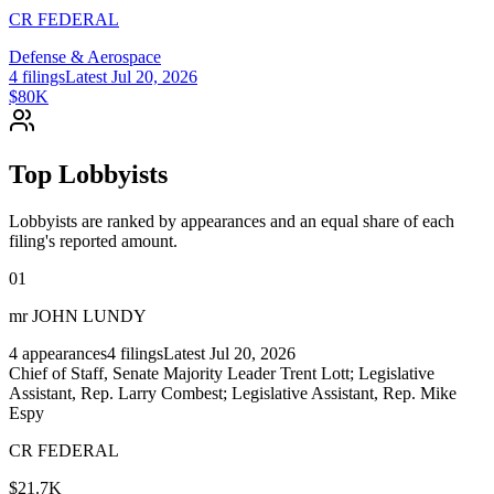
CR FEDERAL
Defense & Aerospace
4
filings
Latest
Jul 20, 2026
$80K
Top Lobbyists
Lobbyists are ranked by appearances and an equal share of each
filing's reported amount.
01
mr JOHN LUNDY
4
appearances
4
filings
Latest
Jul 20, 2026
Chief of Staff, Senate Majority Leader Trent Lott; Legislative
Assistant, Rep. Larry Combest; Legislative Assistant, Rep. Mike
Espy
CR FEDERAL
$21.7K