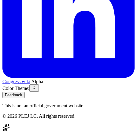
Congress.wiki
Alpha
Color Theme:
Feedback
This is not an official government website.
©
2026
PLEJ LC
. All rights reserved.