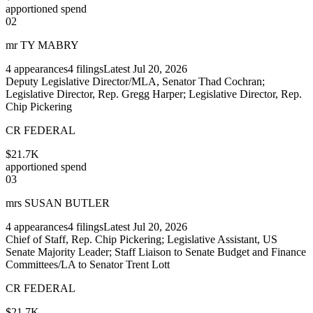
apportioned spend
02
mr TY MABRY
4
appearances
4
filings
Latest
Jul 20, 2026
Deputy Legislative Director/MLA, Senator Thad Cochran;
Legislative Director, Rep. Gregg Harper; Legislative Director, Rep.
Chip Pickering
CR FEDERAL
$21.7K
apportioned spend
03
mrs SUSAN BUTLER
4
appearances
4
filings
Latest
Jul 20, 2026
Chief of Staff, Rep. Chip Pickering; Legislative Assistant, US
Senate Majority Leader; Staff Liaison to Senate Budget and Finance
Committees/LA to Senator Trent Lott
CR FEDERAL
$21.7K