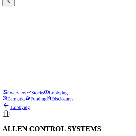
Overview
Stocks
Lobbying
Earmarks
Funding
Disclosures
Lobbying
ALLEN CONTROL SYSTEMS