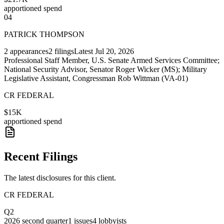
apportioned spend
04
PATRICK THOMPSON
2
appearances
2
filings
Latest
Jul 20, 2026
Professional Staff Member, U.S. Senate Armed Services Committee;
National Security Advisor, Senator Roger Wicker (MS); Military
Legislative Assistant, Congressman Rob Wittman (VA-01)
CR FEDERAL
$15K
apportioned spend
Recent Filings
The latest disclosures for this client.
CR FEDERAL
Q2
2026
second quarter
1
issues
4
lobbyists