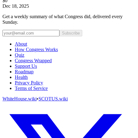
$0
Dec 18, 2025
Get a weekly summary of what Congress did, delivered every
Sunday.
Subscribe
About
How Congress Works
Quiz
Congress Wrapped
Support Us
Roadmap
Health
Privacy Policy
Terms of Service
WhiteHouse.wiki
•
SCOTUS.wiki