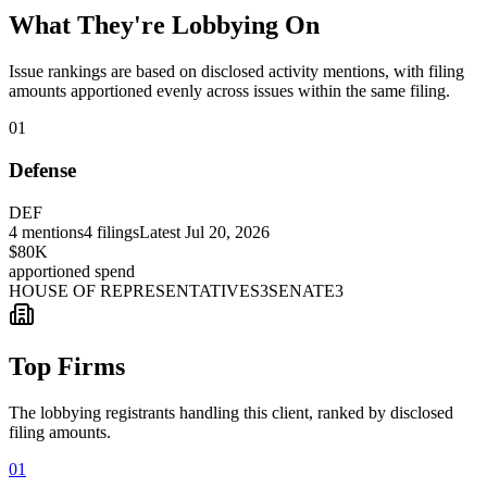
What They're Lobbying On
Issue rankings are based on disclosed activity mentions, with filing
amounts apportioned evenly across issues within the same filing.
01
Defense
DEF
4
mentions
4
filings
Latest
Jul 20, 2026
$80K
apportioned spend
HOUSE OF REPRESENTATIVES
3
SENATE
3
Top Firms
The lobbying registrants handling this client, ranked by disclosed
filing amounts.
01