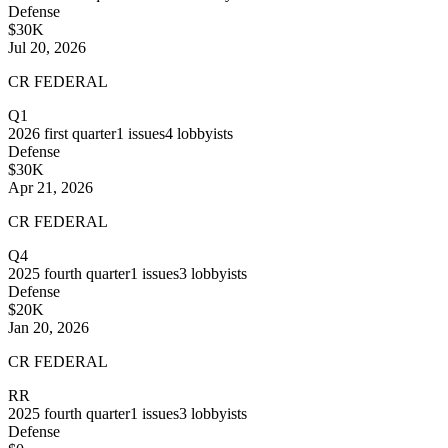
Defense
$30K
Jul 20, 2026
CR FEDERAL
Q1
2026
first quarter
1
issues
4
lobbyists
Defense
$30K
Apr 21, 2026
CR FEDERAL
Q4
2025
fourth quarter
1
issues
3
lobbyists
Defense
$20K
Jan 20, 2026
CR FEDERAL
RR
2025
fourth quarter
1
issues
3
lobbyists
Defense