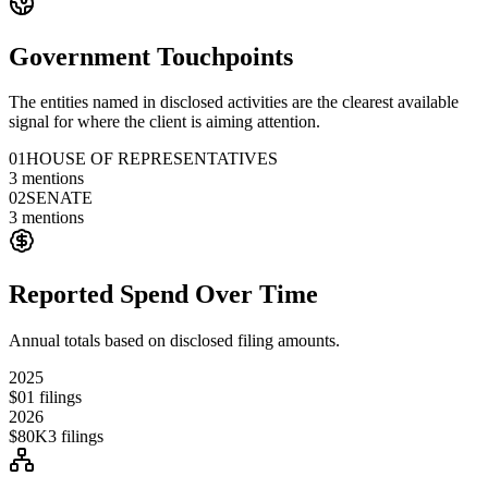
Government Touchpoints
The entities named in disclosed activities are the clearest available
signal for where the client is aiming attention.
01
HOUSE OF REPRESENTATIVES
3
mentions
02
SENATE
3
mentions
Reported Spend Over Time
Annual totals based on disclosed filing amounts.
2025
$0
1
filings
2026
$80K
3
filings