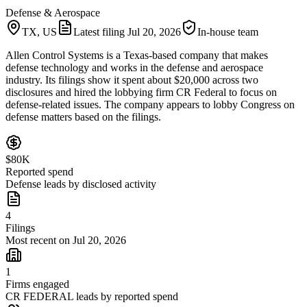
Defense & Aerospace
TX, US
Latest filing
Jul 20, 2026
In-house team
Allen Control Systems is a Texas-based company that makes
defense technology and works in the defense and aerospace
industry. Its filings show it spent about $20,000 across two
disclosures and hired the lobbying firm CR Federal to focus on
defense-related issues. The company appears to lobby Congress on
defense matters based on the filings.
$80K
Reported spend
Defense leads by disclosed activity
4
Filings
Most recent on Jul 20, 2026
1
Firms engaged
CR FEDERAL leads by reported spend