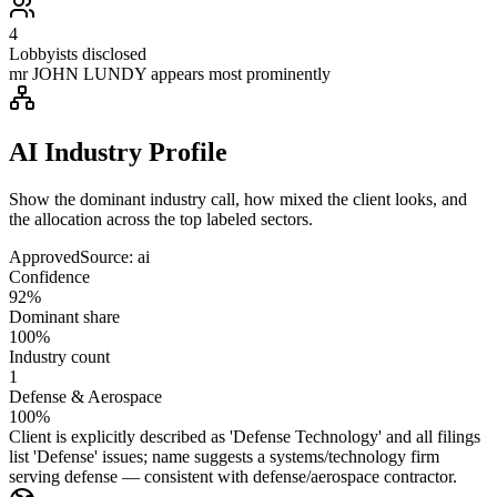
4
Lobbyists disclosed
mr JOHN LUNDY appears most prominently
AI Industry Profile
Show the dominant industry call, how mixed the client looks, and
the allocation across the top labeled sectors.
Approved
Source:
ai
Confidence
92%
Dominant share
100%
Industry count
1
Defense & Aerospace
100%
Client is explicitly described as 'Defense Technology' and all filings
list 'Defense' issues; name suggests a systems/technology firm
serving defense — consistent with defense/aerospace contractor.