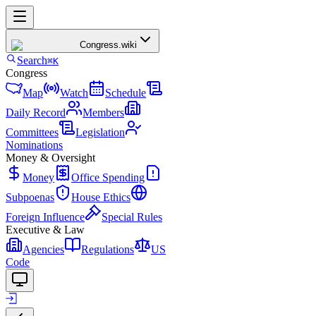
Congress
.wiki
Search
⌘K
Congress
Map
Watch
Schedule
Daily Record
Members
Committees
Legislation
Nominations
Money & Oversight
Money
Office Spending
Subpoenas
House Ethics
Foreign Influence
Special Rules
Executive & Law
Agencies
Regulations
US
Code