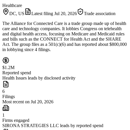
Healthcare
DC, US
Latest filing
Jul 20, 2026
Trade association
The Alliance for Connected Care is a trade group made up of health
care and technology companies. It lobbies Congress on telehealth
and digital health access, focusing on Medicare and Medicaid rules
and bills such as the CONNECT for Health Act and the SHARE
Act. The group files as a 501(c)(6) and has reported about $800,000
in lobbying since 4 filings.
$1.2M
Reported spend
Health Issues leads by disclosed activity
6
Filings
Most recent on Jul 20, 2026
1
Firms engaged
SIRONA STRATEGIES LLC leads by reported spend