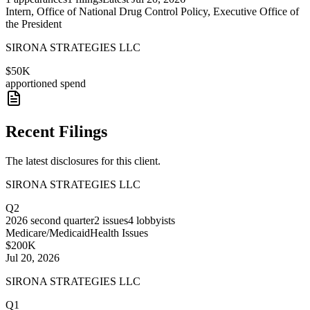
Intern, Office of National Drug Control Policy, Executive Office of
the President
SIRONA STRATEGIES LLC
$50K
apportioned spend
Recent Filings
The latest disclosures for this client.
SIRONA STRATEGIES LLC
Q2
2026
second quarter
2
issues
4
lobbyists
Medicare/Medicaid
Health Issues
$200K
Jul 20, 2026
SIRONA STRATEGIES LLC
Q1