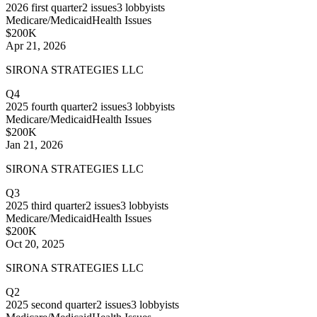
2026
first quarter
2
issues
3
lobbyists
Medicare/Medicaid
Health Issues
$200K
Apr 21, 2026
SIRONA STRATEGIES LLC
Q4
2025
fourth quarter
2
issues
3
lobbyists
Medicare/Medicaid
Health Issues
$200K
Jan 21, 2026
SIRONA STRATEGIES LLC
Q3
2025
third quarter
2
issues
3
lobbyists
Medicare/Medicaid
Health Issues
$200K
Oct 20, 2025
SIRONA STRATEGIES LLC
Q2
2025
second quarter
2
issues
3
lobbyists