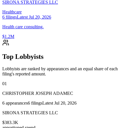
SIRONA STRATEGIES LLC
Healthcare
6
filings
Latest
Jul 20, 2026
Health care consulting.
$1.2M
Top Lobbyists
Lobbyists are ranked by appearances and an equal share of each
filing's reported amount.
01
CHRISTOPHER JOSEPH ADAMEC
6
appearances
6
filings
Latest
Jul 20, 2026
SIRONA STRATEGIES LLC
$383.3K
apportioned spend