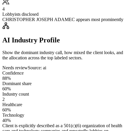
4
Lobbyists disclosed
CHRISTOPHER JOSEPH ADAMEC appears most prominently
AI Industry Profile
Show the dominant industry call, how mixed the client looks, and
the allocation across the top labeled sectors.
Needs review
Source:
ai
Confidence
88%
Dominant share
60%
Industry count
2
Healthcare
60%
Technology
40%
Client is explicitly described as a 501(c)(6) organization of health
care and technology companies and repeatedly lobbies on