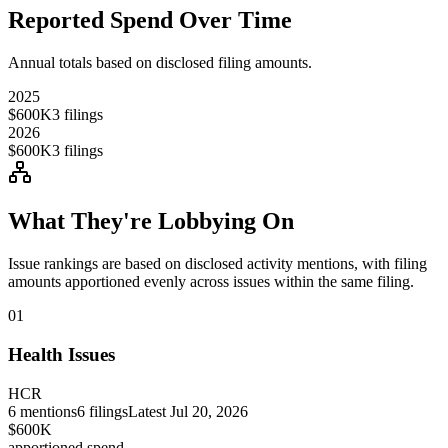
Reported Spend Over Time
Annual totals based on disclosed filing amounts.
2025
$600K
3
filings
2026
$600K
3
filings
What They're Lobbying On
Issue rankings are based on disclosed activity mentions, with filing
amounts apportioned evenly across issues within the same filing.
01
Health Issues
HCR
6
mentions
6
filings
Latest
Jul 20, 2026
$600K
apportioned spend