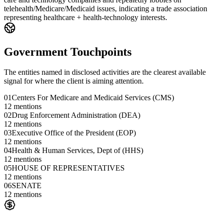
telehealth/Medicare/Medicaid issues, indicating a trade association
representing healthcare + health-technology interests.
Government Touchpoints
The entities named in disclosed activities are the clearest available
signal for where the client is aiming attention.
01
Centers For Medicare and Medicaid Services (CMS)
12
mentions
02
Drug Enforcement Administration (DEA)
12
mentions
03
Executive Office of the President (EOP)
12
mentions
04
Health & Human Services, Dept of (HHS)
12
mentions
05
HOUSE OF REPRESENTATIVES
12
mentions
06
SENATE
12
mentions