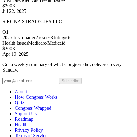
Medicare/Medicaid
Health Issues
$200K
Jul 22, 2025
SIRONA STRATEGIES LLC
Q1
2025
first quarter
2
issues
3
lobbyists
Health Issues
Medicare/Medicaid
$200K
Apr 19, 2025
Get a weekly summary of what Congress did, delivered every
Sunday.
Subscribe
About
How Congress Works
Quiz
Congress Wrapped
Support Us
Roadmap
Health
Privacy Policy
Terms of Service