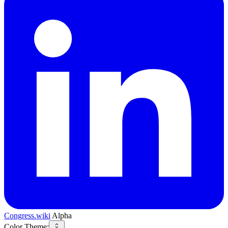
Congress.wiki
Alpha
Color Theme: