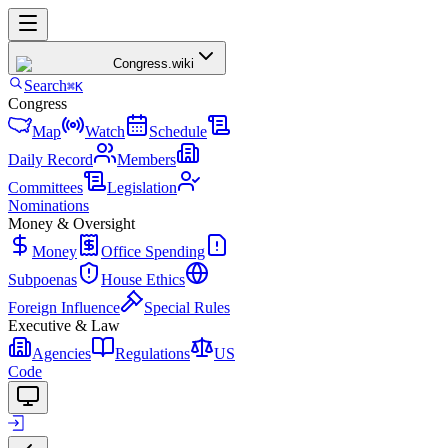
Congress
.wiki
Search
⌘K
Congress
Map
Watch
Schedule
Daily Record
Members
Committees
Legislation
Nominations
Money & Oversight
Money
Office Spending
Subpoenas
House Ethics
Foreign Influence
Special Rules
Executive & Law
Agencies
Regulations
US
Code