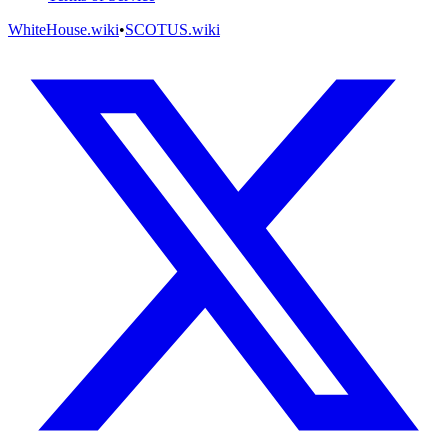
WhiteHouse.wiki
•
SCOTUS.wiki