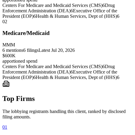
Centers For Medicare and Medicaid Services (CMS)
6
Drug
Enforcement Administration (DEA)
6
Executive Office of the
President (EOP)
6
Health & Human Services, Dept of (HHS)
6
02
Medicare/Medicaid
MMM
6
mentions
6
filings
Latest
Jul 20, 2026
$600K
apportioned spend
Centers For Medicare and Medicaid Services (CMS)
6
Drug
Enforcement Administration (DEA)
6
Executive Office of the
President (EOP)
6
Health & Human Services, Dept of (HHS)
6
Top Firms
The lobbying registrants handling this client, ranked by disclosed
filing amounts.
01