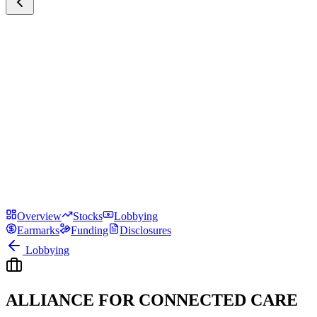
Overview
Stocks
Lobbying
Earmarks
Funding
Disclosures
Lobbying
ALLIANCE FOR CONNECTED CARE