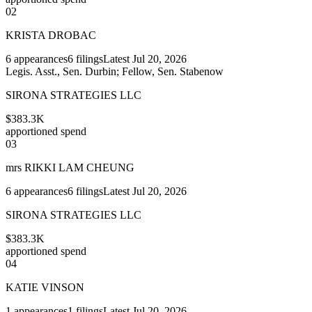
02
KRISTA DROBAC
6
appearances
6
filings
Latest
Jul 20, 2026
Legis. Asst., Sen. Durbin; Fellow, Sen. Stabenow
SIRONA STRATEGIES LLC
$383.3K
apportioned spend
03
mrs RIKKI LAM CHEUNG
6
appearances
6
filings
Latest
Jul 20, 2026
SIRONA STRATEGIES LLC
$383.3K
apportioned spend
04
KATIE VINSON
1
appearances
1
filings
Latest
Jul 20, 2026