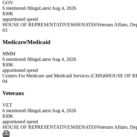
GOV
6
mentions
6
filings
Latest
Aug 4, 2026
$30K
apportioned spend
HOUSE OF REPRESENTATIVES
6
SENATE
6
Veterans Affairs, De
03
Medicare/Medicaid
MMM
6
mentions
6
filings
Latest
Aug 4, 2026
$30K
apportioned spend
Centers For Medicare and Medicaid Services (CMS)
6
HOUSE OF R
04
Veterans
VET
6
mentions
6
filings
Latest
Aug 4, 2026
$30K
apportioned spend
HOUSE OF REPRESENTATIVES
6
SENATE
6
Veterans Affairs, De