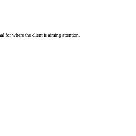
nal for where the client is aiming attention.