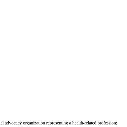
nal advocacy organization representing a health-related profession;