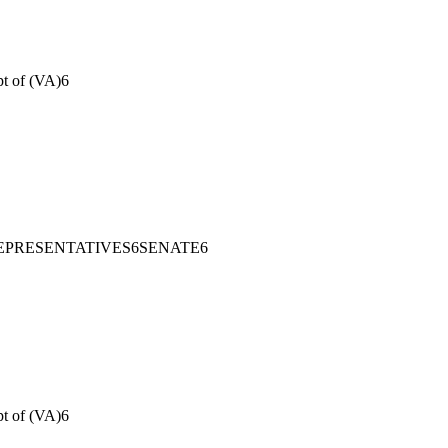
pt of (VA)
6
EPRESENTATIVES
6
SENATE
6
pt of (VA)
6