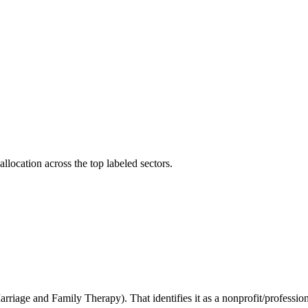
llocation across the top labeled sectors.
arriage and Family Therapy). That identifies it as a nonprofit/professio