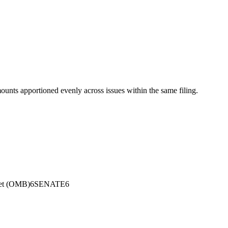
mounts apportioned evenly across issues within the same filing.
et (OMB)
6
SENATE
6