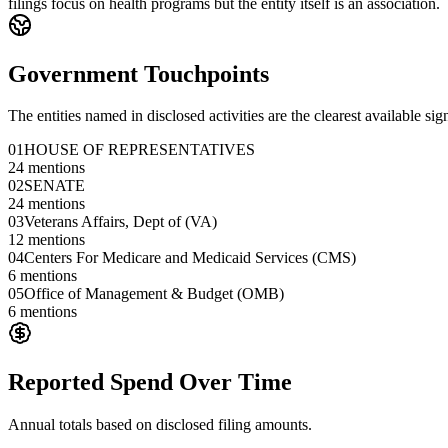
filings focus on health programs but the entity itself is an association.
Government Touchpoints
The entities named in disclosed activities are the clearest available sig
01
HOUSE OF REPRESENTATIVES
24
mentions
02
SENATE
24
mentions
03
Veterans Affairs, Dept of (VA)
12
mentions
04
Centers For Medicare and Medicaid Services (CMS)
6
mentions
05
Office of Management & Budget (OMB)
6
mentions
Reported Spend Over Time
Annual totals based on disclosed filing amounts.