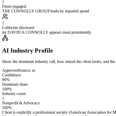
1
Firms engaged
THE CONNOLLY GROUP leads by reported spend
1
Lobbyists disclosed
mr DAVID A CONNOLLY appears most prominently
AI Industry Profile
Show the dominant industry call, how mixed the client looks, and the a
Approved
Source:
ai
Confidence
90%
Dominant share
100%
Industry count
1
Nonprofit & Advocacy
100%
Client is explicitly a professional society (American Association for M