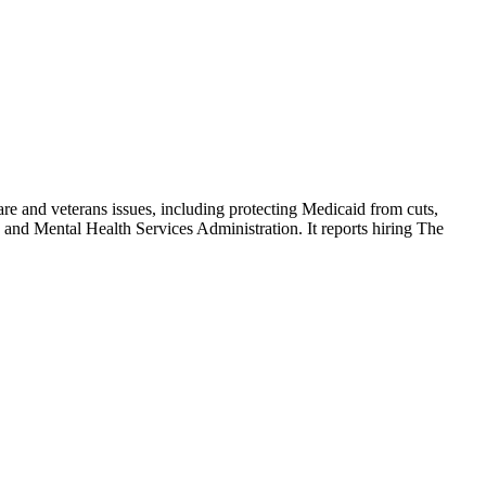
are and veterans issues, including protecting Medicaid from cuts,
 and Mental Health Services Administration. It reports hiring The