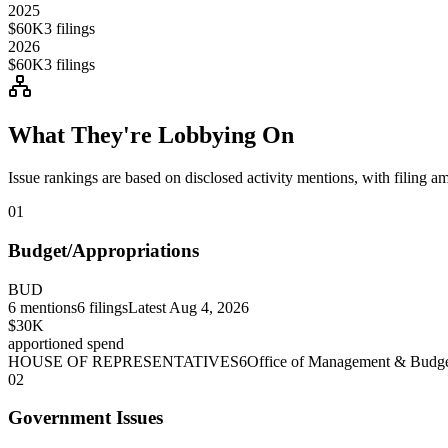
2025
$60K
3
filings
2026
$60K
3
filings
What They're Lobbying On
Issue rankings are based on disclosed activity mentions, with filing a
01
Budget/Appropriations
BUD
6
mentions
6
filings
Latest
Aug 4, 2026
$30K
apportioned spend
HOUSE OF REPRESENTATIVES
6
Office of Management & Budg
02
Government Issues