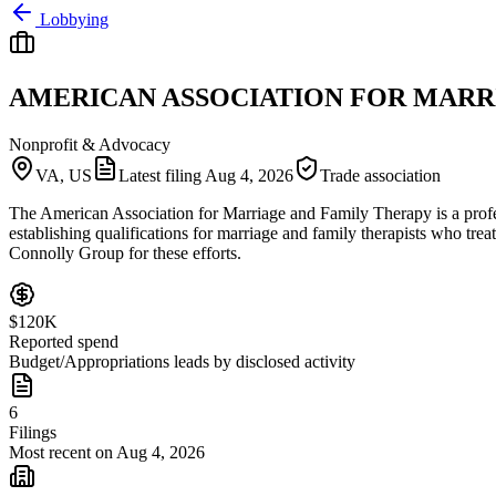
Lobbying
AMERICAN ASSOCIATION FOR MARR
Nonprofit & Advocacy
VA, US
Latest filing
Aug 4, 2026
Trade association
The American Association for Marriage and Family Therapy is a profess
establishing qualifications for marriage and family therapists who tr
Connolly Group for these efforts.
$120K
Reported spend
Budget/Appropriations leads by disclosed activity
6
Filings
Most recent on Aug 4, 2026