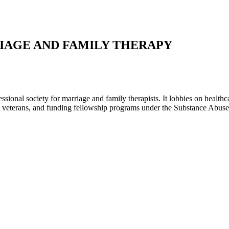
IAGE AND FAMILY THERAPY
ional society for marriage and family therapists. It lobbies on healthc
eat veterans, and funding fellowship programs under the Substance Abuse