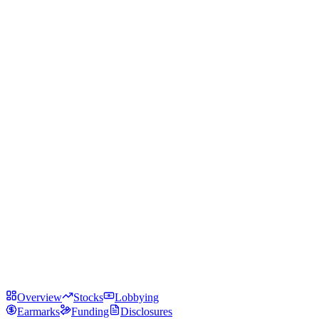
Overview
Stocks
Lobbying
Earmarks
Funding
Disclosures