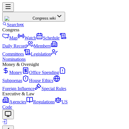
Congress
.wiki
Search
⌘K
Congress
Map
Watch
Schedule
Daily Record
Members
Committees
Legislation
Nominations
Money & Oversight
Money
Office Spending
Subpoenas
House Ethics
Foreign Influence
Special Rules
Executive & Law
Agencies
Regulations
US
Code