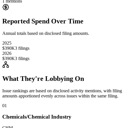
1
mentions
Reported Spend Over Time
Annual totals based on disclosed filing amounts.
2025
$390K
3
filings
2026
$390K
3
filings
What They're Lobbying On
Issue rankings are based on disclosed activity mentions, with filing
amounts apportioned evenly across issues within the same filing.
01
Chemicals/Chemical Industry
CHM