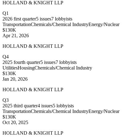
HOLLAND & KNIGHT LLP
Q1
2026
first quarter
5
issues
7
lobbyists
Transportation
Chemicals/Chemical Industry
Energy/Nuclear
$130K
Apr 21, 2026
HOLLAND & KNIGHT LLP
Q4
2025
fourth quarter
5
issues
7
lobbyists
Utilities
Housing
Chemicals/Chemical Industry
$130K
Jan 20, 2026
HOLLAND & KNIGHT LLP
Q3
2025
third quarter
4
issues
5
lobbyists
Transportation
Chemicals/Chemical Industry
Energy/Nuclear
$130K
Oct 20, 2025
HOLLAND & KNIGHT LLP