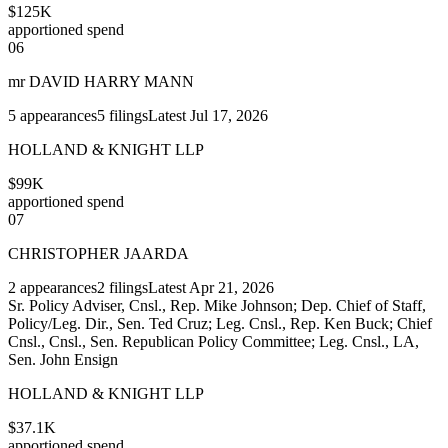
$125K
apportioned spend
06
mr DAVID HARRY MANN
5
appearances
5
filings
Latest
Jul 17, 2026
HOLLAND & KNIGHT LLP
$99K
apportioned spend
07
CHRISTOPHER JAARDA
2
appearances
2
filings
Latest
Apr 21, 2026
Sr. Policy Adviser, Cnsl., Rep. Mike Johnson; Dep. Chief of Staff,
Policy/Leg. Dir., Sen. Ted Cruz; Leg. Cnsl., Rep. Ken Buck; Chief
Cnsl., Cnsl., Sen. Republican Policy Committee; Leg. Cnsl., LA,
Sen. John Ensign
HOLLAND & KNIGHT LLP
$37.1K
apportioned spend