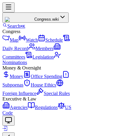
Congress
.wiki
Search
⌘K
Congress
Map
Watch
Schedule
Daily Record
Members
Committees
Legislation
Nominations
Money & Oversight
Money
Office Spending
Subpoenas
House Ethics
Foreign Influence
Special Rules
Executive & Law
Agencies
Regulations
US
Code