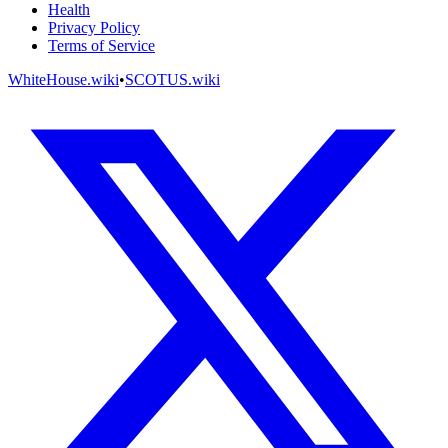
Health
Privacy Policy
Terms of Service
WhiteHouse.wiki
•
SCOTUS.wiki