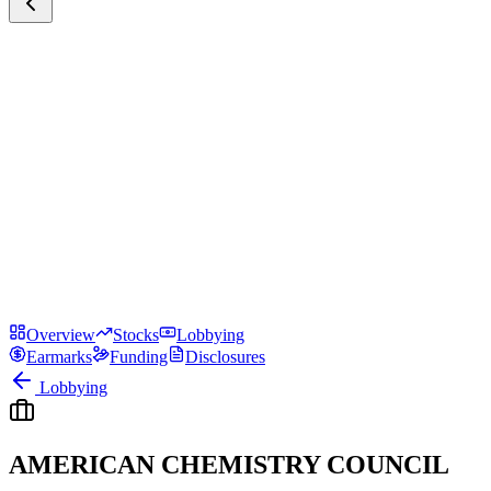
Overview
Stocks
Lobbying
Earmarks
Funding
Disclosures
Lobbying
AMERICAN CHEMISTRY COUNCIL