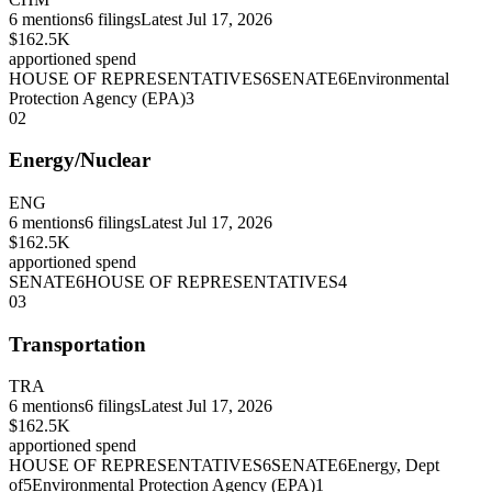
6
mentions
6
filings
Latest
Jul 17, 2026
$162.5K
apportioned spend
HOUSE OF REPRESENTATIVES
6
SENATE
6
Environmental
Protection Agency (EPA)
3
02
Energy/Nuclear
ENG
6
mentions
6
filings
Latest
Jul 17, 2026
$162.5K
apportioned spend
SENATE
6
HOUSE OF REPRESENTATIVES
4
03
Transportation
TRA
6
mentions
6
filings
Latest
Jul 17, 2026
$162.5K
apportioned spend
HOUSE OF REPRESENTATIVES
6
SENATE
6
Energy, Dept
of
5
Environmental Protection Agency (EPA)
1