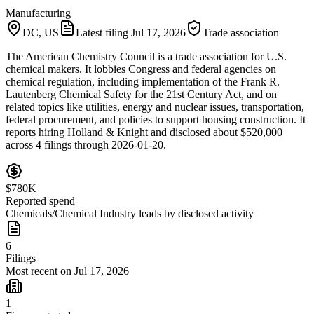
Manufacturing
DC, US
Latest filing
Jul 17, 2026
Trade association
The American Chemistry Council is a trade association for U.S.
chemical makers. It lobbies Congress and federal agencies on
chemical regulation, including implementation of the Frank R.
Lautenberg Chemical Safety for the 21st Century Act, and on
related topics like utilities, energy and nuclear issues, transportation,
federal procurement, and policies to support housing construction. It
reports hiring Holland & Knight and disclosed about $520,000
across 4 filings through 2026-01-20.
$780K
Reported spend
Chemicals/Chemical Industry leads by disclosed activity
6
Filings
Most recent on Jul 17, 2026
1