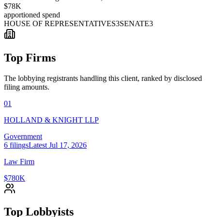
$78K
apportioned spend
HOUSE OF REPRESENTATIVES
3
SENATE
3
Top Firms
The lobbying registrants handling this client, ranked by disclosed
filing amounts.
01
HOLLAND & KNIGHT LLP
Government
6
filings
Latest
Jul 17, 2026
Law Firm
$780K
Top Lobbyists