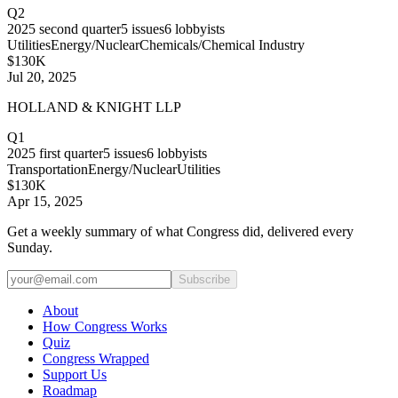
Q2
2025
second quarter
5
issues
6
lobbyists
Utilities
Energy/Nuclear
Chemicals/Chemical Industry
$130K
Jul 20, 2025
HOLLAND & KNIGHT LLP
Q1
2025
first quarter
5
issues
6
lobbyists
Transportation
Energy/Nuclear
Utilities
$130K
Apr 15, 2025
Get a weekly summary of what Congress did, delivered every
Sunday.
Subscribe
About
How Congress Works
Quiz
Congress Wrapped
Support Us
Roadmap