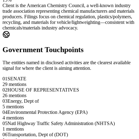
Client is the American Chemistry Council, a well-known industry
trade association representing chemical manufacturers and materials
producers. Filings focus on chemical regulation, plastics/polymers,
recycling, and materials for vehicle/lightweighting—consistent with
chemicals/materials industry advocacy.
Government Touchpoints
The entities named in disclosed activities are the clearest available
signal for where the client is aiming attention.
01
SENATE
29
mentions
02
HOUSE OF REPRESENTATIVES
26
mentions
03
Energy, Dept of
5
mentions
04
Environmental Protection Agency (EPA)
4
mentions
05
Natl Highway Traffic Safety Administration (NHTSA)
1
mentions
06
Transportation, Dept of (DOT)