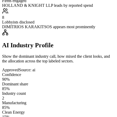
Firms engaged
HOLLAND & KNIGHT LLP leads by reported spend
8
Lobbyists disclosed
DIMITRIOS KARAKITSOS appears most prominently
AI Industry Profile
Show the dominant industry call, how mixed the client looks, and
the allocation across the top labeled sectors.
Approved
Source:
ai
Confidence
90%
Dominant share
85%
Industry count
2
Manufacturing
85%
Clean Energy
15%