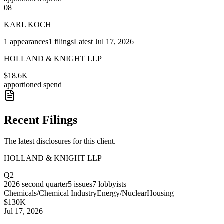
08
KARL KOCH
1
appearances
1
filings
Latest
Jul 17, 2026
HOLLAND & KNIGHT LLP
$18.6K
apportioned spend
Recent Filings
The latest disclosures for this client.
HOLLAND & KNIGHT LLP
Q2
2026
second quarter
5
issues
7
lobbyists
Chemicals/Chemical Industry
Energy/Nuclear
Housing
$130K
Jul 17, 2026