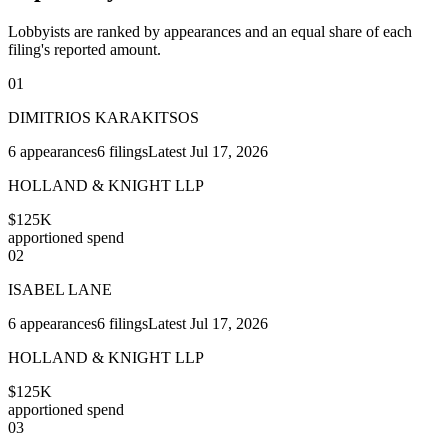
Lobbyists are ranked by appearances and an equal share of each
filing's reported amount.
01
DIMITRIOS KARAKITSOS
6
appearances
6
filings
Latest
Jul 17, 2026
HOLLAND & KNIGHT LLP
$125K
apportioned spend
02
ISABEL LANE
6
appearances
6
filings
Latest
Jul 17, 2026
HOLLAND & KNIGHT LLP
$125K
apportioned spend
03