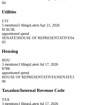
04
Utilities
UTI
5
mentions
5
filings
Latest
Apr 21, 2026
$136.5K
apportioned spend
SENATE
5
HOUSE OF REPRESENTATIVES
4
05
Housing
HOU
3
mentions
3
filings
Latest
Jul 17, 2026
$78K
apportioned spend
HOUSE OF REPRESENTATIVES
3
SENATE
3
06
Taxation/Internal Revenue Code
TAX
3
mentions
3
filings
Latest
Jul 17, 2026