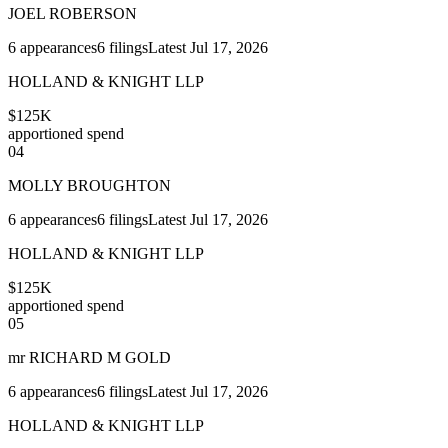
JOEL ROBERSON
6
appearances
6
filings
Latest
Jul 17, 2026
HOLLAND & KNIGHT LLP
$125K
apportioned spend
04
MOLLY BROUGHTON
6
appearances
6
filings
Latest
Jul 17, 2026
HOLLAND & KNIGHT LLP
$125K
apportioned spend
05
mr RICHARD M GOLD
6
appearances
6
filings
Latest
Jul 17, 2026
HOLLAND & KNIGHT LLP