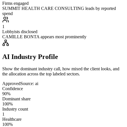
Firms engaged
SUMMIT HEALTH CARE CONSULTING leads by reported
spend
1
Lobbyists disclosed
CAMILLE BONTA appears most prominently
AI Industry Profile
Show the dominant industry call, how mixed the client looks, and
the allocation across the top labeled sectors.
Approved
Source:
ai
Confidence
90%
Dominant share
100%
Industry count
1
Healthcare
100%