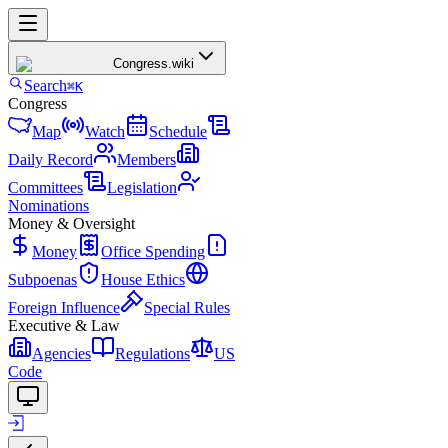
Congress
.wiki
Search
⌘K
Congress
Map
Watch
Schedule
Daily Record
Members
Committees
Legislation
Nominations
Money & Oversight
Money
Office Spending
Subpoenas
House Ethics
Foreign Influence
Special Rules
Executive & Law
Agencies
Regulations
US
Code