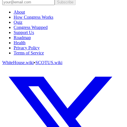
Subscribe
About
How Congress Works
Quiz
Congress Wrapped
Support Us
Roadmap
Health
Privacy Policy
Terms of Service
WhiteHouse.wiki
•
SCOTUS.wiki