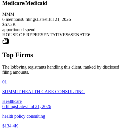
Medicare/Medicaid
MMM
6
mentions
6
filings
Latest
Jul 21, 2026
$67.2K
apportioned spend
HOUSE OF REPRESENTATIVES
6
SENATE
6
Top Firms
The lobbying registrants handling this client, ranked by disclosed
filing amounts.
01
SUMMIT HEALTH CARE CONSULTING
Healthcare
6
filings
Latest
Jul 21, 2026
health policy consulting
$134.4K