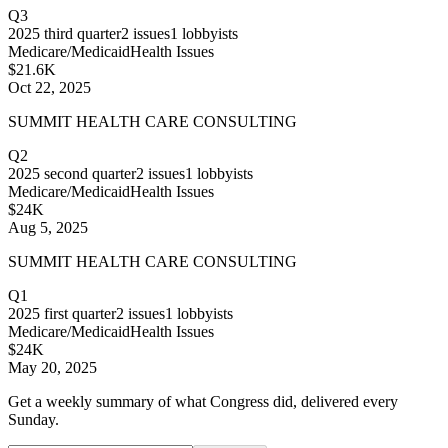
Q3
2025
third quarter
2
issues
1
lobbyists
Medicare/Medicaid
Health Issues
$21.6K
Oct 22, 2025
SUMMIT HEALTH CARE CONSULTING
Q2
2025
second quarter
2
issues
1
lobbyists
Medicare/Medicaid
Health Issues
$24K
Aug 5, 2025
SUMMIT HEALTH CARE CONSULTING
Q1
2025
first quarter
2
issues
1
lobbyists
Medicare/Medicaid
Health Issues
$24K
May 20, 2025
Get a weekly summary of what Congress did, delivered every
Sunday.