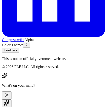
Congress.wiki
Alpha
Color Theme:
Feedback
This is not an official government website.
©
2026
PLEJ LC
. All rights reserved.
What's on your mind?