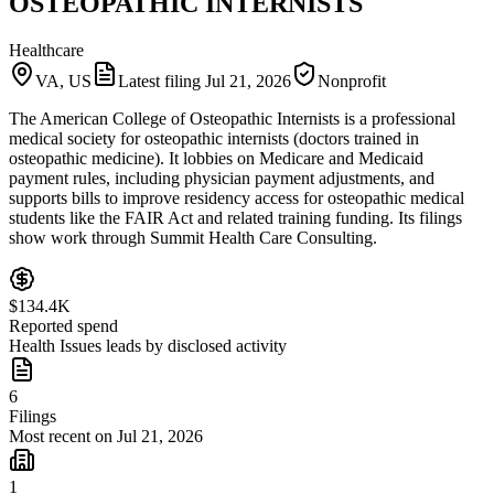
OSTEOPATHIC INTERNISTS
Healthcare
VA, US
Latest filing
Jul 21, 2026
Nonprofit
The American College of Osteopathic Internists is a professional
medical society for osteopathic internists (doctors trained in
osteopathic medicine). It lobbies on Medicare and Medicaid
payment rules, including physician payment adjustments, and
supports bills to improve residency access for osteopathic medical
students like the FAIR Act and related training funding. Its filings
show work through Summit Health Care Consulting.
$134.4K
Reported spend
Health Issues leads by disclosed activity
6
Filings
Most recent on Jul 21, 2026
1