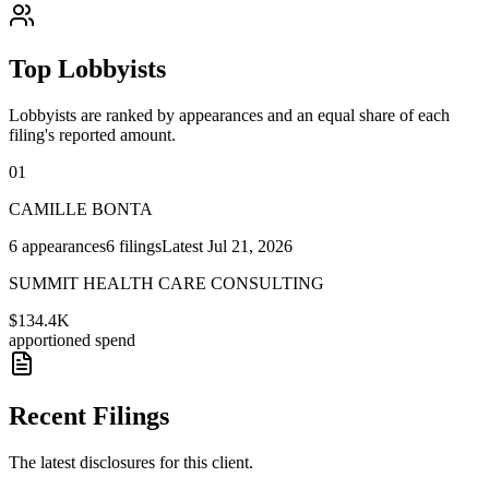
Top Lobbyists
Lobbyists are ranked by appearances and an equal share of each
filing's reported amount.
01
CAMILLE BONTA
6
appearances
6
filings
Latest
Jul 21, 2026
SUMMIT HEALTH CARE CONSULTING
$134.4K
apportioned spend
Recent Filings
The latest disclosures for this client.