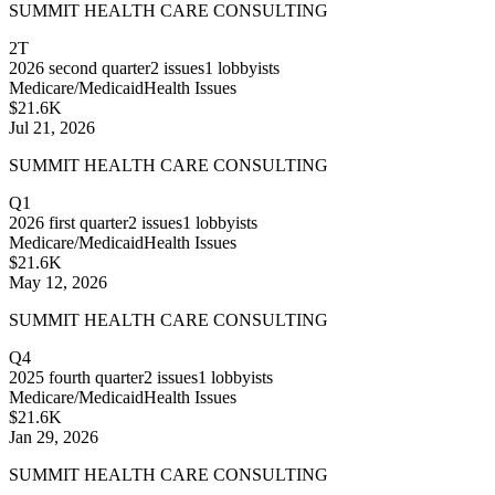
SUMMIT HEALTH CARE CONSULTING
2T
2026
second quarter
2
issues
1
lobbyists
Medicare/Medicaid
Health Issues
$21.6K
Jul 21, 2026
SUMMIT HEALTH CARE CONSULTING
Q1
2026
first quarter
2
issues
1
lobbyists
Medicare/Medicaid
Health Issues
$21.6K
May 12, 2026
SUMMIT HEALTH CARE CONSULTING
Q4
2025
fourth quarter
2
issues
1
lobbyists
Medicare/Medicaid
Health Issues
$21.6K
Jan 29, 2026
SUMMIT HEALTH CARE CONSULTING