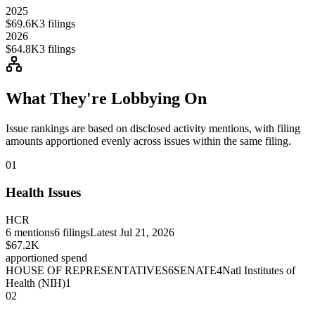
2025
$69.6K
3
filings
2026
$64.8K
3
filings
What They're Lobbying On
Issue rankings are based on disclosed activity mentions, with filing
amounts apportioned evenly across issues within the same filing.
01
Health Issues
HCR
6
mentions
6
filings
Latest
Jul 21, 2026
$67.2K
apportioned spend
HOUSE OF REPRESENTATIVES
6
SENATE
4
Natl Institutes of
Health (NIH)
1
02