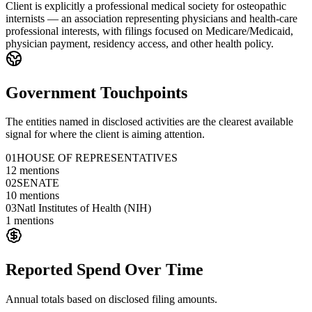
Client is explicitly a professional medical society for osteopathic
internists — an association representing physicians and health-care
professional interests, with filings focused on Medicare/Medicaid,
physician payment, residency access, and other health policy.
Government Touchpoints
The entities named in disclosed activities are the clearest available
signal for where the client is aiming attention.
01
HOUSE OF REPRESENTATIVES
12
mentions
02
SENATE
10
mentions
03
Natl Institutes of Health (NIH)
1
mentions
Reported Spend Over Time
Annual totals based on disclosed filing amounts.