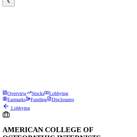
Overview
Stocks
Lobbying
Earmarks
Funding
Disclosures
Lobbying
AMERICAN COLLEGE OF