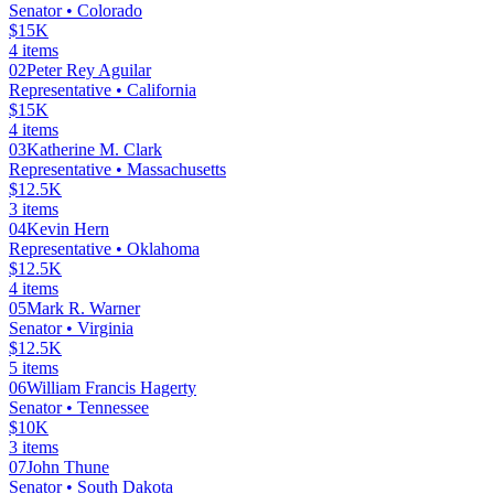
Senator
• Colorado
$15K
4
items
02
Peter Rey Aguilar
Representative
• California
$15K
4
items
03
Katherine M. Clark
Representative
• Massachusetts
$12.5K
3
items
04
Kevin Hern
Representative
• Oklahoma
$12.5K
4
items
05
Mark R. Warner
Senator
• Virginia
$12.5K
5
items
06
William Francis Hagerty
Senator
• Tennessee
$10K
3
items
07
John Thune
Senator
• South Dakota