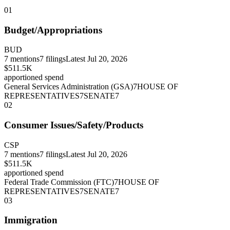
01
Budget/Appropriations
BUD
7
mentions
7
filings
Latest
Jul 20, 2026
$511.5K
apportioned spend
General Services Administration (GSA)
7
HOUSE OF
REPRESENTATIVES
7
SENATE
7
02
Consumer Issues/Safety/Products
CSP
7
mentions
7
filings
Latest
Jul 20, 2026
$511.5K
apportioned spend
Federal Trade Commission (FTC)
7
HOUSE OF
REPRESENTATIVES
7
SENATE
7
03
Immigration