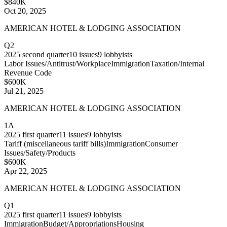
$840K
Oct 20, 2025
AMERICAN HOTEL & LODGING ASSOCIATION
Q2
2025
second quarter
10
issues
9
lobbyists
Labor Issues/Antitrust/Workplace
Immigration
Taxation/Internal
Revenue Code
$600K
Jul 21, 2025
AMERICAN HOTEL & LODGING ASSOCIATION
1A
2025
first quarter
11
issues
9
lobbyists
Tariff (miscellaneous tariff bills)
Immigration
Consumer
Issues/Safety/Products
$600K
Apr 22, 2025
AMERICAN HOTEL & LODGING ASSOCIATION
Q1
2025
first quarter
11
issues
9
lobbyists
Immigration
Budget/Appropriations
Housing