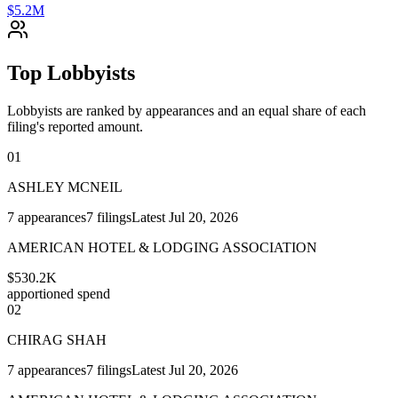
$5.2M
Top Lobbyists
Lobbyists are ranked by appearances and an equal share of each
filing's reported amount.
01
ASHLEY MCNEIL
7
appearances
7
filings
Latest
Jul 20, 2026
AMERICAN HOTEL & LODGING ASSOCIATION
$530.2K
apportioned spend
02
CHIRAG SHAH
7
appearances
7
filings
Latest
Jul 20, 2026