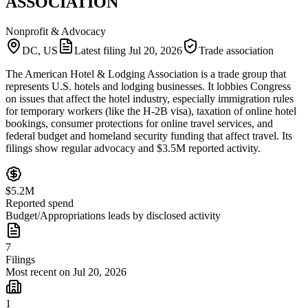
ASSOCIATION
Nonprofit & Advocacy
DC, US
Latest filing
Jul 20, 2026
Trade association
The American Hotel & Lodging Association is a trade group that
represents U.S. hotels and lodging businesses. It lobbies Congress
on issues that affect the hotel industry, especially immigration rules
for temporary workers (like the H‑2B visa), taxation of online hotel
bookings, consumer protections for online travel services, and
federal budget and homeland security funding that affect travel. Its
filings show regular advocacy and $3.5M reported activity.
$5.2M
Reported spend
Budget/Appropriations leads by disclosed activity
7
Filings
Most recent on Jul 20, 2026
1