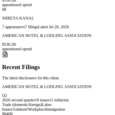
$530.2K
apportioned spend
08
SHREYA KANAL
7
appearances
7
filings
Latest
Jul 20, 2026
AMERICAN HOTEL & LODGING ASSOCIATION
$530.2K
apportioned spend
Recent Filings
The latest disclosures for this client.
AMERICAN HOTEL & LODGING ASSOCIATION
Q2
2026
second quarter
10
issues
11
lobbyists
Trade (domestic/foreign)
Labor
Issues/Antitrust/Workplace
Immigration
$840K