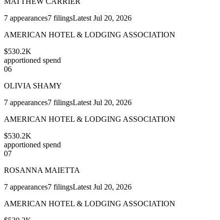
MATTHEW CARRIER
7
appearances
7
filings
Latest
Jul 20, 2026
AMERICAN HOTEL & LODGING ASSOCIATION
$530.2K
apportioned spend
06
OLIVIA SHAMY
7
appearances
7
filings
Latest
Jul 20, 2026
AMERICAN HOTEL & LODGING ASSOCIATION
$530.2K
apportioned spend
07
ROSANNA MAIETTA
7
appearances
7
filings
Latest
Jul 20, 2026
AMERICAN HOTEL & LODGING ASSOCIATION