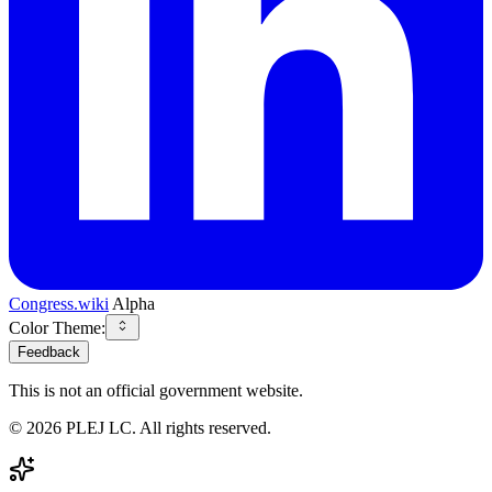
Congress.wiki
Alpha
Color Theme:
Feedback
This is not an official government website.
©
2026
PLEJ LC
. All rights reserved.