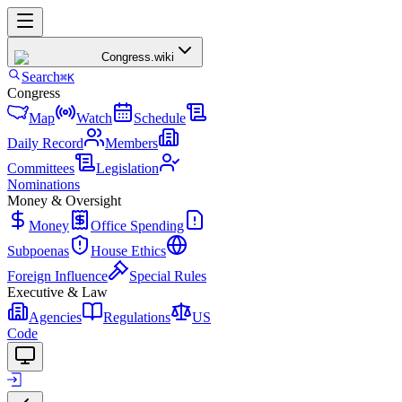
Congress
.wiki
Search
⌘K
Congress
Map
Watch
Schedule
Daily Record
Members
Committees
Legislation
Nominations
Money & Oversight
Money
Office Spending
Subpoenas
House Ethics
Foreign Influence
Special Rules
Executive & Law
Agencies
Regulations
US
Code