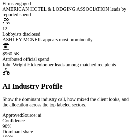
Firms engaged
AMERICAN HOTEL & LODGING ASSOCIATION leads by
reported spend
12
Lobbyists disclosed
ASHLEY MCNEIL appears most prominently
$960.5K
Attributed official spend
John Wright Hickenlooper leads among matched recipients
AI Industry Profile
Show the dominant industry call, how mixed the client looks, and
the allocation across the top labeled sectors.
Approved
Source:
ai
Confidence
90%
Dominant share