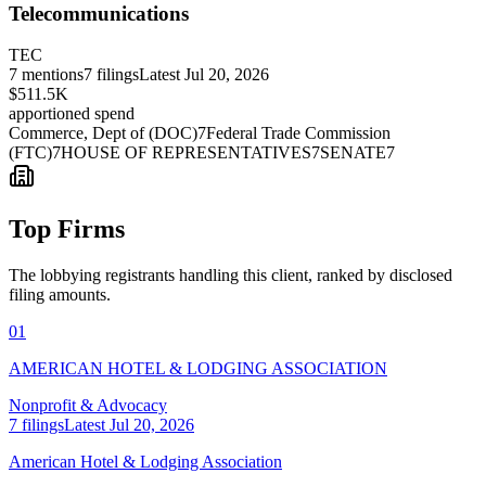
Telecommunications
TEC
7
mentions
7
filings
Latest
Jul 20, 2026
$511.5K
apportioned spend
Commerce, Dept of (DOC)
7
Federal Trade Commission
(FTC)
7
HOUSE OF REPRESENTATIVES
7
SENATE
7
Top Firms
The lobbying registrants handling this client, ranked by disclosed
filing amounts.
01
AMERICAN HOTEL & LODGING ASSOCIATION
Nonprofit & Advocacy
7
filings
Latest
Jul 20, 2026
American Hotel & Lodging Association