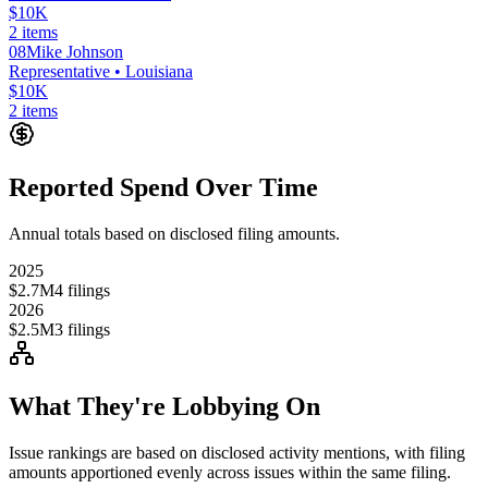
$10K
2
items
08
Mike Johnson
Representative
• Louisiana
$10K
2
items
Reported Spend Over Time
Annual totals based on disclosed filing amounts.
2025
$2.7M
4
filings
2026
$2.5M
3
filings
What They're Lobbying On
Issue rankings are based on disclosed activity mentions, with filing
amounts apportioned evenly across issues within the same filing.