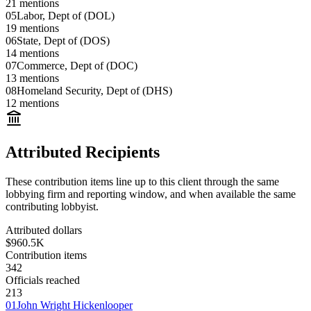
21
mentions
05
Labor, Dept of (DOL)
19
mentions
06
State, Dept of (DOS)
14
mentions
07
Commerce, Dept of (DOC)
13
mentions
08
Homeland Security, Dept of (DHS)
12
mentions
Attributed Recipients
These contribution items line up to this client through the same
lobbying firm and reporting window, and when available the same
contributing lobbyist.
Attributed dollars
$960.5K
Contribution items
342
Officials reached
213
01
John Wright Hickenlooper