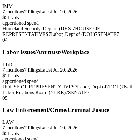
IMM
7
mentions
7
filings
Latest
Jul 20, 2026
$511.5K
apportioned spend
Homeland Security, Dept of (DHS)
7
HOUSE OF
REPRESENTATIVES
7
Labor, Dept of (DOL)
7
SENATE
7
04
Labor Issues/Antitrust/Workplace
LBR
7
mentions
7
filings
Latest
Jul 20, 2026
$511.5K
apportioned spend
HOUSE OF REPRESENTATIVES
7
Labor, Dept of (DOL)
7
Natl
Labor Relations Board (NLRB)
7
SENATE
7
05
Law Enforcement/Crime/Criminal Justice
LAW
7
mentions
7
filings
Latest
Jul 20, 2026
$511.5K
apportioned spend