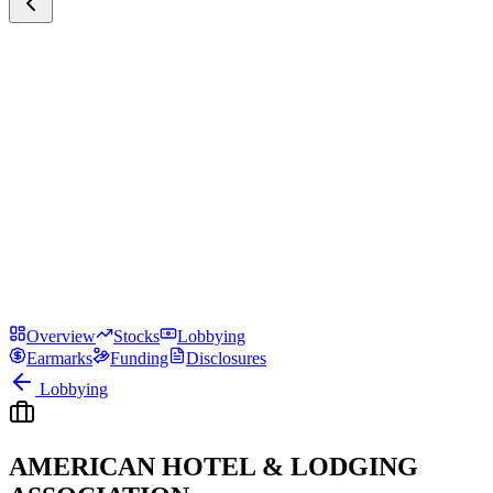
Overview
Stocks
Lobbying
Earmarks
Funding
Disclosures
Lobbying
AMERICAN HOTEL & LODGING