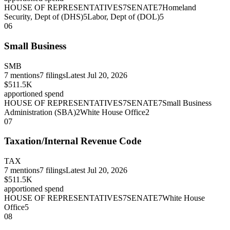
HOUSE OF REPRESENTATIVES
7
SENATE
7
Homeland
Security, Dept of (DHS)
5
Labor, Dept of (DOL)
5
06
Small Business
SMB
7
mentions
7
filings
Latest
Jul 20, 2026
$511.5K
apportioned spend
HOUSE OF REPRESENTATIVES
7
SENATE
7
Small Business
Administration (SBA)
2
White House Office
2
07
Taxation/Internal Revenue Code
TAX
7
mentions
7
filings
Latest
Jul 20, 2026
$511.5K
apportioned spend
HOUSE OF REPRESENTATIVES
7
SENATE
7
White House
Office
5
08