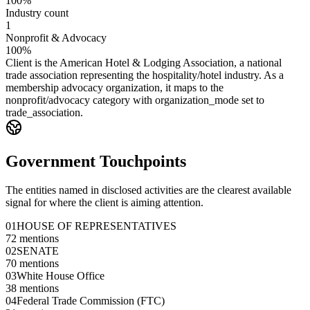
100%
Industry count
1
Nonprofit & Advocacy
100%
Client is the American Hotel & Lodging Association, a national
trade association representing the hospitality/hotel industry. As a
membership advocacy organization, it maps to the
nonprofit/advocacy category with organization_mode set to
trade_association.
Government Touchpoints
The entities named in disclosed activities are the clearest available
signal for where the client is aiming attention.
01
HOUSE OF REPRESENTATIVES
72
mentions
02
SENATE
70
mentions
03
White House Office
38
mentions
04
Federal Trade Commission (FTC)