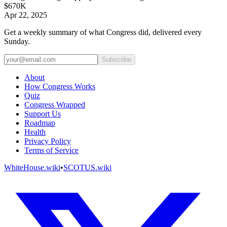
$670K
Apr 22, 2025
Get a weekly summary of what Congress did, delivered every
Sunday.
Subscribe
About
How Congress Works
Quiz
Congress Wrapped
Support Us
Roadmap
Health
Privacy Policy
Terms of Service
WhiteHouse.wiki
•
SCOTUS.wiki