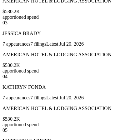
AMERICAN HOTEL & LODGING ASSOCIATION
$530.2K
apportioned spend
03
JESSICA BRADY
7
appearances
7
filings
Latest
Jul 20, 2026
AMERICAN HOTEL & LODGING ASSOCIATION
$530.2K
apportioned spend
04
KATHRYN FONDA
7
appearances
7
filings
Latest
Jul 20, 2026
AMERICAN HOTEL & LODGING ASSOCIATION
$530.2K
apportioned spend
05