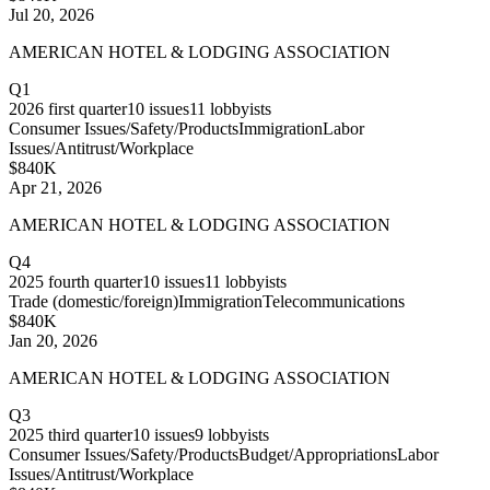
Jul 20, 2026
AMERICAN HOTEL & LODGING ASSOCIATION
Q1
2026
first quarter
10
issues
11
lobbyists
Consumer Issues/Safety/Products
Immigration
Labor
Issues/Antitrust/Workplace
$840K
Apr 21, 2026
AMERICAN HOTEL & LODGING ASSOCIATION
Q4
2025
fourth quarter
10
issues
11
lobbyists
Trade (domestic/foreign)
Immigration
Telecommunications
$840K
Jan 20, 2026
AMERICAN HOTEL & LODGING ASSOCIATION
Q3
2025
third quarter
10
issues
9
lobbyists
Consumer Issues/Safety/Products
Budget/Appropriations
Labor
Issues/Antitrust/Workplace