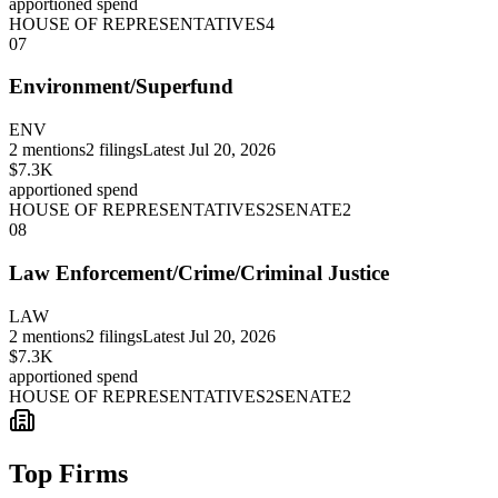
apportioned spend
HOUSE OF REPRESENTATIVES
4
07
Environment/Superfund
ENV
2
mentions
2
filings
Latest
Jul 20, 2026
$7.3K
apportioned spend
HOUSE OF REPRESENTATIVES
2
SENATE
2
08
Law Enforcement/Crime/Criminal Justice
LAW
2
mentions
2
filings
Latest
Jul 20, 2026
$7.3K
apportioned spend
HOUSE OF REPRESENTATIVES
2
SENATE
2
Top Firms