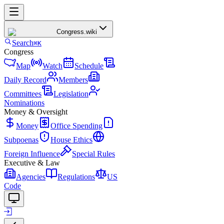
Congress
.wiki
Search
⌘K
Congress
Map
Watch
Schedule
Daily Record
Members
Committees
Legislation
Nominations
Money & Oversight
Money
Office Spending
Subpoenas
House Ethics
Foreign Influence
Special Rules
Executive & Law
Agencies
Regulations
US
Code