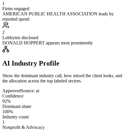
1
Firms engaged
AMERICAN PUBLIC HEALTH ASSOCIATION leads by
reported spend
2
Lobbyists disclosed
DONALD HOPPERT appears most prominently
AI Industry Profile
Show the dominant industry call, how mixed the client looks, and
the allocation across the top labeled sectors.
Approved
Source:
ai
Confidence
92%
Dominant share
100%
Industry count
1
Nonprofit & Advocacy