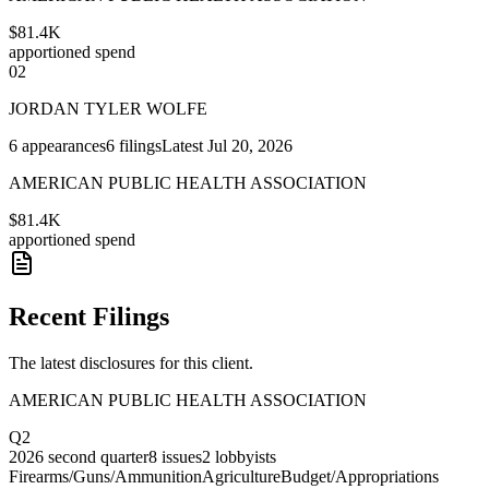
$81.4K
apportioned spend
02
JORDAN TYLER WOLFE
6
appearances
6
filings
Latest
Jul 20, 2026
AMERICAN PUBLIC HEALTH ASSOCIATION
$81.4K
apportioned spend
Recent Filings
The latest disclosures for this client.
AMERICAN PUBLIC HEALTH ASSOCIATION
Q2
2026
second quarter
8
issues
2
lobbyists
Firearms/Guns/Ammunition
Agriculture
Budget/Appropriations