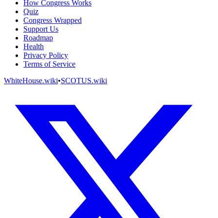
How Congress Works
Quiz
Congress Wrapped
Support Us
Roadmap
Health
Privacy Policy
Terms of Service
WhiteHouse.wiki
•
SCOTUS.wiki