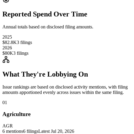
Reported Spend Over Time
Annual totals based on disclosed filing amounts.
2025
$82.8K
3
filings
2026
$80K
3
filings
What They're Lobbying On
Issue rankings are based on disclosed activity mentions, with filing
amounts apportioned evenly across issues within the same filing.
01
Agriculture
AGR
6
mentions
6
filings
Latest
Jul 20, 2026