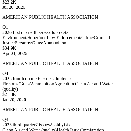
$23.2K
Jul 20, 2026
AMERICAN PUBLIC HEALTH ASSOCIATION
Q1
2026
first quarter
8
issues
2
lobbyists
Environment/Superfund
Law Enforcement/Crime/Criminal
Justice
Firearms/Guns/Ammunition
$34.9K
Apr 21, 2026
AMERICAN PUBLIC HEALTH ASSOCIATION
Q4
2025
fourth quarter
6
issues
2
lobbyists
Firearms/Guns/Ammunition
Agriculture
Clean Air and Water
(quality)
$21.8K
Jan 20, 2026
AMERICAN PUBLIC HEALTH ASSOCIATION
Q3
2025
third quarter
7
issues
2
lobbyists
Clean Air and Water (quality)
Health Issues
Immigration