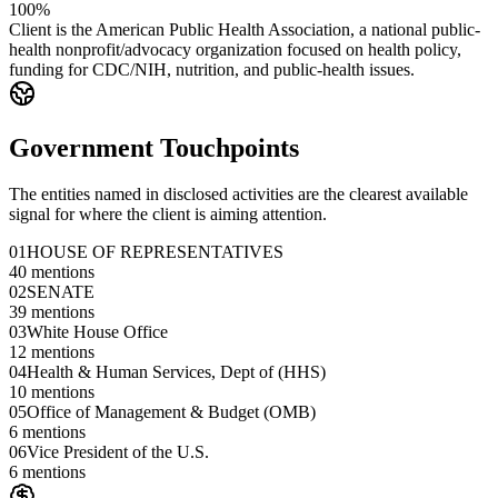
100%
Client is the American Public Health Association, a national public-
health nonprofit/advocacy organization focused on health policy,
funding for CDC/NIH, nutrition, and public-health issues.
Government Touchpoints
The entities named in disclosed activities are the clearest available
signal for where the client is aiming attention.
01
HOUSE OF REPRESENTATIVES
40
mentions
02
SENATE
39
mentions
03
White House Office
12
mentions
04
Health & Human Services, Dept of (HHS)
10
mentions
05
Office of Management & Budget (OMB)
6
mentions
06
Vice President of the U.S.
6
mentions