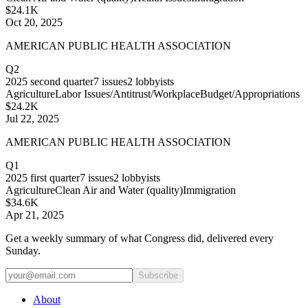
$24.1K
Oct 20, 2025
AMERICAN PUBLIC HEALTH ASSOCIATION
Q2
2025
second quarter
7
issues
2
lobbyists
Agriculture
Labor Issues/Antitrust/Workplace
Budget/Appropriations
$24.2K
Jul 22, 2025
AMERICAN PUBLIC HEALTH ASSOCIATION
Q1
2025
first quarter
7
issues
2
lobbyists
Agriculture
Clean Air and Water (quality)
Immigration
$34.6K
Apr 21, 2025
Get a weekly summary of what Congress did, delivered every
Sunday.
Subscribe
About