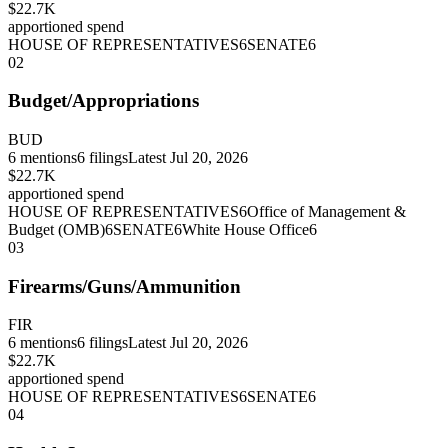
$22.7K
apportioned spend
HOUSE OF REPRESENTATIVES
6
SENATE
6
02
Budget/Appropriations
BUD
6
mentions
6
filings
Latest
Jul 20, 2026
$22.7K
apportioned spend
HOUSE OF REPRESENTATIVES
6
Office of Management &
Budget (OMB)
6
SENATE
6
White House Office
6
03
Firearms/Guns/Ammunition
FIR
6
mentions
6
filings
Latest
Jul 20, 2026
$22.7K
apportioned spend
HOUSE OF REPRESENTATIVES
6
SENATE
6
04