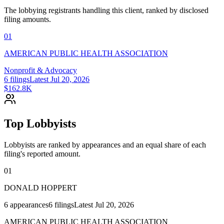
The lobbying registrants handling this client, ranked by disclosed
filing amounts.
01
AMERICAN PUBLIC HEALTH ASSOCIATION
Nonprofit & Advocacy
6
filings
Latest
Jul 20, 2026
$162.8K
Top Lobbyists
Lobbyists are ranked by appearances and an equal share of each
filing's reported amount.
01
DONALD HOPPERT
6
appearances
6
filings
Latest
Jul 20, 2026
AMERICAN PUBLIC HEALTH ASSOCIATION