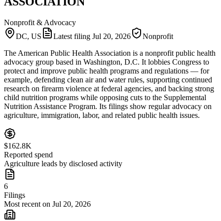
ASSOCIATION
Nonprofit & Advocacy
DC, US
Latest filing
Jul 20, 2026
Nonprofit
The American Public Health Association is a nonprofit public health
advocacy group based in Washington, D.C. It lobbies Congress to
protect and improve public health programs and regulations — for
example, defending clean air and water rules, supporting continued
research on firearm violence at federal agencies, and backing strong
child nutrition programs while opposing cuts to the Supplemental
Nutrition Assistance Program. Its filings show regular advocacy on
agriculture, immigration, labor, and related public health issues.
$162.8K
Reported spend
Agriculture leads by disclosed activity
6
Filings
Most recent on Jul 20, 2026