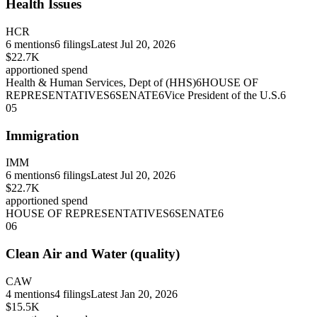
Health Issues
HCR
6
mentions
6
filings
Latest
Jul 20, 2026
$22.7K
apportioned spend
Health & Human Services, Dept of (HHS)
6
HOUSE OF
REPRESENTATIVES
6
SENATE
6
Vice President of the U.S.
6
05
Immigration
IMM
6
mentions
6
filings
Latest
Jul 20, 2026
$22.7K
apportioned spend
HOUSE OF REPRESENTATIVES
6
SENATE
6
06
Clean Air and Water (quality)
CAW
4
mentions
4
filings
Latest
Jan 20, 2026
$15.5K