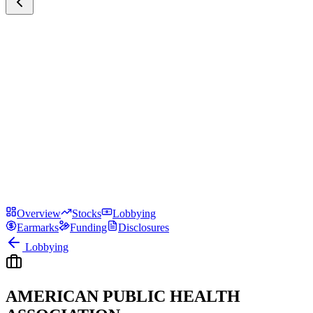
Overview
Stocks
Lobbying
Earmarks
Funding
Disclosures
Lobbying
AMERICAN PUBLIC HEALTH