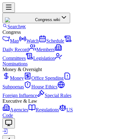
Congress
.wiki
Search
⌘K
Congress
Map
Watch
Schedule
Daily Record
Members
Committees
Legislation
Nominations
Money & Oversight
Money
Office Spending
Subpoenas
House Ethics
Foreign Influence
Special Rules
Executive & Law
Agencies
Regulations
US
Code