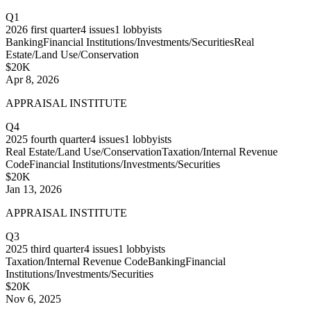
Q1
2026
first quarter
4
issues
1
lobbyists
Banking
Financial Institutions/Investments/Securities
Real
Estate/Land Use/Conservation
$20K
Apr 8, 2026
APPRAISAL INSTITUTE
Q4
2025
fourth quarter
4
issues
1
lobbyists
Real Estate/Land Use/Conservation
Taxation/Internal Revenue
Code
Financial Institutions/Investments/Securities
$20K
Jan 13, 2026
APPRAISAL INSTITUTE
Q3
2025
third quarter
4
issues
1
lobbyists
Taxation/Internal Revenue Code
Banking
Financial
Institutions/Investments/Securities
$20K
Nov 6, 2025