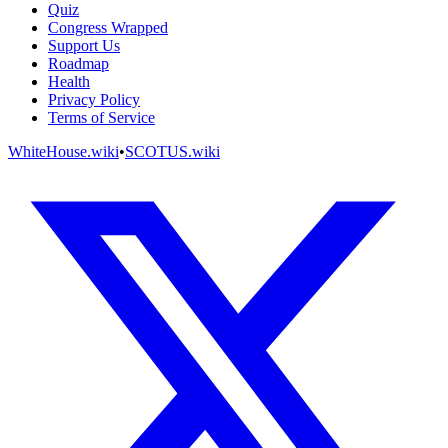
Quiz
Congress Wrapped
Support Us
Roadmap
Health
Privacy Policy
Terms of Service
WhiteHouse.wiki
•
SCOTUS.wiki