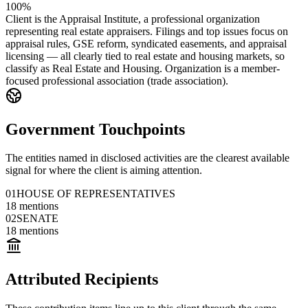
100%
Client is the Appraisal Institute, a professional organization
representing real estate appraisers. Filings and top issues focus on
appraisal rules, GSE reform, syndicated easements, and appraisal
licensing — all clearly tied to real estate and housing markets, so
classify as Real Estate and Housing. Organization is a member-
focused professional association (trade association).
Government Touchpoints
The entities named in disclosed activities are the clearest available
signal for where the client is aiming attention.
01
HOUSE OF REPRESENTATIVES
18
mentions
02
SENATE
18
mentions
Attributed Recipients