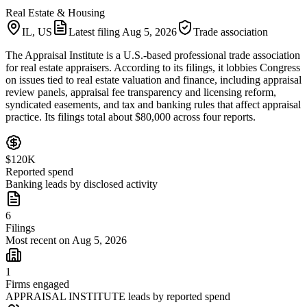
Real Estate & Housing
IL, US
Latest filing
Aug 5, 2026
Trade association
The Appraisal Institute is a U.S.-based professional trade association
for real estate appraisers. According to its filings, it lobbies Congress
on issues tied to real estate valuation and finance, including appraisal
review panels, appraisal fee transparency and licensing reform,
syndicated easements, and tax and banking rules that affect appraisal
practice. Its filings total about $80,000 across four reports.
$120K
Reported spend
Banking leads by disclosed activity
6
Filings
Most recent on Aug 5, 2026
1
Firms engaged
APPRAISAL INSTITUTE leads by reported spend