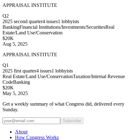
APPRAISAL INSTITUTE
Q2
2025
second quarter
4
issues
1
lobbyists
Banking
Financial Institutions/Investments/Securities
Real
Estate/Land Use/Conservation
$20K
Aug 5, 2025
APPRAISAL INSTITUTE
Q1
2025
first quarter
4
issues
1
lobbyists
Real Estate/Land Use/Conservation
Taxation/Internal Revenue
Code
Banking
$20K
May 5, 2025
Get a weekly summary of what Congress did, delivered every
Sunday.
Subscribe
About
How Congress Works