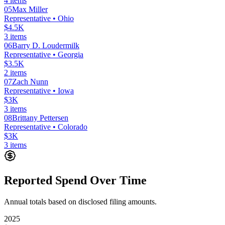
4
items
05
Max Miller
Representative
• Ohio
$4.5K
3
items
06
Barry D. Loudermilk
Representative
• Georgia
$3.5K
2
items
07
Zach Nunn
Representative
• Iowa
$3K
3
items
08
Brittany Pettersen
Representative
• Colorado
$3K
3
items
Reported Spend Over Time
Annual totals based on disclosed filing amounts.
2025