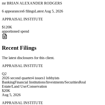
mr BRIAN ALEXANDER RODGERS
6
appearances
6
filings
Latest
Aug 5, 2026
APPRAISAL INSTITUTE
$120K
apportioned spend
Recent Filings
The latest disclosures for this client.
APPRAISAL INSTITUTE
Q2
2026
second quarter
4
issues
1
lobbyists
Banking
Financial Institutions/Investments/Securities
Real
Estate/Land Use/Conservation
$20K
Aug 5, 2026
APPRAISAL INSTITUTE