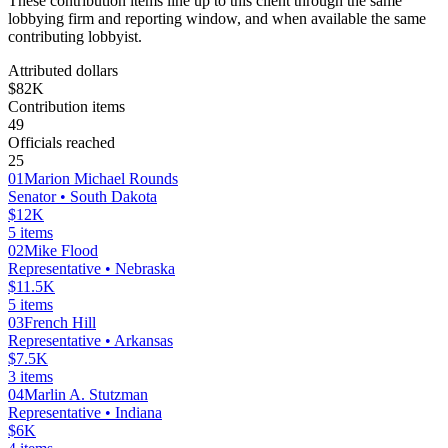
These contribution items line up to this client through the same
lobbying firm and reporting window, and when available the same
contributing lobbyist.
Attributed dollars
$82K
Contribution items
49
Officials reached
25
01
Marion Michael Rounds
Senator
• South Dakota
$12K
5
items
02
Mike Flood
Representative
• Nebraska
$11.5K
5
items
03
French Hill
Representative
• Arkansas
$7.5K
3
items
04
Marlin A. Stutzman
Representative
• Indiana
$6K