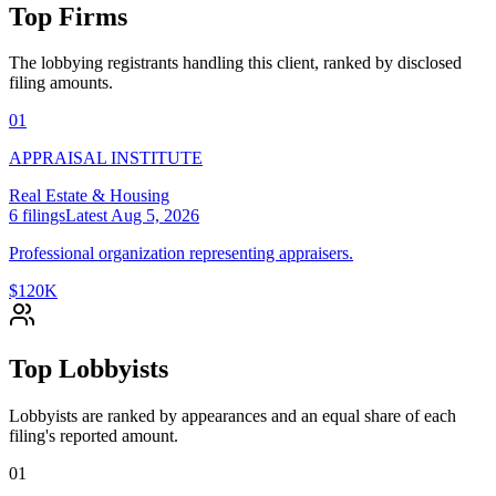
Top Firms
The lobbying registrants handling this client, ranked by disclosed
filing amounts.
01
APPRAISAL INSTITUTE
Real Estate & Housing
6
filings
Latest
Aug 5, 2026
Professional organization representing appraisers.
$120K
Top Lobbyists
Lobbyists are ranked by appearances and an equal share of each
filing's reported amount.
01