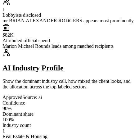
1
Lobbyists disclosed
mr BRIAN ALEXANDER RODGERS appears most prominently
$82K
Attributed official spend
Marion Michael Rounds leads among matched recipients
AI Industry Profile
Show the dominant industry call, how mixed the client looks, and
the allocation across the top labeled sectors.
Approved
Source:
ai
Confidence
90%
Dominant share
100%
Industry count
1
Real Estate & Housing