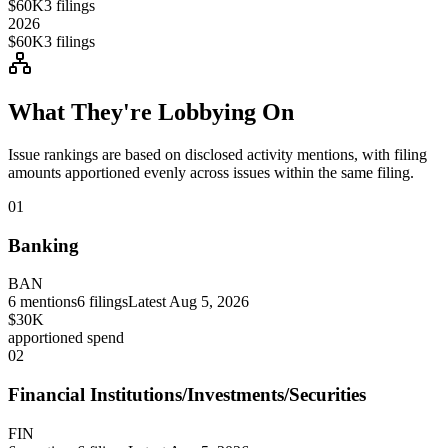
$60K
3
filings
2026
$60K
3
filings
What They're Lobbying On
Issue rankings are based on disclosed activity mentions, with filing
amounts apportioned evenly across issues within the same filing.
01
Banking
BAN
6
mentions
6
filings
Latest
Aug 5, 2026
$30K
apportioned spend
02
Financial Institutions/Investments/Securities
FIN