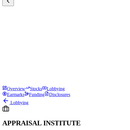
Overview
Stocks
Lobbying
Earmarks
Funding
Disclosures
Lobbying
APPRAISAL INSTITUTE