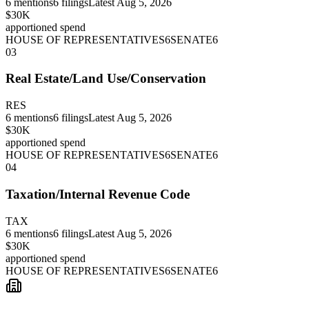
6
mentions
6
filings
Latest
Aug 5, 2026
$30K
apportioned spend
HOUSE OF REPRESENTATIVES
6
SENATE
6
03
Real Estate/Land Use/Conservation
RES
6
mentions
6
filings
Latest
Aug 5, 2026
$30K
apportioned spend
HOUSE OF REPRESENTATIVES
6
SENATE
6
04
Taxation/Internal Revenue Code
TAX
6
mentions
6
filings
Latest
Aug 5, 2026
$30K
apportioned spend
HOUSE OF REPRESENTATIVES
6
SENATE
6