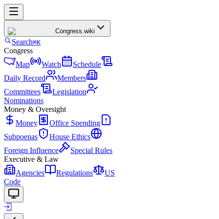
Congress
.wiki
Search
⌘K
Congress
Map
Watch
Schedule
Daily Record
Members
Committees
Legislation
Nominations
Money & Oversight
Money
Office Spending
Subpoenas
House Ethics
Foreign Influence
Special Rules
Executive & Law
Agencies
Regulations
US
Code