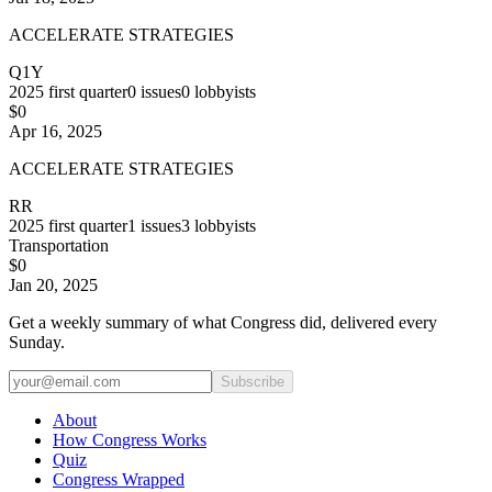
ACCELERATE STRATEGIES
Q1Y
2025
first quarter
0
issues
0
lobbyists
$0
Apr 16, 2025
ACCELERATE STRATEGIES
RR
2025
first quarter
1
issues
3
lobbyists
Transportation
$0
Jan 20, 2025
Get a weekly summary of what Congress did, delivered every
Sunday.
Subscribe
About
How Congress Works
Quiz
Congress Wrapped