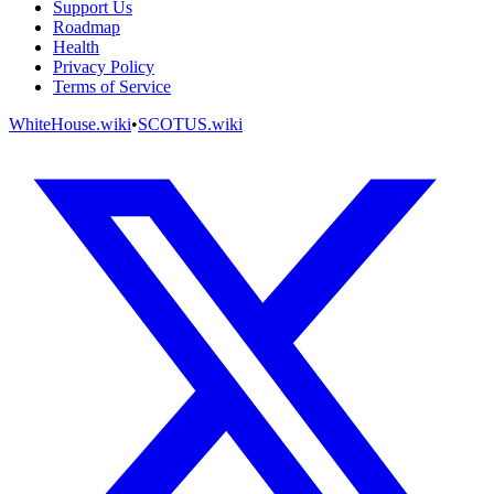
Support Us
Roadmap
Health
Privacy Policy
Terms of Service
WhiteHouse.wiki
•
SCOTUS.wiki