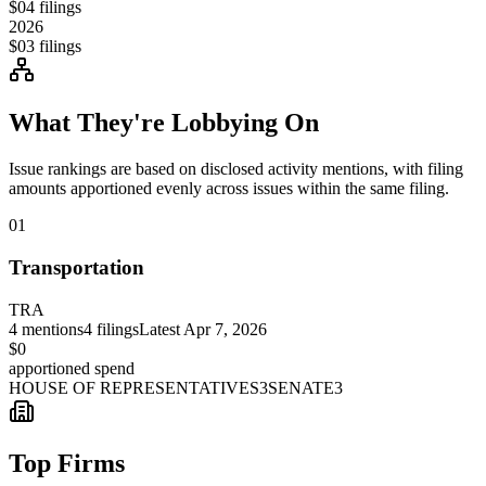
$0
4
filings
2026
$0
3
filings
What They're Lobbying On
Issue rankings are based on disclosed activity mentions, with filing
amounts apportioned evenly across issues within the same filing.
01
Transportation
TRA
4
mentions
4
filings
Latest
Apr 7, 2026
$0
apportioned spend
HOUSE OF REPRESENTATIVES
3
SENATE
3
Top Firms