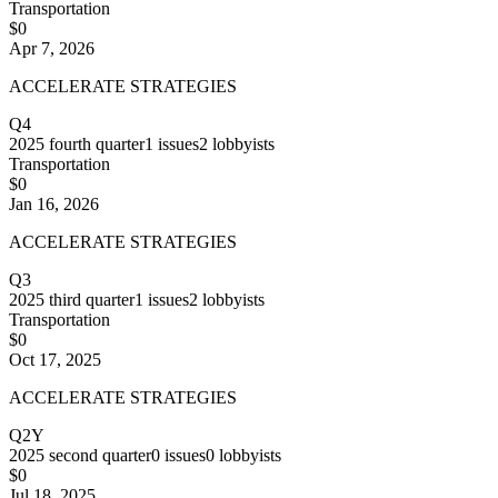
Transportation
$0
Apr 7, 2026
ACCELERATE STRATEGIES
Q4
2025
fourth quarter
1
issues
2
lobbyists
Transportation
$0
Jan 16, 2026
ACCELERATE STRATEGIES
Q3
2025
third quarter
1
issues
2
lobbyists
Transportation
$0
Oct 17, 2025
ACCELERATE STRATEGIES
Q2Y
2025
second quarter
0
issues
0
lobbyists
$0
Jul 18, 2025