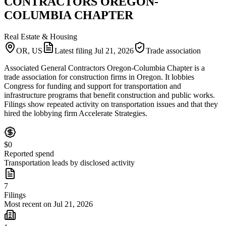
CONTRACTORS OREGON-
COLUMBIA CHAPTER
Real Estate & Housing
OR, US
Latest filing
Jul 21, 2026
Trade association
Associated General Contractors Oregon-Columbia Chapter is a
trade association for construction firms in Oregon. It lobbies
Congress for funding and support for transportation and
infrastructure programs that benefit construction and public works.
Filings show repeated activity on transportation issues and that they
hired the lobbying firm Accelerate Strategies.
$0
Reported spend
Transportation leads by disclosed activity
7
Filings
Most recent on Jul 21, 2026