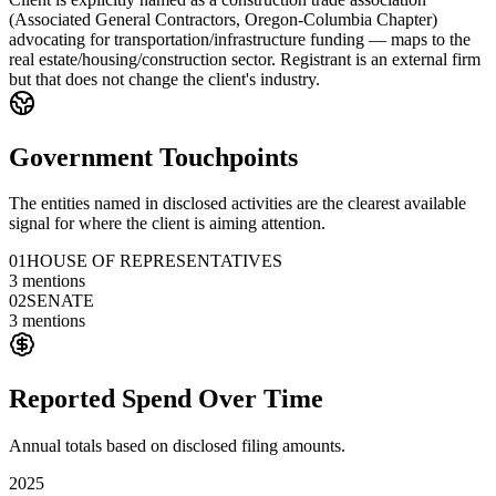
(Associated General Contractors, Oregon-Columbia Chapter)
advocating for transportation/infrastructure funding — maps to the
real estate/housing/construction sector. Registrant is an external firm
but that does not change the client's industry.
Government Touchpoints
The entities named in disclosed activities are the clearest available
signal for where the client is aiming attention.
01
HOUSE OF REPRESENTATIVES
3
mentions
02
SENATE
3
mentions
Reported Spend Over Time
Annual totals based on disclosed filing amounts.
2025