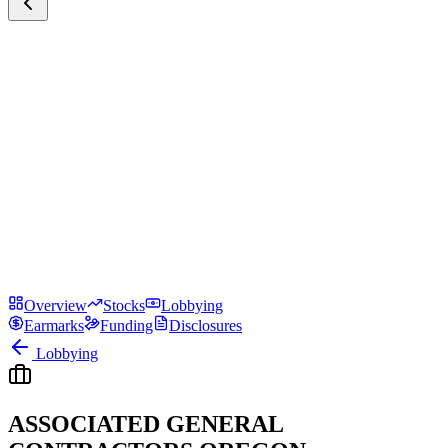
Overview
Stocks
Lobbying
Earmarks
Funding
Disclosures
Lobbying
ASSOCIATED GENERAL