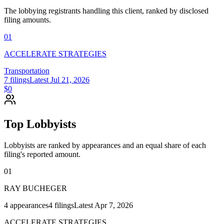
The lobbying registrants handling this client, ranked by disclosed
filing amounts.
01
ACCELERATE STRATEGIES
Transportation
7
filings
Latest
Jul 21, 2026
$0
Top Lobbyists
Lobbyists are ranked by appearances and an equal share of each
filing's reported amount.
01
RAY BUCHEGER
4
appearances
4
filings
Latest
Apr 7, 2026
ACCELERATE STRATEGIES