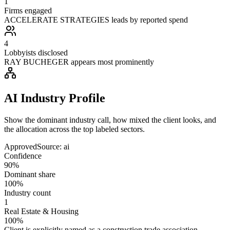
1
Firms engaged
ACCELERATE STRATEGIES leads by reported spend
4
Lobbyists disclosed
RAY BUCHEGER appears most prominently
AI Industry Profile
Show the dominant industry call, how mixed the client looks, and
the allocation across the top labeled sectors.
Approved
Source:
ai
Confidence
90%
Dominant share
100%
Industry count
1
Real Estate & Housing
100%
Client is explicitly named as a construction trade association