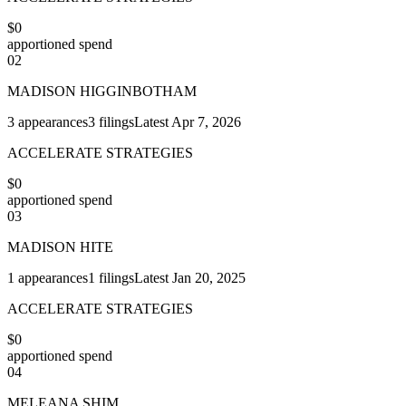
$0
apportioned spend
02
MADISON HIGGINBOTHAM
3
appearances
3
filings
Latest
Apr 7, 2026
ACCELERATE STRATEGIES
$0
apportioned spend
03
MADISON HITE
1
appearances
1
filings
Latest
Jan 20, 2025
ACCELERATE STRATEGIES
$0
apportioned spend
04
MELEANA SHIM