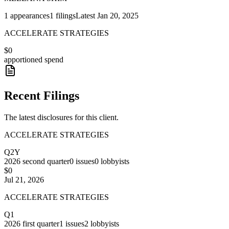
1
appearances
1
filings
Latest
Jan 20, 2025
ACCELERATE STRATEGIES
$0
apportioned spend
Recent Filings
The latest disclosures for this client.
ACCELERATE STRATEGIES
Q2Y
2026
second quarter
0
issues
0
lobbyists
$0
Jul 21, 2026
ACCELERATE STRATEGIES
Q1
2026
first quarter
1
issues
2
lobbyists