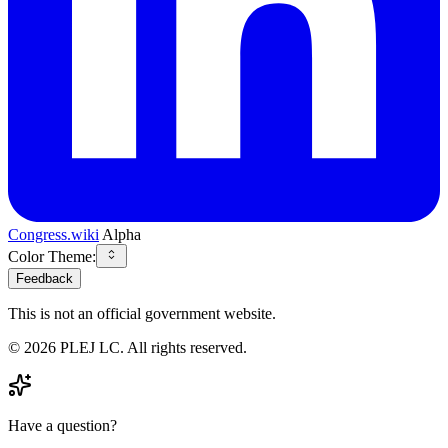
Congress.wiki
Alpha
Color Theme:
Feedback
This is not an official government website.
©
2026
PLEJ LC
. All rights reserved.
Have a question?