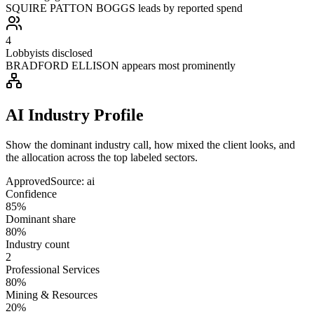
SQUIRE PATTON BOGGS leads by reported spend
4
Lobbyists disclosed
BRADFORD ELLISON appears most prominently
AI Industry Profile
Show the dominant industry call, how mixed the client looks, and
the allocation across the top labeled sectors.
Approved
Source:
ai
Confidence
85%
Dominant share
80%
Industry count
2
Professional Services
80%
Mining & Resources
20%