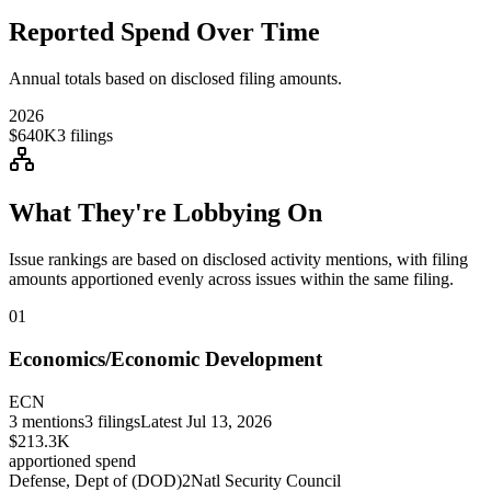
Reported Spend Over Time
Annual totals based on disclosed filing amounts.
2026
$640K
3
filings
What They're Lobbying On
Issue rankings are based on disclosed activity mentions, with filing
amounts apportioned evenly across issues within the same filing.
01
Economics/Economic Development
ECN
3
mentions
3
filings
Latest
Jul 13, 2026
$213.3K
apportioned spend
Defense, Dept of (DOD)
2
Natl Security Council