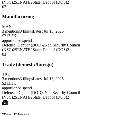
(NSC)
2
SENATE
2
State, Dept of (DOS)
2
02
Manufacturing
MAN
3
mentions
3
filings
Latest
Jul 13, 2026
$213.3K
apportioned spend
Defense, Dept of (DOD)
2
Natl Security Council
(NSC)
2
SENATE
2
State, Dept of (DOS)
2
03
Trade (domestic/foreign)
TRD
3
mentions
3
filings
Latest
Jul 13, 2026
$213.3K
apportioned spend
Defense, Dept of (DOD)
2
Natl Security Council
(NSC)
2
SENATE
2
State, Dept of (DOS)
2