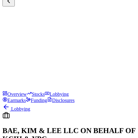
Overview
Stocks
Lobbying
Earmarks
Funding
Disclosures
Lobbying
BAE, KIM & LEE LLC ON BEHALF OF