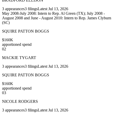
BRADFORD ELLISON
3
appearances
3
filings
Latest
Jul 13, 2026
May 2008-July 2008: Intern to Rep. Al Green (TX); July 2008 -
August 2008 and June - August 2010: Intern to Rep. James Clyburn
(SC)
SQUIRE PATTON BOGGS
$160K
apportioned spend
02
MACKIE TYGART
3
appearances
3
filings
Latest
Jul 13, 2026
SQUIRE PATTON BOGGS
$160K
apportioned spend
03
NICOLE RODGERS
3
appearances
3
filings
Latest
Jul 13, 2026