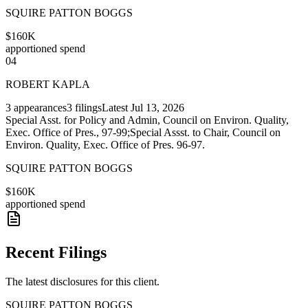
SQUIRE PATTON BOGGS
$160K
apportioned spend
04
ROBERT KAPLA
3
appearances
3
filings
Latest
Jul 13, 2026
Special Asst. for Policy and Admin, Council on Environ. Quality,
Exec. Office of Pres., 97-99;Special Assst. to Chair, Council on
Environ. Quality, Exec. Office of Pres. 96-97.
SQUIRE PATTON BOGGS
$160K
apportioned spend
Recent Filings
The latest disclosures for this client.
SQUIRE PATTON BOGGS