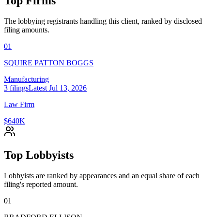
Top Firms
The lobbying registrants handling this client, ranked by disclosed
filing amounts.
01
SQUIRE PATTON BOGGS
Manufacturing
3
filings
Latest
Jul 13, 2026
Law Firm
$640K
Top Lobbyists
Lobbyists are ranked by appearances and an equal share of each
filing's reported amount.
01