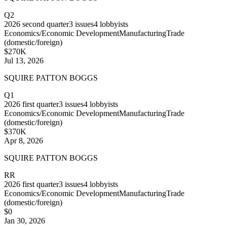
Q2
2026
second quarter
3
issues
4
lobbyists
Economics/Economic Development
Manufacturing
Trade
(domestic/foreign)
$270K
Jul 13, 2026
SQUIRE PATTON BOGGS
Q1
2026
first quarter
3
issues
4
lobbyists
Economics/Economic Development
Manufacturing
Trade
(domestic/foreign)
$370K
Apr 8, 2026
SQUIRE PATTON BOGGS
RR
2026
first quarter
3
issues
4
lobbyists
Economics/Economic Development
Manufacturing
Trade
(domestic/foreign)
$0
Jan 30, 2026