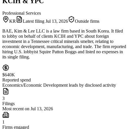
KCIH & YPC
Professional Services
KR
Latest filing
Jul 13, 2026
Outside firms
BAE, Kim & Lee LLC is a law firm based in South Korea. It filed
to lobby on behalf of clients KCIH and YPC about foreign
investment in a Tennessee critical minerals smelter, relating to
economic development, manufacturing, and trade. The firm reported
hiring U.S. lobbyist Squire Patton Boggs and listed no expenses in
its single filing.
$640K
Reported spend
Economics/Economic Development leads by disclosed activity
3
Filings
Most recent on Jul 13, 2026
1
Firms engaged