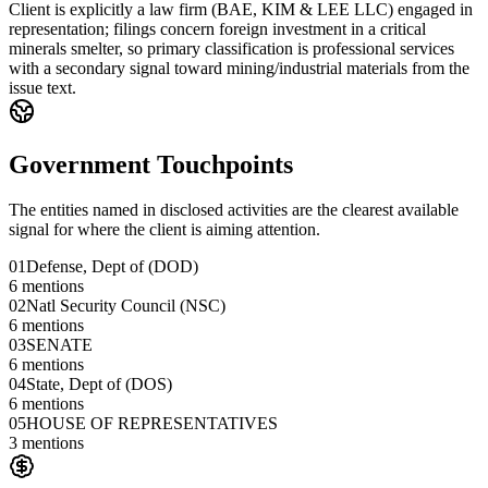
Client is explicitly a law firm (BAE, KIM & LEE LLC) engaged in
representation; filings concern foreign investment in a critical
minerals smelter, so primary classification is professional services
with a secondary signal toward mining/industrial materials from the
issue text.
Government Touchpoints
The entities named in disclosed activities are the clearest available
signal for where the client is aiming attention.
01
Defense, Dept of (DOD)
6
mentions
02
Natl Security Council (NSC)
6
mentions
03
SENATE
6
mentions
04
State, Dept of (DOS)
6
mentions
05
HOUSE OF REPRESENTATIVES
3
mentions