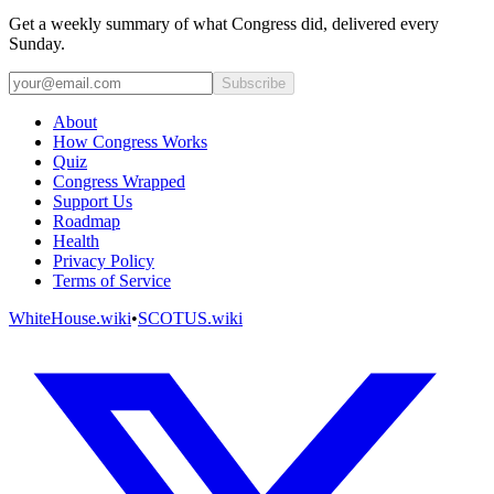
Get a weekly summary of what Congress did, delivered every
Sunday.
Subscribe
About
How Congress Works
Quiz
Congress Wrapped
Support Us
Roadmap
Health
Privacy Policy
Terms of Service
WhiteHouse.wiki
•
SCOTUS.wiki