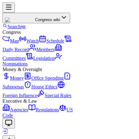
Congress
.wiki
Search
⌘K
Congress
Map
Watch
Schedule
Daily Record
Members
Committees
Legislation
Nominations
Money & Oversight
Money
Office Spending
Subpoenas
House Ethics
Foreign Influence
Special Rules
Executive & Law
Agencies
Regulations
US
Code