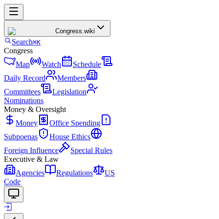
Congress
.wiki
Search
⌘K
Congress
Map
Watch
Schedule
Daily Record
Members
Committees
Legislation
Nominations
Money & Oversight
Money
Office Spending
Subpoenas
House Ethics
Foreign Influence
Special Rules
Executive & Law
Agencies
Regulations
US
Code