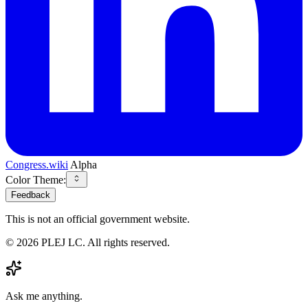
Congress.wiki
Alpha
Color Theme:
Feedback
This is not an official government website.
©
2026
PLEJ LC
. All rights reserved.
Ask me anything.