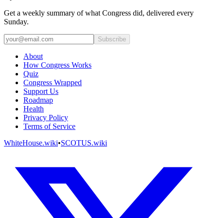
Get a weekly summary of what Congress did, delivered every
Sunday.
Subscribe
About
How Congress Works
Quiz
Congress Wrapped
Support Us
Roadmap
Health
Privacy Policy
Terms of Service
WhiteHouse.wiki
•
SCOTUS.wiki