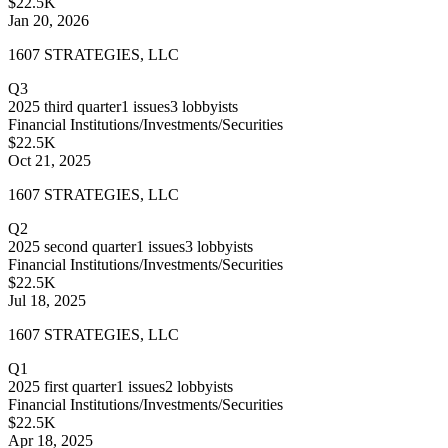
$22.5K
Jan 20, 2026
1607 STRATEGIES, LLC
Q3
2025
third quarter
1
issues
3
lobbyists
Financial Institutions/Investments/Securities
$22.5K
Oct 21, 2025
1607 STRATEGIES, LLC
Q2
2025
second quarter
1
issues
3
lobbyists
Financial Institutions/Investments/Securities
$22.5K
Jul 18, 2025
1607 STRATEGIES, LLC
Q1
2025
first quarter
1
issues
2
lobbyists
Financial Institutions/Investments/Securities
$22.5K
Apr 18, 2025