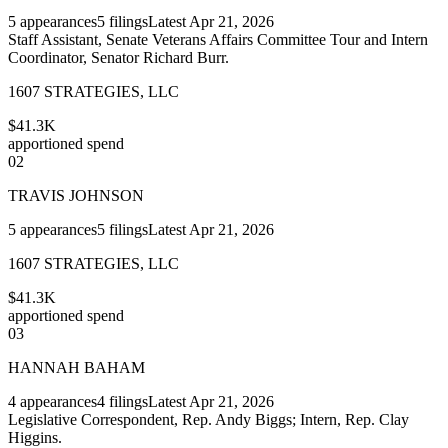
5
appearances
5
filings
Latest
Apr 21, 2026
Staff Assistant, Senate Veterans Affairs Committee Tour and Intern
Coordinator, Senator Richard Burr.
1607 STRATEGIES, LLC
$41.3K
apportioned spend
02
TRAVIS JOHNSON
5
appearances
5
filings
Latest
Apr 21, 2026
1607 STRATEGIES, LLC
$41.3K
apportioned spend
03
HANNAH BAHAM
4
appearances
4
filings
Latest
Apr 21, 2026
Legislative Correspondent, Rep. Andy Biggs; Intern, Rep. Clay
Higgins.