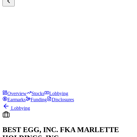
Overview
Stocks
Lobbying
Earmarks
Funding
Disclosures
Lobbying
BEST EGG, INC. FKA MARLETTE