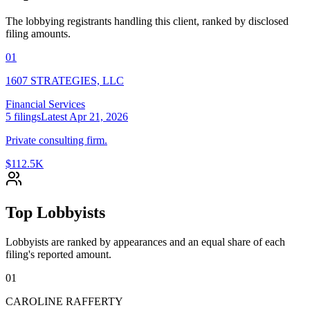
The lobbying registrants handling this client, ranked by disclosed
filing amounts.
01
1607 STRATEGIES, LLC
Financial Services
5
filings
Latest
Apr 21, 2026
Private consulting firm.
$112.5K
Top Lobbyists
Lobbyists are ranked by appearances and an equal share of each
filing's reported amount.
01
CAROLINE RAFFERTY