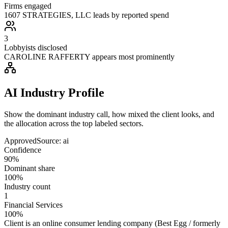
Firms engaged
1607 STRATEGIES, LLC leads by reported spend
3
Lobbyists disclosed
CAROLINE RAFFERTY appears most prominently
AI Industry Profile
Show the dominant industry call, how mixed the client looks, and
the allocation across the top labeled sectors.
Approved
Source:
ai
Confidence
90%
Dominant share
100%
Industry count
1
Financial Services
100%
Client is an online consumer lending company (Best Egg / formerly