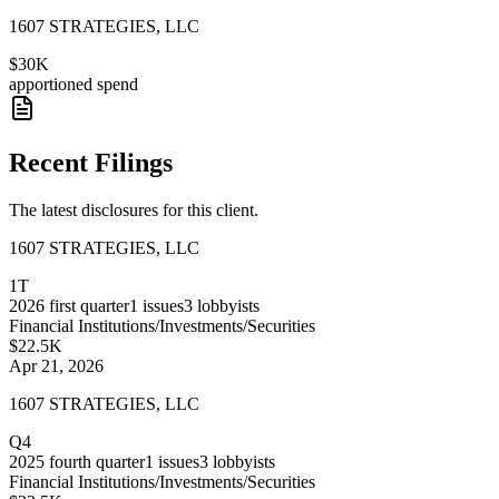
1607 STRATEGIES, LLC
$30K
apportioned spend
Recent Filings
The latest disclosures for this client.
1607 STRATEGIES, LLC
1T
2026
first quarter
1
issues
3
lobbyists
Financial Institutions/Investments/Securities
$22.5K
Apr 21, 2026
1607 STRATEGIES, LLC
Q4
2025
fourth quarter
1
issues
3
lobbyists
Financial Institutions/Investments/Securities