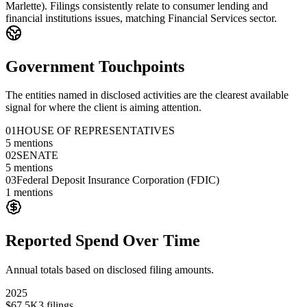
Marlette). Filings consistently relate to consumer lending and
financial institutions issues, matching Financial Services sector.
Government Touchpoints
The entities named in disclosed activities are the clearest available
signal for where the client is aiming attention.
01
HOUSE OF REPRESENTATIVES
5
mentions
02
SENATE
5
mentions
03
Federal Deposit Insurance Corporation (FDIC)
1
mentions
Reported Spend Over Time
Annual totals based on disclosed filing amounts.
2025
$67.5K
3
filings