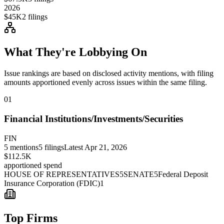
2026
$45K
2
filings
What They're Lobbying On
Issue rankings are based on disclosed activity mentions, with filing
amounts apportioned evenly across issues within the same filing.
01
Financial Institutions/Investments/Securities
FIN
5
mentions
5
filings
Latest
Apr 21, 2026
$112.5K
apportioned spend
HOUSE OF REPRESENTATIVES
5
SENATE
5
Federal Deposit
Insurance Corporation (FDIC)
1
Top Firms