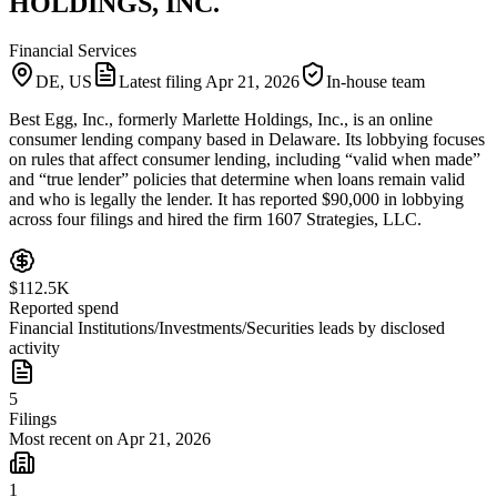
HOLDINGS, INC.
Financial Services
DE, US
Latest filing
Apr 21, 2026
In-house team
Best Egg, Inc., formerly Marlette Holdings, Inc., is an online
consumer lending company based in Delaware. Its lobbying focuses
on rules that affect consumer lending, including “valid when made”
and “true lender” policies that determine when loans remain valid
and who is legally the lender. It has reported $90,000 in lobbying
across four filings and hired the firm 1607 Strategies, LLC.
$112.5K
Reported spend
Financial Institutions/Investments/Securities leads by disclosed
activity
5
Filings
Most recent on Apr 21, 2026
1