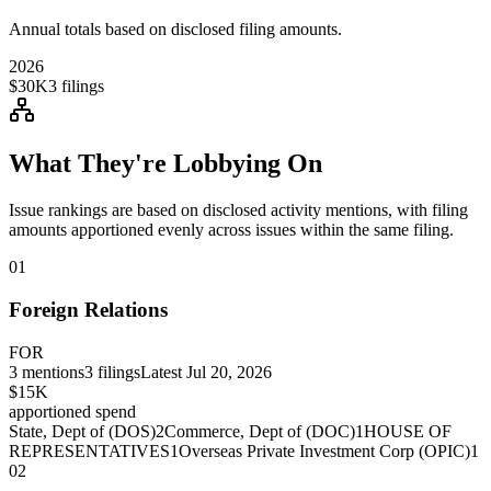
Annual totals based on disclosed filing amounts.
2026
$30K
3
filings
What They're Lobbying On
Issue rankings are based on disclosed activity mentions, with filing
amounts apportioned evenly across issues within the same filing.
01
Foreign Relations
FOR
3
mentions
3
filings
Latest
Jul 20, 2026
$15K
apportioned spend
State, Dept of (DOS)
2
Commerce, Dept of (DOC)
1
HOUSE OF
REPRESENTATIVES
1
Overseas Private Investment Corp (OPIC)
1
02