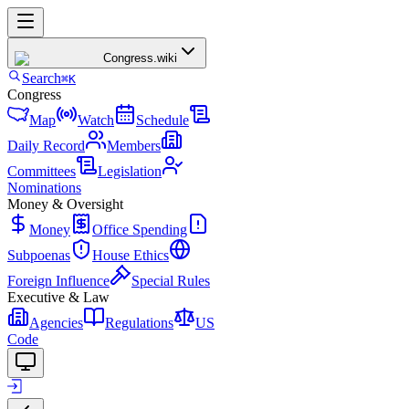
Congress
.wiki
Search
⌘K
Congress
Map
Watch
Schedule
Daily Record
Members
Committees
Legislation
Nominations
Money & Oversight
Money
Office Spending
Subpoenas
House Ethics
Foreign Influence
Special Rules
Executive & Law
Agencies
Regulations
US
Code