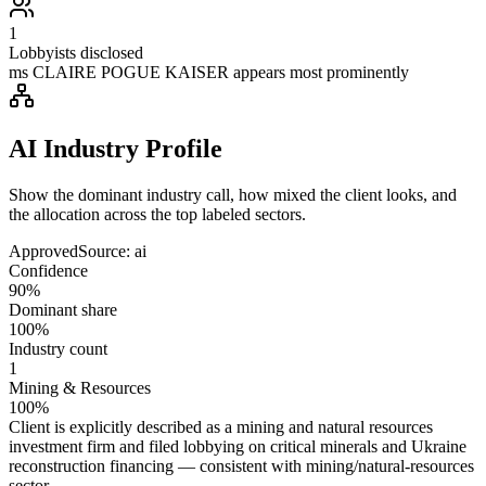
1
Lobbyists disclosed
ms CLAIRE POGUE KAISER appears most prominently
AI Industry Profile
Show the dominant industry call, how mixed the client looks, and
the allocation across the top labeled sectors.
Approved
Source:
ai
Confidence
90%
Dominant share
100%
Industry count
1
Mining & Resources
100%
Client is explicitly described as a mining and natural resources
investment firm and filed lobbying on critical minerals and Ukraine
reconstruction financing — consistent with mining/natural-resources
sector.