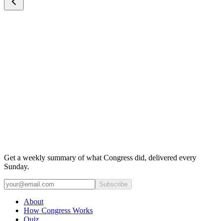
Get a weekly summary of what Congress did, delivered every
Sunday.
Subscribe
About
How Congress Works
Quiz