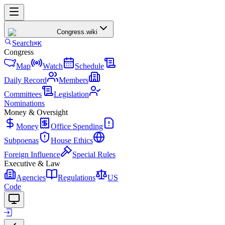
Congress
.wiki
Search
⌘K
Congress
Map
Watch
Schedule
Daily Record
Members
Committees
Legislation
Nominations
Money & Oversight
Money
Office Spending
Subpoenas
House Ethics
Foreign Influence
Special Rules
Executive & Law
Agencies
Regulations
US
Code