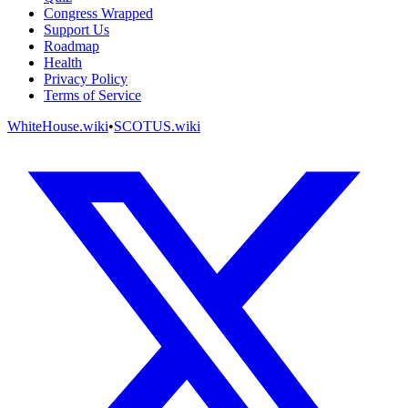
Congress Wrapped
Support Us
Roadmap
Health
Privacy Policy
Terms of Service
WhiteHouse.wiki
•
SCOTUS.wiki