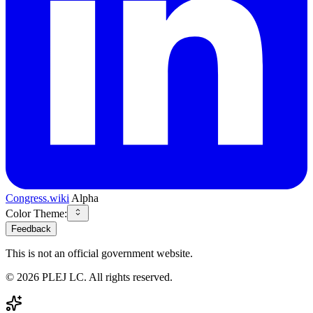
Congress.wiki
Alpha
Color Theme:
Feedback
This is not an official government website.
©
2026
PLEJ LC
. All rights reserved.