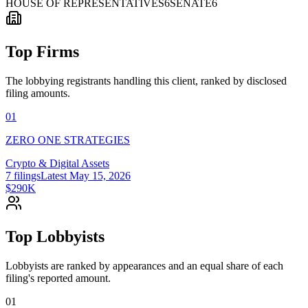
HOUSE OF REPRESENTATIVES
6
SENATE
6
Top Firms
The lobbying registrants handling this client, ranked by disclosed
filing amounts.
01
ZERO ONE STRATEGIES
Crypto & Digital Assets
7
filings
Latest
May 15, 2026
$290K
Top Lobbyists
Lobbyists are ranked by appearances and an equal share of each
filing's reported amount.
01