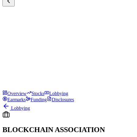
Overview
Stocks
Lobbying
Earmarks
Funding
Disclosures
Lobbying
BLOCKCHAIN ASSOCIATION