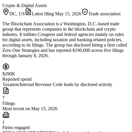
Crypto & Digital Assets
DC, US
Latest filing
May 15, 2026
Trade association
The Blockchain Association is a Washington, D.C.-based trade
group that represents companies in the blockchain and crypto
industry. It lobbies Congress and federal agencies mainly on rules
for digital assets, including taxation and banking-related policies,
according to its filings. The group has disclosed hiring a firm called
Zero One Strategies and has reported $190,000 across five filings
through January 8, 2026.
$290K
Reported spend
Taxation/Internal Revenue Code leads by disclosed activity
7
Filings
Most recent on May 15, 2026
1
Firms engaged