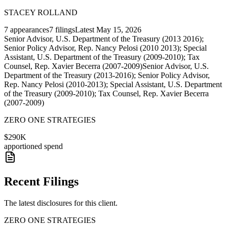
STACEY ROLLAND
7
appearances
7
filings
Latest
May 15, 2026
Senior Advisor, U.S. Department of the Treasury (2013 2016);
Senior Policy Advisor, Rep. Nancy Pelosi (2010 2013); Special
Assistant, U.S. Department of the Treasury (2009-2010); Tax
Counsel, Rep. Xavier Becerra (2007-2009)
Senior Advisor, U.S.
Department of the Treasury (2013-2016); Senior Policy Advisor,
Rep. Nancy Pelosi (2010-2013); Special Assistant, U.S. Department
of the Treasury (2009-2010); Tax Counsel, Rep. Xavier Becerra
(2007-2009)
ZERO ONE STRATEGIES
$290K
apportioned spend
Recent Filings
The latest disclosures for this client.
ZERO ONE STRATEGIES