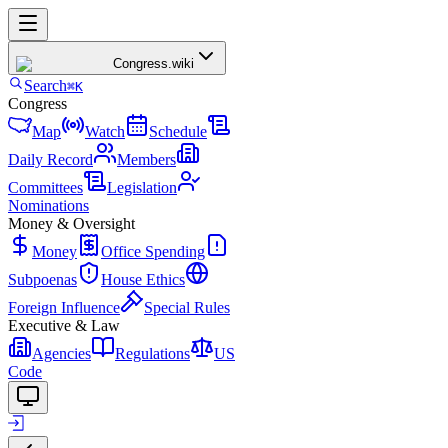
Congress
.wiki
Search
⌘K
Congress
Map
Watch
Schedule
Daily Record
Members
Committees
Legislation
Nominations
Money & Oversight
Money
Office Spending
Subpoenas
House Ethics
Foreign Influence
Special Rules
Executive & Law
Agencies
Regulations
US
Code