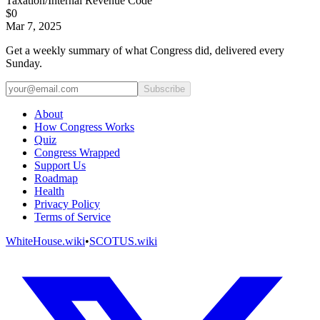
Taxation/Internal Revenue Code
$0
Mar 7, 2025
Get a weekly summary of what Congress did, delivered every
Sunday.
Subscribe
About
How Congress Works
Quiz
Congress Wrapped
Support Us
Roadmap
Health
Privacy Policy
Terms of Service
WhiteHouse.wiki
•
SCOTUS.wiki