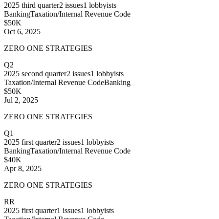
2025
third quarter
2
issues
1
lobbyists
Banking
Taxation/Internal Revenue Code
$50K
Oct 6, 2025
ZERO ONE STRATEGIES
Q2
2025
second quarter
2
issues
1
lobbyists
Taxation/Internal Revenue Code
Banking
$50K
Jul 2, 2025
ZERO ONE STRATEGIES
Q1
2025
first quarter
2
issues
1
lobbyists
Banking
Taxation/Internal Revenue Code
$40K
Apr 8, 2025
ZERO ONE STRATEGIES
RR
2025
first quarter
1
issues
1
lobbyists