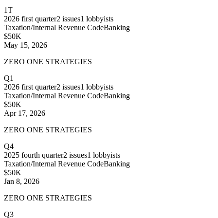
1T
2026
first quarter
2
issues
1
lobbyists
Taxation/Internal Revenue Code
Banking
$50K
May 15, 2026
ZERO ONE STRATEGIES
Q1
2026
first quarter
2
issues
1
lobbyists
Taxation/Internal Revenue Code
Banking
$50K
Apr 17, 2026
ZERO ONE STRATEGIES
Q4
2025
fourth quarter
2
issues
1
lobbyists
Taxation/Internal Revenue Code
Banking
$50K
Jan 8, 2026
ZERO ONE STRATEGIES
Q3