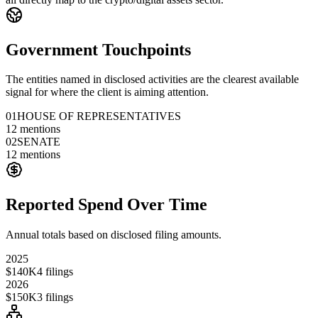
Government Touchpoints
The entities named in disclosed activities are the clearest available
signal for where the client is aiming attention.
01
HOUSE OF REPRESENTATIVES
12
mentions
02
SENATE
12
mentions
Reported Spend Over Time
Annual totals based on disclosed filing amounts.
2025
$140K
4
filings
2026
$150K
3
filings