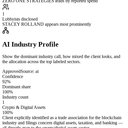
ZERO ONE STRATEGIES leads by reported spend
1
Lobbyists disclosed
STACEY ROLLAND appears most prominently
AI Industry Profile
Show the dominant industry call, how mixed the client looks, and
the allocation across the top labeled sectors.
Approved
Source:
ai
Confidence
92%
Dominant share
100%
Industry count
1
Crypto & Digital Assets
100%
Client explicitly identified as a trade association for the blockchain
industry and filings concern digital assets, taxation, and banking —
all directly map to the crypto/digital assets sector.