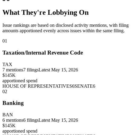
What They're Lobbying On
Issue rankings are based on disclosed activity mentions, with filing
amounts apportioned evenly across issues within the same filing.
01
Taxation/Internal Revenue Code
TAX
7
mentions
7
filings
Latest
May 15, 2026
$145K
apportioned spend
HOUSE OF REPRESENTATIVES
6
SENATE
6
02
Banking
BAN
6
mentions
6
filings
Latest
May 15, 2026
$145K
apportioned spend