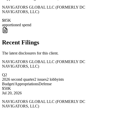
NAVIGATORS GLOBAL LLC (FORMERLY DC
NAVIGATORS, LLC)
$85K
apportioned spend
Recent Filings
The latest disclosures for this client.
NAVIGATORS GLOBAL LLC (FORMERLY DC
NAVIGATORS, LLC)
Q2
2026
second quarter
2
issues
2
lobbyists
Budget/Appropriations
Defense
$50K
Jul 20, 2026
NAVIGATORS GLOBAL LLC (FORMERLY DC
NAVIGATORS, LLC)