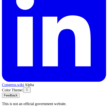
Congress.wiki
Alpha
Color Theme:
Feedback
This is not an official government website.