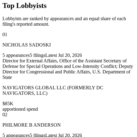
Top Lobbyists
Lobbyists are ranked by appearances and an equal share of each
filing's reported amount.
01
NICHOLAS SADOSKI
5
appearances
5
filings
Latest
Jul 20, 2026
Director for External Affairs, Office of the Assistant Secretary of
Defense for Special Operations and Low-Intensity Conflict; Deputy
Director for Congressional and Public Affairs, U.S. Department of
State
NAVIGATORS GLOBAL LLC (FORMERLY DC
NAVIGATORS, LLC)
$85K
apportioned spend
02
PHILMORE B ANDERSON
5
appearances
5
filings
Latest
Jul 20, 2026