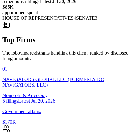
5
mentions
5
filings
Latest
Jul 20, 2026
$85K
apportioned spend
HOUSE OF REPRESENTATIVES
4
SENATE
3
Top Firms
The lobbying registrants handling this client, ranked by disclosed
filing amounts.
01
NAVIGATORS GLOBAL LLC (FORMERLY DC
NAVIGATORS, LLC)
Nonprofit & Advocacy
5
filings
Latest
Jul 20, 2026
Government affairs.
$170K