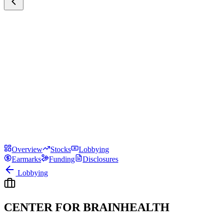
Overview
Stocks
Lobbying
Earmarks
Funding
Disclosures
Lobbying
CENTER FOR BRAINHEALTH