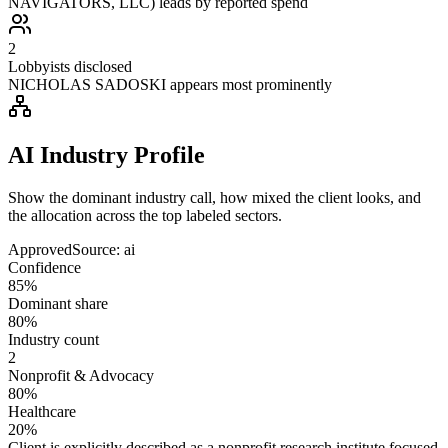
NAVIGATORS, LLC) leads by reported spend
2
Lobbyists disclosed
NICHOLAS SADOSKI appears most prominently
AI Industry Profile
Show the dominant industry call, how mixed the client looks, and
the allocation across the top labeled sectors.
Approved
Source:
ai
Confidence
85%
Dominant share
80%
Industry count
2
Nonprofit & Advocacy
80%
Healthcare
20%
Client is explicitly described as a nonprofit research institute focused