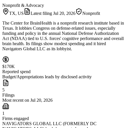
Nonprofit & Advocacy
TX, US
Latest filing
Jul 20, 2026
Nonprofit
The Center for BrainHealth is a nonprofit research institute based in
Texas. It lobbies Congress on defense-related issues, especially
funding and policy in the annual National Defense Authorization
Act (NDAA) tied to U.S. forces' cognitive performance and overall
brain health. Its filings show modest spending and it hired
Navigators Global LLC as its lobbyist.
$170K
Reported spend
Budget/Appropriations leads by disclosed activity
5
Filings
Most recent on Jul 20, 2026
1
Firms engaged
NAVIGATORS GLOBAL LLC (FORMERLY DC