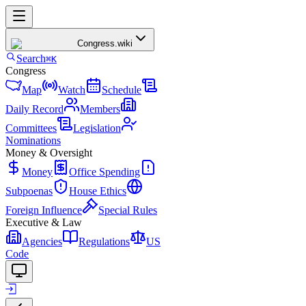
Congress
.wiki
Search
⌘K
Congress
Map
Watch
Schedule
Daily Record
Members
Committees
Legislation
Nominations
Money & Oversight
Money
Office Spending
Subpoenas
House Ethics
Foreign Influence
Special Rules
Executive & Law
Agencies
Regulations
US
Code