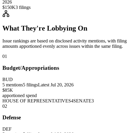
2026
$150K
3
filings
What They're Lobbying On
Issue rankings are based on disclosed activity mentions, with filing
amounts apportioned evenly across issues within the same filing.
01
Budget/Appropriations
BUD
5
mentions
5
filings
Latest
Jul 20, 2026
$85K
apportioned spend
HOUSE OF REPRESENTATIVES
4
SENATE
3
02
Defense
DEF