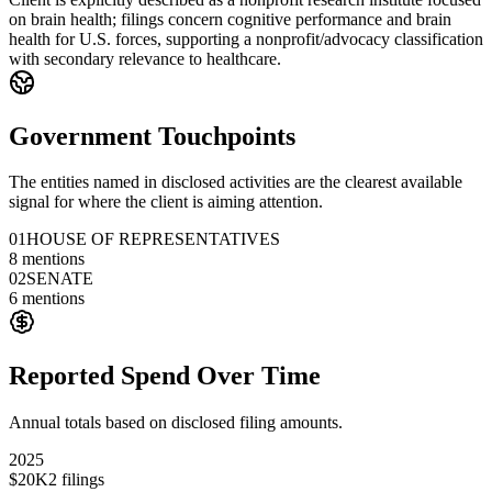
on brain health; filings concern cognitive performance and brain
health for U.S. forces, supporting a nonprofit/advocacy classification
with secondary relevance to healthcare.
Government Touchpoints
The entities named in disclosed activities are the clearest available
signal for where the client is aiming attention.
01
HOUSE OF REPRESENTATIVES
8
mentions
02
SENATE
6
mentions
Reported Spend Over Time
Annual totals based on disclosed filing amounts.
2025
$20K
2
filings