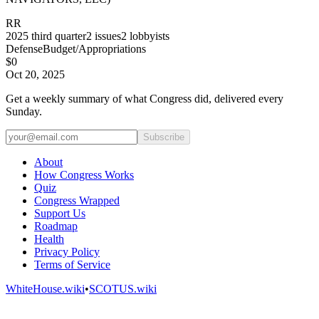
RR
2025
third quarter
2
issues
2
lobbyists
Defense
Budget/Appropriations
$0
Oct 20, 2025
Get a weekly summary of what Congress did, delivered every
Sunday.
Subscribe
About
How Congress Works
Quiz
Congress Wrapped
Support Us
Roadmap
Health
Privacy Policy
Terms of Service
WhiteHouse.wiki
•
SCOTUS.wiki