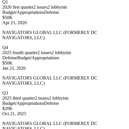
Q1
2026
first quarter
2
issues
2
lobbyists
Budget/Appropriations
Defense
$50K
Apr 21, 2026
NAVIGATORS GLOBAL LLC (FORMERLY DC
NAVIGATORS, LLC)
Q4
2025
fourth quarter
2
issues
2
lobbyists
Defense
Budget/Appropriations
$50K
Jan 21, 2026
NAVIGATORS GLOBAL LLC (FORMERLY DC
NAVIGATORS, LLC)
Q3
2025
third quarter
2
issues
2
lobbyists
Budget/Appropriations
Defense
$20K
Oct 21, 2025
NAVIGATORS GLOBAL LLC (FORMERLY DC
NAVIGATORS, LLC)