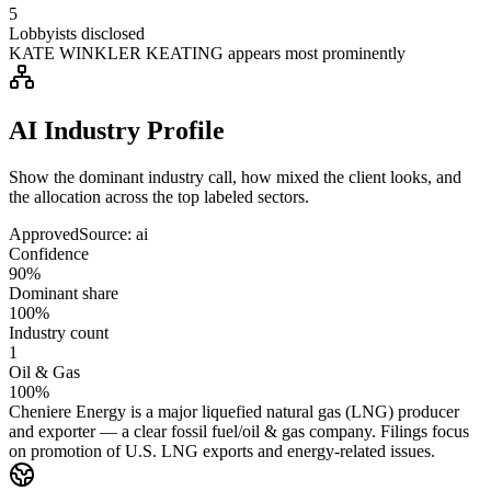
5
Lobbyists disclosed
KATE WINKLER KEATING appears most prominently
AI Industry Profile
Show the dominant industry call, how mixed the client looks, and
the allocation across the top labeled sectors.
Approved
Source:
ai
Confidence
90%
Dominant share
100%
Industry count
1
Oil & Gas
100%
Cheniere Energy is a major liquefied natural gas (LNG) producer
and exporter — a clear fossil fuel/oil & gas company. Filings focus
on promotion of U.S. LNG exports and energy-related issues.