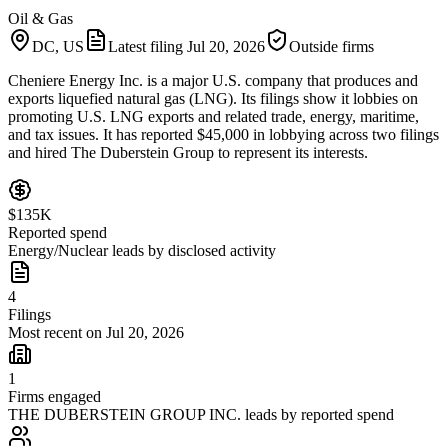
Oil & Gas
DC, US
Latest filing
Jul 20, 2026
Outside firms
Cheniere Energy Inc. is a major U.S. company that produces and
exports liquefied natural gas (LNG). Its filings show it lobbies on
promoting U.S. LNG exports and related trade, energy, maritime,
and tax issues. It has reported $45,000 in lobbying across two filings
and hired The Duberstein Group to represent its interests.
$135K
Reported spend
Energy/Nuclear leads by disclosed activity
4
Filings
Most recent on Jul 20, 2026
1
Firms engaged
THE DUBERSTEIN GROUP INC. leads by reported spend