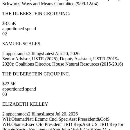
Schwartz, Ways and Means Committee (9/99-12/04)
THE DUBERSTEIN GROUP INC.
$37.5K
apportioned spend
02
SAMUEL SCALES
2
appearances
2
filings
Latest
Apr 20, 2026
Senior Advisor, USTR (2025); Deputy Assistant, USTR (2019-
2020); Coalitions Director, House Natural Resources (2015-2016)
THE DUBERSTEIN GROUP INC.
$22.5K
apportioned spend
03
ELIZABETH KELLEY
2
appearances
2
filings
Latest
Jul 20, 2026
WH:Obama:Natl Ecnmc Cncl:Spec Asst Preesident&CofS
WH:Obama:Exec Ofc-President TRD Rep:Asst US TRD Rep for
Private Sector Engagement Sen John Walsh CofS Sen Max