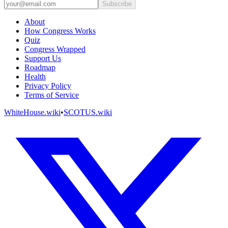
Subscribe
About
How Congress Works
Quiz
Congress Wrapped
Support Us
Roadmap
Health
Privacy Policy
Terms of Service
WhiteHouse.wiki
•
SCOTUS.wiki