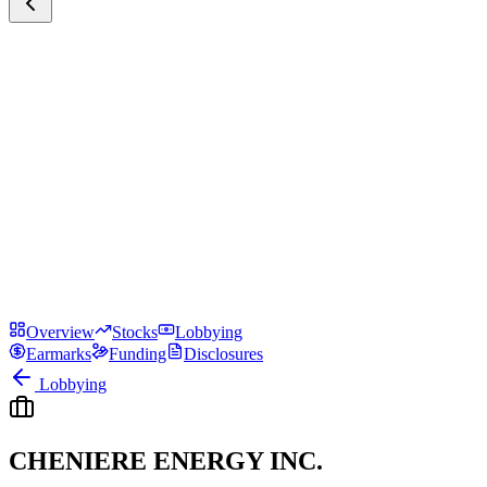
Overview
Stocks
Lobbying
Earmarks
Funding
Disclosures
Lobbying
CHENIERE ENERGY INC.