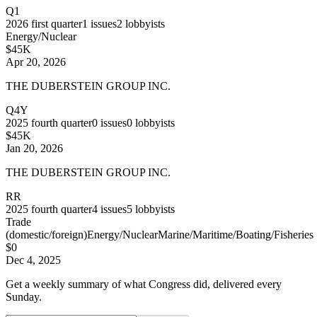
Q1
2026
first quarter
1
issues
2
lobbyists
Energy/Nuclear
$45K
Apr 20, 2026
THE DUBERSTEIN GROUP INC.
Q4Y
2025
fourth quarter
0
issues
0
lobbyists
$45K
Jan 20, 2026
THE DUBERSTEIN GROUP INC.
RR
2025
fourth quarter
4
issues
5
lobbyists
Trade
(domestic/foreign)
Energy/Nuclear
Marine/Maritime/Boating/Fisheries
$0
Dec 4, 2025
Get a weekly summary of what Congress did, delivered every
Sunday.