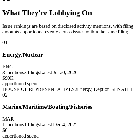
What They're Lobbying On
Issue rankings are based on disclosed activity mentions, with filing
amounts apportioned evenly across issues within the same filing.
01
Energy/Nuclear
ENG
3
mentions
3
filings
Latest
Jul 20, 2026
$90K
apportioned spend
HOUSE OF REPRESENTATIVES
2
Energy, Dept of
1
SENATE
1
02
Marine/Maritime/Boating/Fisheries
MAR
1
mentions
1
filings
Latest
Dec 4, 2025
$0
apportioned spend