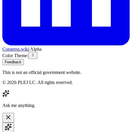
Congress.wiki
Alpha
Color Theme:
Feedback
This is not an official government website.
©
2026
PLEJ LC
. All rights reserved.
Ask me anything.