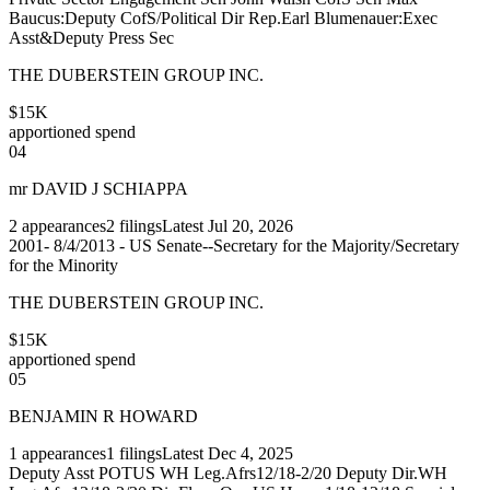
Baucus:Deputy CofS/Political Dir Rep.Earl Blumenauer:Exec
Asst&Deputy Press Sec
THE DUBERSTEIN GROUP INC.
$15K
apportioned spend
04
mr DAVID J SCHIAPPA
2
appearances
2
filings
Latest
Jul 20, 2026
2001- 8/4/2013 - US Senate--Secretary for the Majority/Secretary
for the Minority
THE DUBERSTEIN GROUP INC.
$15K
apportioned spend
05
BENJAMIN R HOWARD
1
appearances
1
filings
Latest
Dec 4, 2025
Deputy Asst POTUS WH Leg.Afrs12/18-2/20 Deputy Dir.WH