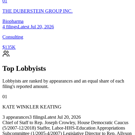
01
THE DUBERSTEIN GROUP INC.
Biopharma
4
filings
Latest
Jul 20, 2026
Consulting
$135K
Top Lobbyists
Lobbyists are ranked by appearances and an equal share of each
filing's reported amount.
01
KATE WINKLER KEATING
3
appearances
3
filings
Latest
Jul 20, 2026
Chief of Staff to Rep. Joseph Crowley, House Democratic Caucus
(5/2007-12/2018) Staffer, Labor-HHS-Education Appropriations
Subcommittee (1/2005-4/2007) Legislative Director to Rep. Allyson