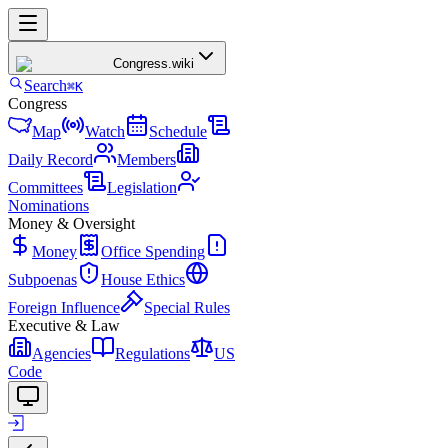
Congress
.wiki
Search
⌘K
Congress
Map
Watch
Schedule
Daily Record
Members
Committees
Legislation
Nominations
Money & Oversight
Money
Office Spending
Subpoenas
House Ethics
Foreign Influence
Special Rules
Executive & Law
Agencies
Regulations
US
Code