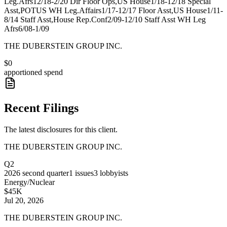
Leg.Afrs12/18-2/20 Dir Floor Ops,US House1/18-12/18 Special
Asst,POTUS WH Leg.Affairs1/17-12/17 Floor Asst,US House1/11-
8/14 Staff Asst,House Rep.Conf2/09-12/10 Staff Asst WH Leg
Afrs6/08-1/09
THE DUBERSTEIN GROUP INC.
$0
apportioned spend
Recent Filings
The latest disclosures for this client.
THE DUBERSTEIN GROUP INC.
Q2
2026
second quarter
1
issues
3
lobbyists
Energy/Nuclear
$45K
Jul 20, 2026
THE DUBERSTEIN GROUP INC.