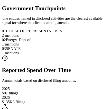
Government Touchpoints
The entities named in disclosed activities are the clearest available
signal for where the client is aiming attention.
01
HOUSE OF REPRESENTATIVES
2
mentions
02
Energy, Dept of
1
mentions
03
SENATE
1
mentions
Reported Spend Over Time
Annual totals based on disclosed filing amounts.
2025
$0
1
filings
2026
$135K
3
filings