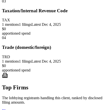
03
Taxation/Internal Revenue Code
TAX
1
mentions
1
filings
Latest
Dec 4, 2025
$0
apportioned spend
04
Trade (domestic/foreign)
TRD
1
mentions
1
filings
Latest
Dec 4, 2025
$0
apportioned spend
Top Firms
The lobbying registrants handling this client, ranked by disclosed
filing amounts.