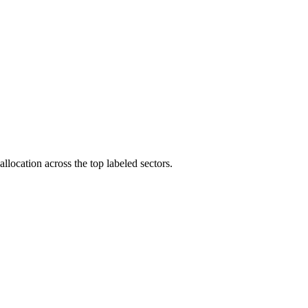
llocation across the top labeled sectors.