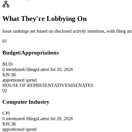
What They're Lobbying On
Issue rankings are based on disclosed activity mentions, with filing a
01
Budget/Appropriations
BUD
6
mentions
6
filings
Latest
Jul 20, 2026
$39.3K
apportioned spend
HOUSE OF REPRESENTATIVES
6
SENATE
6
02
Computer Industry
CPI
6
mentions
6
filings
Latest
Jul 20, 2026
$39.3K
apportioned spend