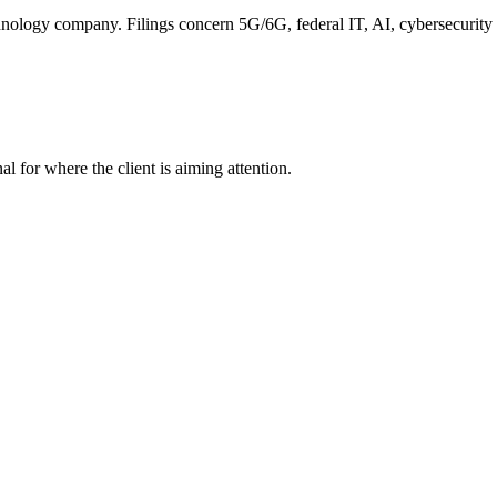
nology company. Filings concern 5G/6G, federal IT, AI, cybersecurity a
nal for where the client is aiming attention.