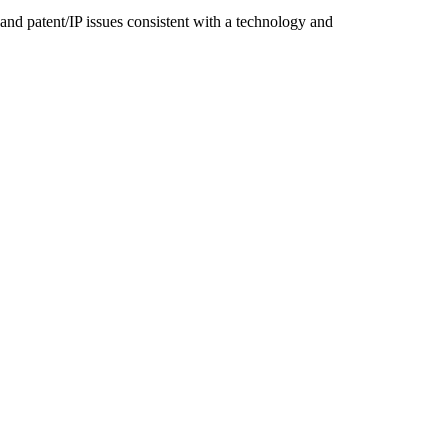
nd patent/IP issues consistent with a technology and