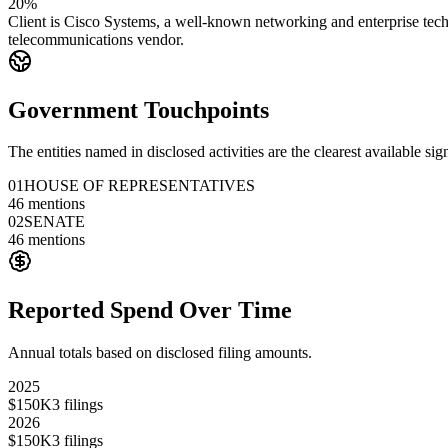
20%
Client is Cisco Systems, a well-known networking and enterprise tech
telecommunications vendor.
Government Touchpoints
The entities named in disclosed activities are the clearest available sig
01
HOUSE OF REPRESENTATIVES
46
mentions
02
SENATE
46
mentions
Reported Spend Over Time
Annual totals based on disclosed filing amounts.
2025
$150K
3
filings
2026
$150K
3
filings