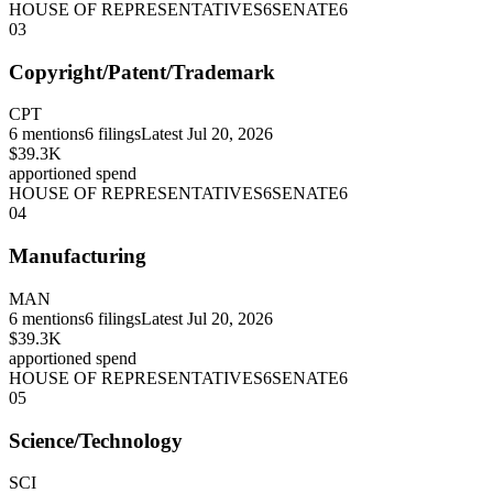
HOUSE OF REPRESENTATIVES
6
SENATE
6
03
Copyright/Patent/Trademark
CPT
6
mentions
6
filings
Latest
Jul 20, 2026
$39.3K
apportioned spend
HOUSE OF REPRESENTATIVES
6
SENATE
6
04
Manufacturing
MAN
6
mentions
6
filings
Latest
Jul 20, 2026
$39.3K
apportioned spend
HOUSE OF REPRESENTATIVES
6
SENATE
6
05
Science/Technology
SCI