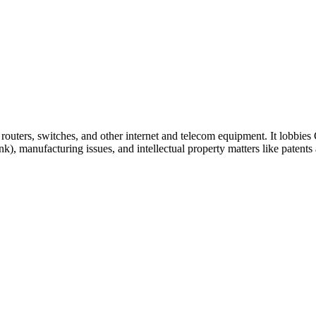
outers, switches, and other internet and telecom equipment. It lobbies
, manufacturing issues, and intellectual property matters like patents 