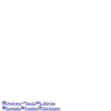
Overview
Stocks
Lobbying
Earmarks
Funding
Disclosures