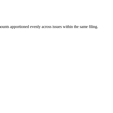
mounts apportioned evenly across issues within the same filing.