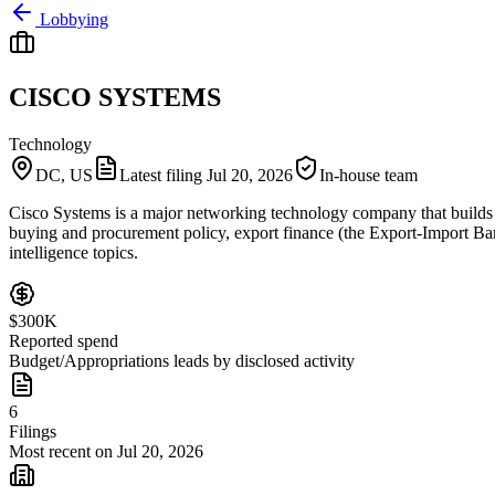
Lobbying
CISCO SYSTEMS
Technology
DC, US
Latest filing
Jul 20, 2026
In-house team
Cisco Systems is a major networking technology company that builds r
buying and procurement policy, export finance (the Export-Import Bank)
intelligence topics.
$300K
Reported spend
Budget/Appropriations leads by disclosed activity
6
Filings
Most recent on Jul 20, 2026