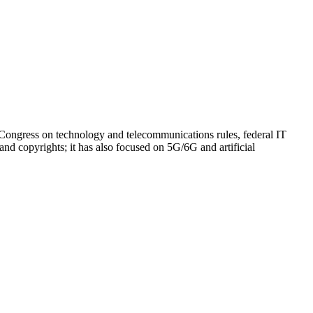
 Congress on technology and telecommunications rules, federal IT
and copyrights; it has also focused on 5G/6G and artificial