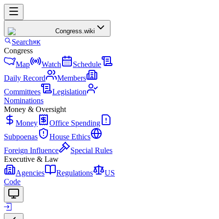
Congress
.wiki
Search
⌘K
Congress
Map
Watch
Schedule
Daily Record
Members
Committees
Legislation
Nominations
Money & Oversight
Money
Office Spending
Subpoenas
House Ethics
Foreign Influence
Special Rules
Executive & Law
Agencies
Regulations
US
Code