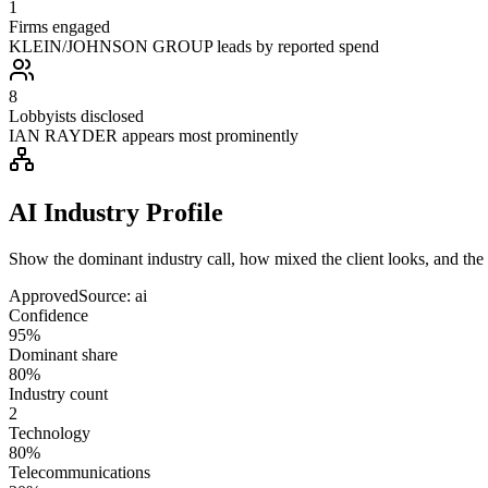
1
Firms engaged
KLEIN/JOHNSON GROUP leads by reported spend
8
Lobbyists disclosed
IAN RAYDER appears most prominently
AI Industry Profile
Show the dominant industry call, how mixed the client looks, and the a
Approved
Source:
ai
Confidence
95%
Dominant share
80%
Industry count
2
Technology
80%
Telecommunications